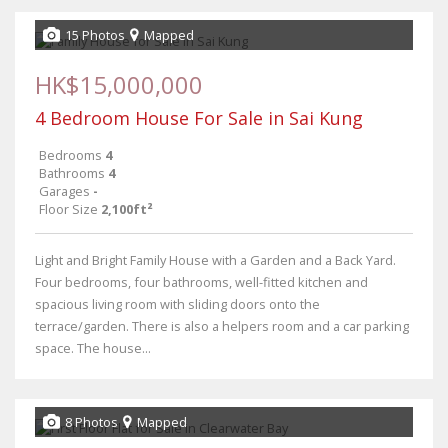
15 Photos
Mapped
HK$15,000,000
4 Bedroom House For Sale in Sai Kung
Bedrooms
4
Bathrooms
4
Garages
-
Floor Size
2,100ft²
Light and Bright Family House with a Garden and a Back Yard.
Four bedrooms, four bathrooms, well-fitted kitchen and
spacious living room with sliding doors onto the
terrace/garden. There is also a helpers room and a car parking
space. The house...
8 Photos
Mapped