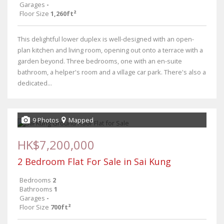
Garages
-
Floor Size
1,260ft²
This delightful lower duplex is well-designed with an open-
plan kitchen and living room, opening out onto a terrace with a
garden beyond. Three bedrooms, one with an en-suite
bathroom, a helper's room and a village car park. There's also a
dedicated...
9 Photos
Mapped
HK$7,200,000
2 Bedroom Flat For Sale in Sai Kung
Bedrooms
2
Bathrooms
1
Garages
-
Floor Size
700ft²