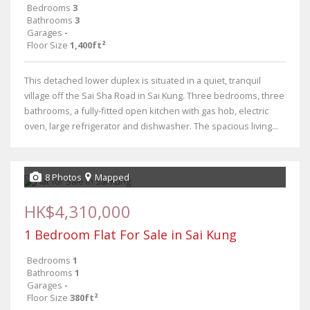
Bedrooms
3
Bathrooms
3
Garages
-
Floor Size
1,400ft²
This detached lower duplex is situated in a quiet, tranquil
village off the Sai Sha Road in Sai Kung. Three bedrooms, three
bathrooms, a fully-fitted open kitchen with gas hob, electric
oven, large refrigerator and dishwasher. The spacious living...
8 Photos
Mapped
HK$4,310,000
1 Bedroom Flat For Sale in Sai Kung
Bedrooms
1
Bathrooms
1
Garages
-
Floor Size
380ft²