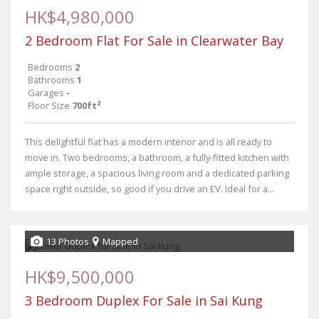
HK$4,980,000
2 Bedroom Flat For Sale in Clearwater Bay
Bedrooms
2
Bathrooms
1
Garages
-
Floor Size
700ft²
This delightful flat has a modern interior and is all ready to
move in. Two bedrooms, a bathroom, a fully-fitted kitchen with
ample storage, a spacious living room and a dedicated parking
space right outside, so good if you drive an EV. Ideal for a...
13 Photos
Mapped
HK$9,500,000
3 Bedroom Duplex For Sale in Sai Kung