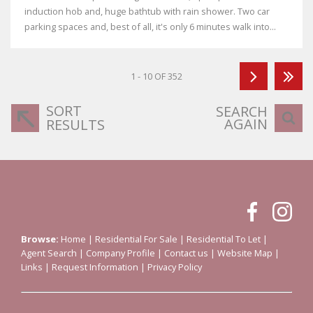
induction hob and, huge bathtub with rain shower. Two car
parking spaces and, best of all, it's only 6 minutes walk into...
1 - 10 OF 352
SORT
SEARCH
AGAIN
RESULTS
Browse:
Home
|
Residential For Sale
|
Residential To Let
|
Agent Search
|
Company Profile
|
Contact us
|
Website Map
|
Links
|
Request Information
|
Privacy Policy