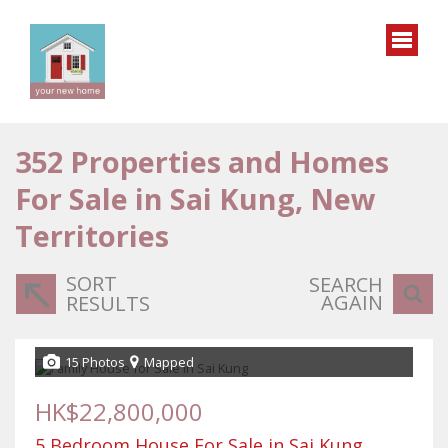
352
Properties and Homes
For Sale in Sai Kung, New
Territories
SORT
SEARCH
AGAIN
RESULTS
15 Photos
Mapped
HK$22,800,000
5 Bedroom House For Sale in Sai Kung