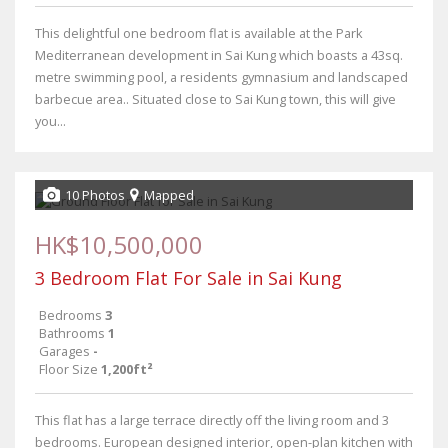
This delightful one bedroom flat is available at the Park
Mediterranean development in Sai Kung which boasts a 43sq.
metre swimming pool, a residents gymnasium and landscaped
barbecue area.. Situated close to Sai Kung town, this will give
you...
10 Photos
Mapped
HK$10,500,000
3 Bedroom Flat For Sale in Sai Kung
Bedrooms
3
Bathrooms
1
Garages
-
Floor Size
1,200ft²
This flat has a large terrace directly off the living room and 3
bedrooms. European designed interior, open-plan kitchen with