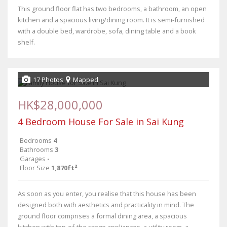
This ground floor flat has two bedrooms, a bathroom, an open
kitchen and a spacious living/dining room. It is semi-furnished
with a double bed, wardrobe, sofa, dining table and a book
shelf.
17 Photos
Mapped
HK$28,000,000
4 Bedroom House For Sale in Sai Kung
Bedrooms
4
Bathrooms
3
Garages
-
Floor Size
1,870ft²
As soon as you enter, you realise that this house has been
designed both with aesthetics and practicality in mind. The
ground floor comprises a formal dining area, a spacious