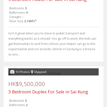
Bedrooms
5
Bathrooms
4
Garages
-
Floor Size
2,100ft²
Isn't it great when you're close to public transport and
everything works as it should. You go off to work, the kids can
get themselves to and from school, your helper can go to the
supermarket and run errands. Dinner in Sai Kung is a breeze
as you...
15 Photos
Mapped
HK$9,500,000
3 Bedroom Duplex For Sale in Sai Kung
Bedrooms
3
Bathrooms
2