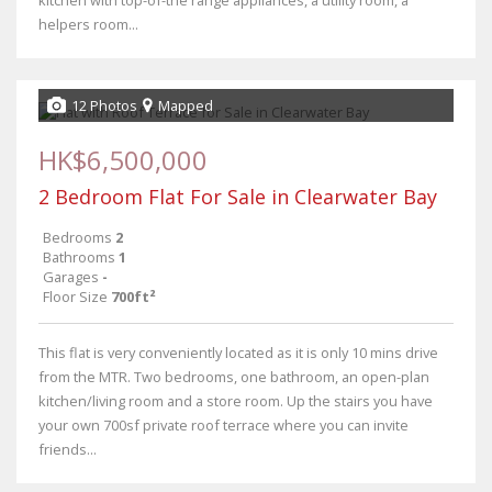
kitchen with top-of-the range appliances, a utility room, a
helpers room...
12 Photos
Mapped
HK$6,500,000
2 Bedroom Flat For Sale in Clearwater Bay
Bedrooms
2
Bathrooms
1
Garages
-
Floor Size
700ft²
This flat is very conveniently located as it is only 10 mins drive
from the MTR. Two bedrooms, one bathroom, an open-plan
kitchen/living room and a store room. Up the stairs you have
your own 700sf private roof terrace where you can invite
friends...