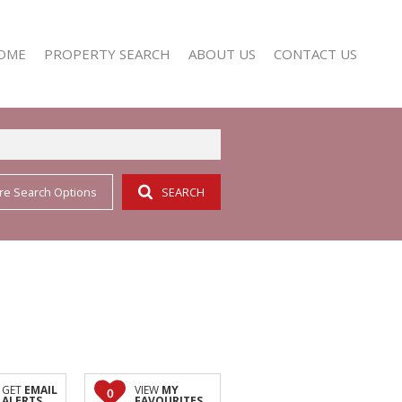
OME
PROPERTY SEARCH
ABOUT US
CONTACT US
re Search Options
SEARCH
RESIDENTIAL FOR SALE (352)
AGENT SEARCH
RESIDENTIAL TO LET (158)
COMPANY PROFILE
GET
EMAIL
VIEW
MY
0
ALERTS
FAVOURITES