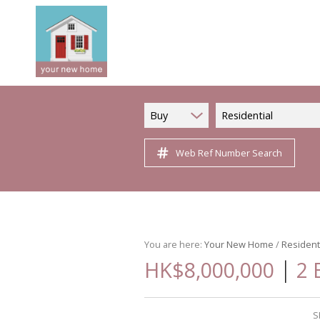
Buy
Residential
Web Ref Number Search
You are here:
Your New Home
/
Resident
|
HK$8,000,000
2 
S