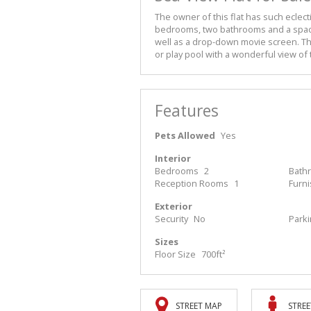
The owner of this flat has such eclecti
bedrooms, two bathrooms and a spacio
well as a drop-down movie screen. Th
or play pool with a wonderful view of 
Features
Pets Allowed
Yes
Interior
Bedrooms
2
Bath
Reception Rooms
1
Furn
Exterior
Security
No
Park
Sizes
Floor Size
700ft²
STREET MAP
STREE