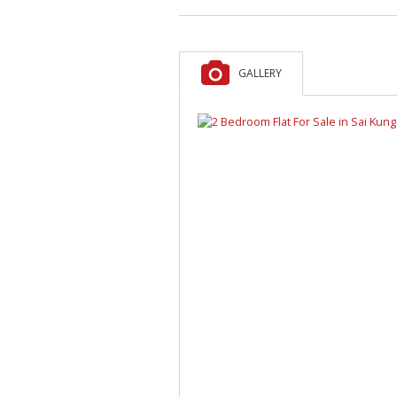
GALLERY