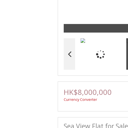
HK$8,000,000
Currency Converter
Sea View Flat for Sal