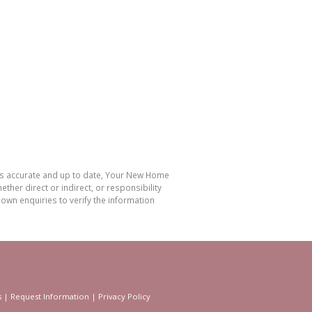
 is accurate and up to date, Your New Home
her direct or indirect, or responsibility
own enquiries to verify the information
s
|
Request Information
|
Privacy Policy