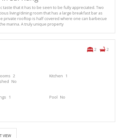
c taste that it has to be seen to be fully appreciated. Two
us living/dining room that has a large breakfast bar as
e private rooftop is half covered where one can barbecue
the marina. A truly unique property
2
2
rooms
2
Kitchen
1
ished
No
ings
1
Pool
No
T VIEW