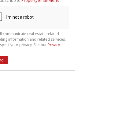
ubscribe to
Property Email Alerts
g
ion
ted
 We
your
See
cy
ll communicate real estate related
ting information and related services.
spect your privacy. See our
Privacy
nd