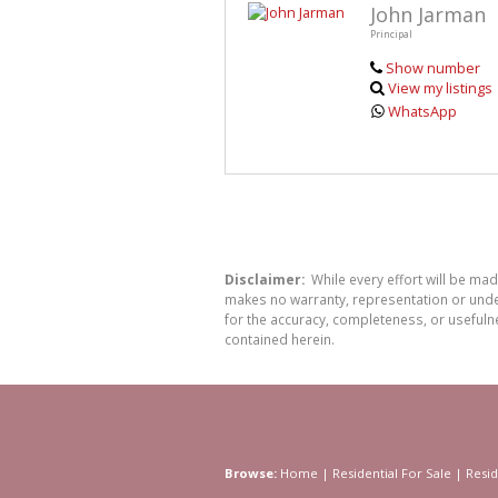
John Jarman
Principal
Show number
View my listings
WhatsApp
Disclaimer:
While every effort will be ma
makes no warranty, representation or undert
for the accuracy, completeness, or usefuln
contained herein.
Browse:
Home
|
Residential For Sale
|
Resid