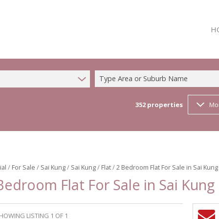
H
Type Area or Suburb Name
352
properties
Mo
ial
/
For Sale
/
Sai Kung
/
Sai Kung
/
Flat
/
2 Bedroom Flat For Sale in Sai Kung
Bedroom Flat For Sale in Sai Kung
HOWING LISTING 1 OF 1