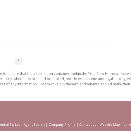
1
de to ensure that the information contained within the Your New Home website
aking whether expressed or implied, nor do we assume any legal liability, whet
ess of any information. Prospective purchasers and tenants should make their 
ential To Let
|
Agent Search
|
Company Profile
|
Contact us
|
Website Map
|
Link