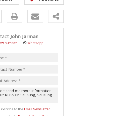
y
s.
tact
John Jarman
ow number
WhatsApp
pt
acy
s.
cy
y
cate
ubscribe to the
Email Newsletter
te