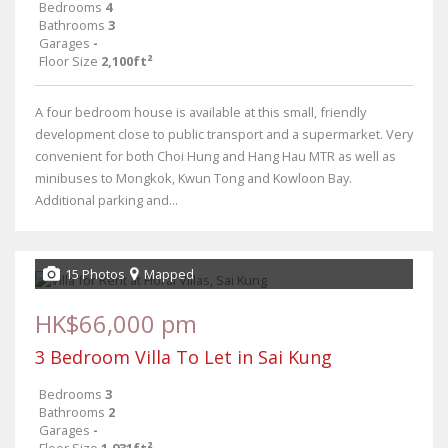
Bedrooms
4
Bathrooms
3
Garages
-
Floor Size
2,100ft²
A four bedroom house is available at this small, friendly
development close to public transport and a supermarket. Very
convenient for both Choi Hung and Hang Hau MTR as well as
minibuses to Mongkok, Kwun Tong and Kowloon Bay.
Additional parking and...
15 Photos
Mapped
HK$66,000 pm
3 Bedroom Villa To Let in Sai Kung
Bedrooms
3
Bathrooms
2
Garages
-