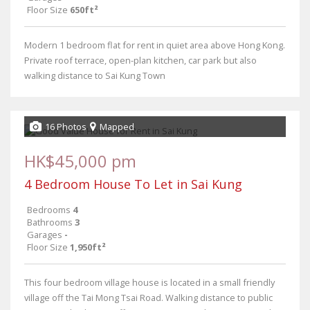
Floor Size
650ft²
Modern 1 bedroom flat for rent in quiet area above Hong Kong.
Private roof terrace, open-plan kitchen, car park but also
walking distance to Sai Kung Town
16 Photos
Mapped
HK$45,000 pm
4 Bedroom House To Let in Sai Kung
Bedrooms
4
Bathrooms
3
Garages
-
Floor Size
1,950ft²
This four bedroom village house is located in a small friendly
village off the Tai Mong Tsai Road. Walking distance to public