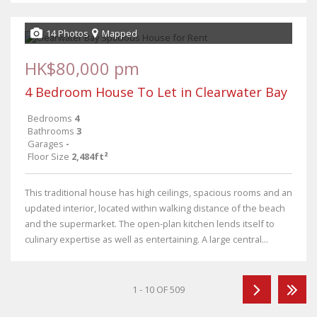
14 Photos
Mapped
HK$80,000 pm
4 Bedroom House To Let in Clearwater Bay
Bedrooms
4
Bathrooms
3
Garages
-
Floor Size
2,484ft²
This traditional house has high ceilings, spacious rooms and an
updated interior, located within walking distance of the beach
and the supermarket. The open-plan kitchen lends itself to
culinary expertise as well as entertaining. A large central...
1 - 10 OF 509