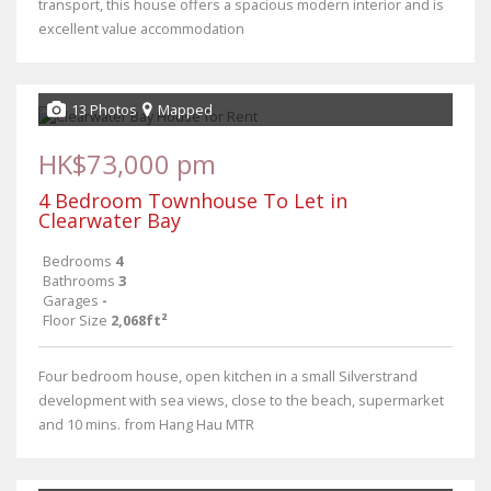
transport, this house offers a spacious modern interior and is
excellent value accommodation
13 Photos
Mapped
HK$73,000 pm
4 Bedroom Townhouse To Let in
Clearwater Bay
Bedrooms
4
Bathrooms
3
Garages
-
Floor Size
2,068ft²
Four bedroom house, open kitchen in a small Silverstrand
development with sea views, close to the beach, supermarket
and 10 mins. from Hang Hau MTR