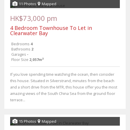
11 Photos
Mapped
HK$73,000 pm
4 Bedroom Townhouse To Let in
Clearwater Bay
Bedrooms
4
Bathrooms
2
Garages
-
Floor Size
2,057m²
If you love spending time watching the ocean, then consider
this house. Situated in Silverstrand, minutes from the beach
and a short drive from the MTR, this house offer you the most
amazing views of the South China Sea from the ground floor
terrace...
15 Photos
Mapped