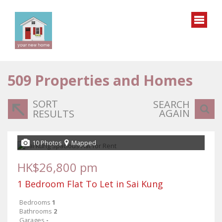
509
Properties and Homes
SORT
SEARCH
AGAIN
RESULTS
10 Photos
Mapped
HK$26,800 pm
1 Bedroom Flat To Let in Sai Kung
Bedrooms
1
Bathrooms
2
Garages
-