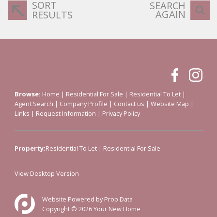
SORT
SEARCH
AGAIN
RESULTS
Browse:
Home
|
Residential For Sale
|
Residential To Let
|
Agent Search
|
Company Profile
|
Contact us
|
Website Map
|
Links
|
Request Information
|
Privacy Policy
Property:
Residential To Let
|
Residential For Sale
View Desktop Version
Website Powered by
Prop Data
Copyright © 2026 Your New Home