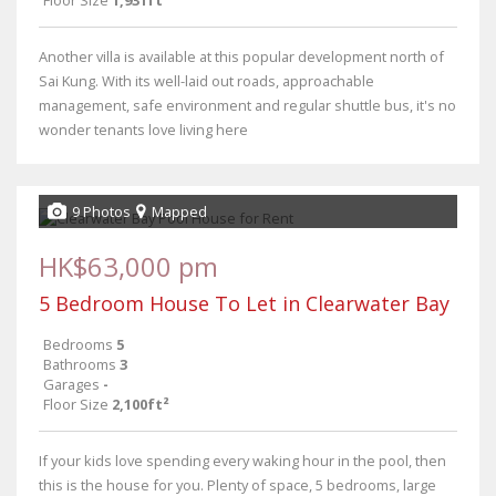
Floor Size
1,931ft²
Another villa is available at this popular development north of
Sai Kung. With its well-laid out roads, approachable
management, safe environment and regular shuttle bus, it's no
wonder tenants love living here
9 Photos
Mapped
HK$63,000 pm
5 Bedroom House To Let in Clearwater Bay
Bedrooms
5
Bathrooms
3
Garages
-
Floor Size
2,100ft²
If your kids love spending every waking hour in the pool, then
this is the house for you. Plenty of space, 5 bedrooms, large