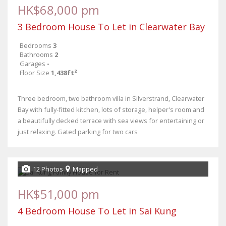
HK$68,000 pm
3 Bedroom House To Let in Clearwater Bay
Bedrooms
3
Bathrooms
2
Garages
-
Floor Size
1,438ft²
Three bedroom, two bathroom villa in Silverstrand, Clearwater
Bay with fully-fitted kitchen, lots of storage, helper's room and
a beautifully decked terrace with sea views for entertaining or
just relaxing. Gated parking for two cars
12 Photos
Mapped
HK$51,000 pm
4 Bedroom House To Let in Sai Kung