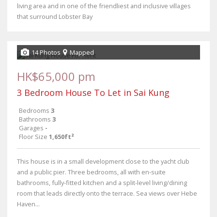
living area and in one of the friendliest and inclusive villages
that surround Lobster Bay
14 Photos
Mapped
HK$65,000 pm
3 Bedroom House To Let in Sai Kung
Bedrooms
3
Bathrooms
3
Garages
-
Floor Size
1,650ft²
This house is in a small development close to the yacht club
and a public pier. Three bedrooms, all with en-suite
bathrooms, fully-fitted kitchen and a split-level living/dining
room that leads directly onto the terrace. Sea views over Hebe
Haven...