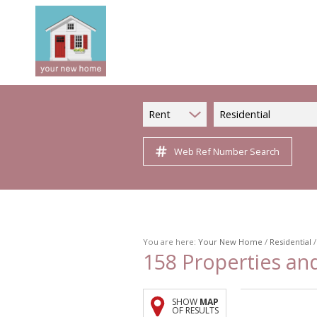
Rent
Residential
Web Ref Number Search
You are here:
Your New Home
/
Residential
158
Properties an
SHOW
MAP
OF RESULTS