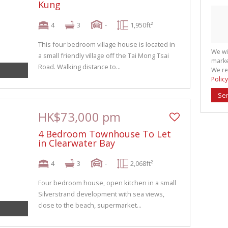
Kung
4
3
-
1,950ft²
This four bedroom village house is located in
We wi
a small friendly village off the Tai Mong Tsai
marke
Road. Walking distance to...
We re
Policy
Se
HK$73,000 pm
4 Bedroom Townhouse To Let
in Clearwater Bay
4
3
-
2,068ft²
Four bedroom house, open kitchen in a small
Silverstrand development with sea views,
close to the beach, supermarket...