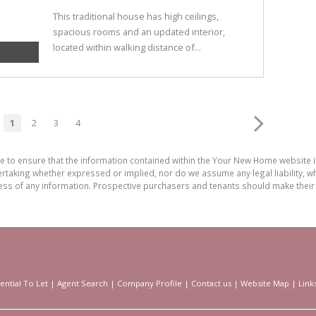
This traditional house has high ceilings,
spacious rooms and an updated interior,
located within walking distance of...
1
2
3
4
de to ensure that the information contained within the Your New Home website
aking whether expressed or implied, nor do we assume any legal liability, whet
ess of any information. Prospective purchasers and tenants should make their 
ential To Let
|
Agent Search
|
Company Profile
|
Contact us
|
Website Map
|
Link