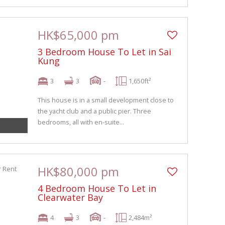
HK$65,000 pm
3 Bedroom House To Let in Sai
Kung
3
3
-
1,650ft²
This house is in a small development close to
the yacht club and a public pier. Three
bedrooms, all with en-suite...
HK$80,000 pm
4 Bedroom House To Let in
Clearwater Bay
4
3
-
2,484m²