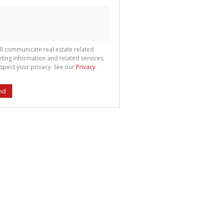
ll communicate real estate related
ting information and related services.
spect your privacy. See our
Privacy
nd