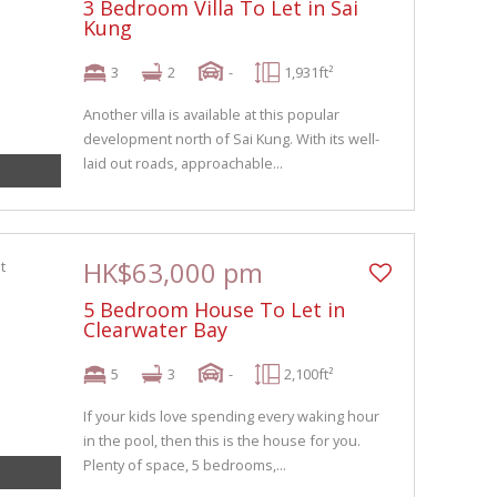
3 Bedroom Villa To Let in Sai
Kung
3
2
-
1,931ft²
Another villa is available at this popular
development north of Sai Kung. With its well-
laid out roads, approachable...
HK$63,000 pm
5 Bedroom House To Let in
Clearwater Bay
5
3
-
2,100ft²
If your kids love spending every waking hour
in the pool, then this is the house for you.
Plenty of space, 5 bedrooms,...