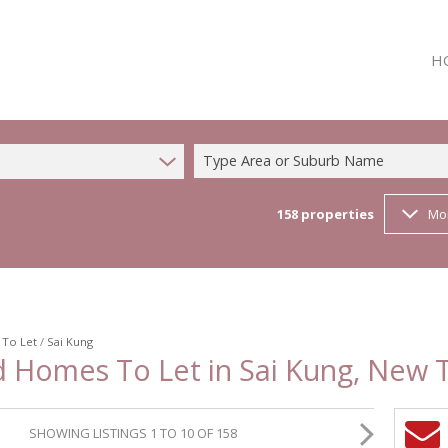
H
Type Area or Suburb Name
158
properties
Mo
/
To Let
/
Sai Kung
d Homes To Let in Sai Kung, New T
SHOWING LISTINGS 1 TO 10 OF 158