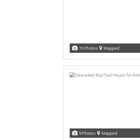
15 Photos
Mapped
9 Photos
Mapped