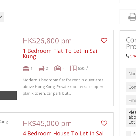
Co
HK$26,800 pm
Pro
1 Bedroom Flat To Let in Sai
Kung
Sh
1
2
-
650ft²
Modern 1 bedroom flat for rent in quiet area
above Hong Kong. Private roof terrace, open-
plan kitchen, car park but...
HK$45,000 pm
4 Bedroom House To Let in Sai
S