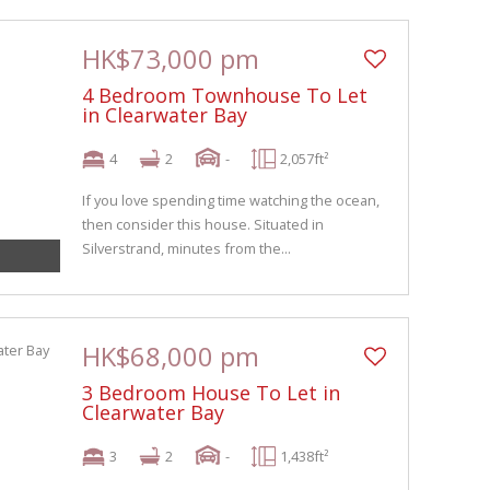
HK$73,000 pm
4 Bedroom Townhouse To Let
in Clearwater Bay
4
2
-
2,057ft²
If you love spending time watching the ocean,
then consider this house. Situated in
Silverstrand, minutes from the...
HK$68,000 pm
3 Bedroom House To Let in
Clearwater Bay
3
2
-
1,438ft²