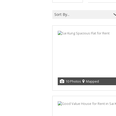
Sort By...
10 Photos
Mapped