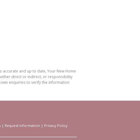
 is accurate and up to date, Your New Home
her direct or indirect, or responsibility
own enquiries to verify the information
s
|
Request Information
|
Privacy Policy