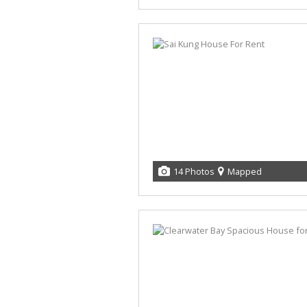
14 Photos
Mapped