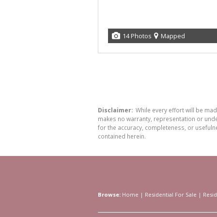
14 Photos
Mapped
Disclaimer:
While every effort will be ma
makes no warranty, representation or undert
for the accuracy, completeness, or usefuln
contained herein.
Browse:
Home
|
Residential For Sale
|
Resid