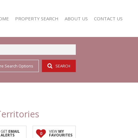
OME
PROPERTY SEARCH
ABOUT US
CONTACT US
re Search Options
SEARCH
RESIDENTIAL FOR SALE (352)
AGENT SEARCH
RESIDENTIAL TO LET (158)
COMPANY PROFILE
erritories
GET
EMAIL
VIEW
MY
0
ALERTS
FAVOURITES