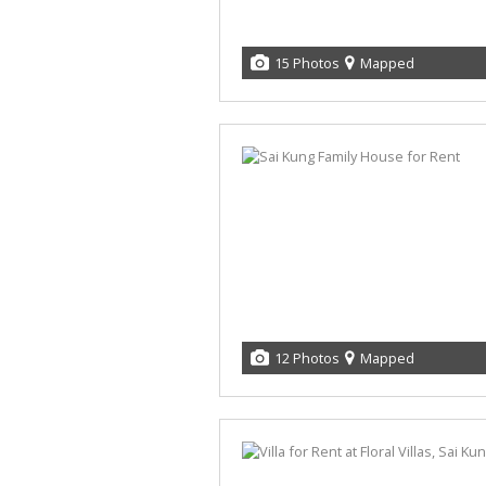
15 Photos
Mapped
12 Photos
Mapped