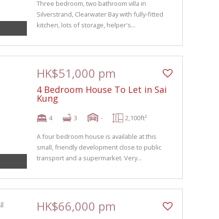
Three bedroom, two bathroom villa in
Silverstrand, Clearwater Bay with fully-fitted
kitchen, lots of storage, helper's...
HK$51,000 pm
4 Bedroom House To Let in Sai
Kung
4
3
-
2,100ft²
A four bedroom house is available at this
small, friendly development close to public
transport and a supermarket. Very...
HK$66,000 pm