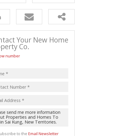
ntact Your New Home
perty Co.
ow number
ubscribe to the
Email Newsletter