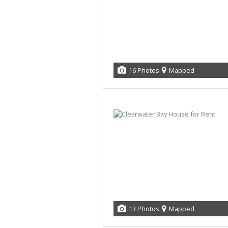
16 Photos
Mapped
13 Photos
Mapped