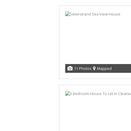
11 Photos
Mapped