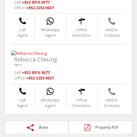
Cell
+852 9310 3077
Office
+852 2253 0037
Call
WhatsApp
Office
Add to
Agent
Agent
Directions
Contacts
Rebecca Cheung
Agent
Cell
+852 9310 3077
Office
+852 2253 0037
Call
WhatsApp
Office
Add to
Agent
Agent
Directions
Contacts
Share
Property PDF