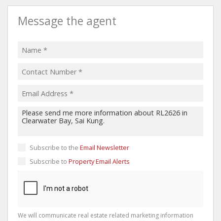
Message the agent
Subscribe to the
Email Newsletter
Subscribe to
Property Email Alerts
We will communicate real estate related marketing information