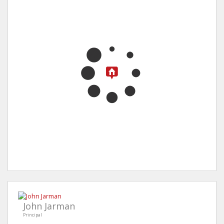
John Jarman
Principal