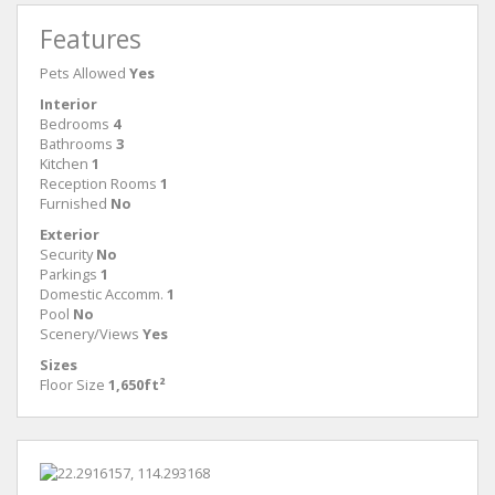
Features
Pets Allowed
Yes
Interior
Bedrooms
4
Bathrooms
3
Kitchen
1
Reception Rooms
1
Furnished
No
Exterior
Security
No
Parkings
1
Domestic Accomm.
1
Pool
No
Scenery/Views
Yes
Sizes
Floor Size
1,650ft²