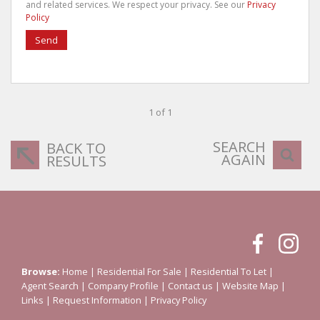
and related services. We respect your privacy. See our
Privacy
Policy
Send
1 of 1
SEARCH
BACK TO
AGAIN
RESULTS
Browse:
Home
|
Residential For Sale
|
Residential To Let
|
Agent Search
|
Company Profile
|
Contact us
|
Website Map
|
Links
|
Request Information
|
Privacy Policy