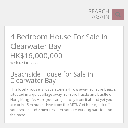
SEARCH
AGAIN
4 Bedroom House For Sale in
Clearwater Bay
HK$16,000,000
Web Ref
RL2626
Beachside House for Sale in
Clearwater Bay
This lovely house is just a stone's throw away from the beach,
situated in a quiet village away from the hustle and bustle of
Hong Kong life. Here you can get away from it all and yet you
are only 15 minutes drive from the MTR. Get home, kick off
your shoes and 2 minutes later you are walking barefoot on
the sand.