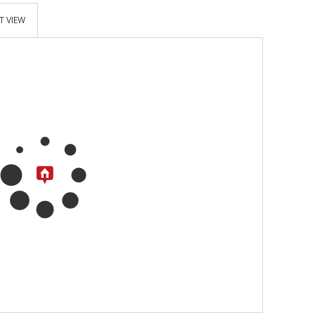
T VIEW