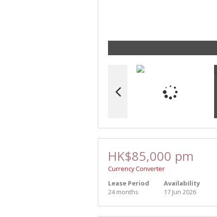
HK$85,000 pm
Currency Converter
Lease Period
Availability
24 months
17 Jun 2026