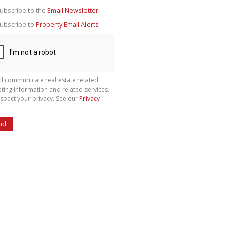
g
ion
ubscribe to the
Email Newsletter
ted
 We
ubscribe to
Property Email Alerts
your
See
cy
ll communicate real estate related
ting information and related services.
spect your privacy. See our
Privacy
nd