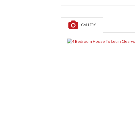
GALLERY