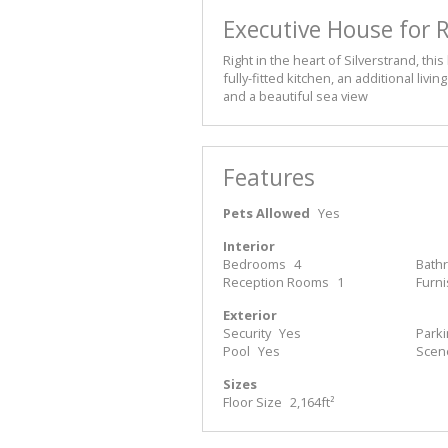
Executive House for R
Right in the heart of Silverstrand, t
fully-fitted kitchen, an additional liv
and a beautiful sea view
Features
Pets Allowed
Yes
Interior
Bedrooms
4
Bath
Reception Rooms
1
Furn
Exterior
Security
Yes
Park
Pool
Yes
Scen
Sizes
Floor Size
2,164ft²