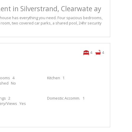
ent in Silverstrand, Clearwate ay
his house has everything you need. Four spacious bedrooms,
ing room, two covered car parks, a shared pool, 24hr security
4
4
rooms
4
Kitchen
1
ished
No
ings
2
Domestic Accomm.
1
ery/Views
Yes