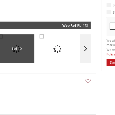
marketin
informat
S
and rela
services.
S
respect 
privacy. 
our
Priva
Policy
Web Ref
RL1173
Submit
We wi
marke
1 of 10
We re
Policy
Se