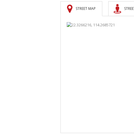
STREET MAP
STREE