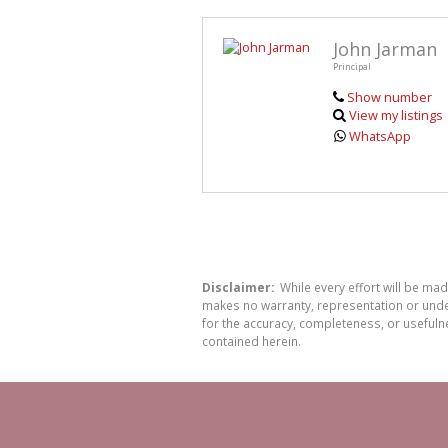
John Jarman
Principal
Show number
View my listings
WhatsApp
Disclaimer:
While every effort will be ma
makes no warranty, representation or undert
for the accuracy, completeness, or usefuln
contained herein.