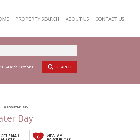
OME
PROPERTY SEARCH
ABOUT US
CONTACT US
re Search Options
SEARCH
RESIDENTIAL FOR SALE (352)
AGENT SEARCH
RESIDENTIAL TO LET (161)
COMPANY PROFILE
 Clearwater Bay
ater Bay
GET
EMAIL
VIEW
MY
0
ALERTS
FAVOURITES