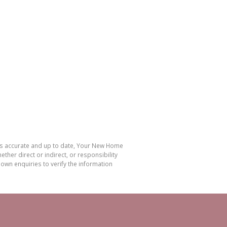
 is accurate and up to date, Your New Home
her direct or indirect, or responsibility
own enquiries to verify the information