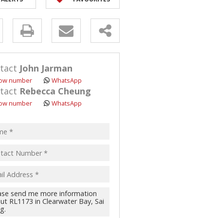
y
s.
tact
John Jarman
ow number
WhatsApp
tact
Rebecca Cheung
ow number
WhatsApp
pt
acy
s.
cy
y
cate
te