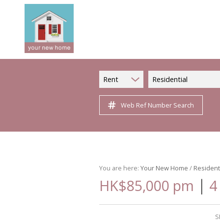
Rent
Residential
Web Ref Number Search
You are here:
Your New Home
/
Resident
|
HK$85,000 pm
4
S