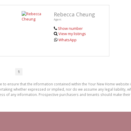
Rebecca Cheung
Agent
Show number
View my listings
WhatsApp
1
de to ensure that the information contained within the Your New Home website
aking whether expressed or implied, nor do we assume any legal liability, whet
ess of any information. Prospective purchasers and tenants should make their 