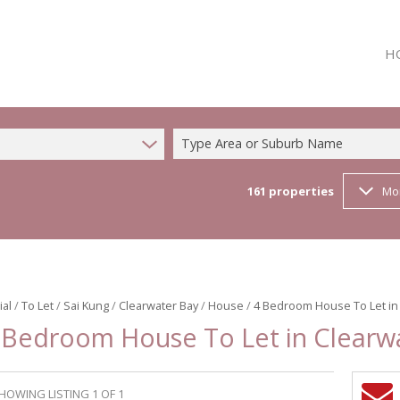
H
Type Area or Suburb Name
161
properties
Mo
ial
/
To Let
/
Sai Kung
/
Clearwater Bay
/
House
/
4 Bedroom House To Let in
 Bedroom House To Let in Clearw
HOWING LISTING 1 OF 1