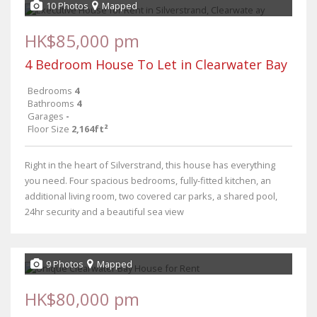
10 Photos
Mapped
HK$85,000 pm
4 Bedroom House To Let in Clearwater Bay
Bedrooms
4
Bathrooms
4
Garages
-
Floor Size
2,164ft²
Right in the heart of Silverstrand, this house has everything
you need. Four spacious bedrooms, fully-fitted kitchen, an
additional living room, two covered car parks, a shared pool,
24hr security and a beautiful sea view
9 Photos
Mapped
HK$80,000 pm