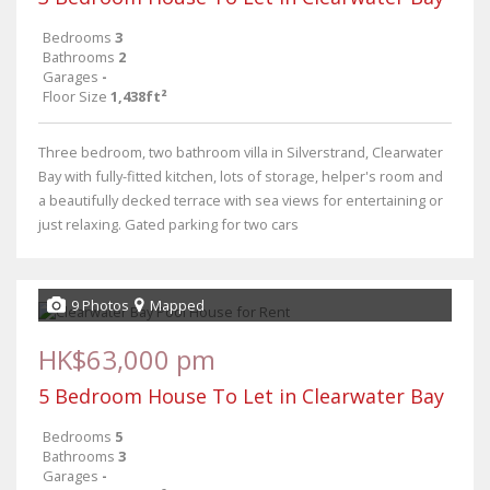
Bedrooms
3
Bathrooms
2
Garages
-
Floor Size
1,438ft²
Three bedroom, two bathroom villa in Silverstrand, Clearwater
Bay with fully-fitted kitchen, lots of storage, helper's room and
a beautifully decked terrace with sea views for entertaining or
just relaxing. Gated parking for two cars
9 Photos
Mapped
HK$63,000 pm
5 Bedroom House To Let in Clearwater Bay
Bedrooms
5
Bathrooms
3
Garages
-