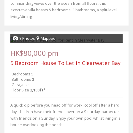
commanding views over the ocean from all floors, this
executive villa boasts 5 bedrooms, 3 bathrooms, a split-level
living/dining...
8 Photos
Mapped
HK$80,000 pm
5 Bedroom House To Let in Clearwater Bay
Bedrooms
5
Bathrooms
3
Garages
-
Floor Size
2,100ft²
A quick dip before you head off for work, cool off after a hard
day, children have their friends over on a Saturday, barbecue
with friends on a Sunday. Enjoy your own pool whilst living in a
house overlooking the beach