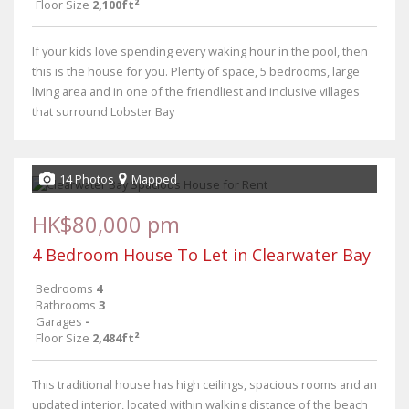
Floor Size
2,100ft²
If your kids love spending every waking hour in the pool, then
this is the house for you. Plenty of space, 5 bedrooms, large
living area and in one of the friendliest and inclusive villages
that surround Lobster Bay
14 Photos
Mapped
HK$80,000 pm
4 Bedroom House To Let in Clearwater Bay
Bedrooms
4
Bathrooms
3
Garages
-
Floor Size
2,484ft²
This traditional house has high ceilings, spacious rooms and an
updated interior, located within walking distance of the beach