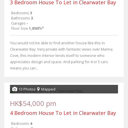
3 Bedroom House To Let in Clearwater Bay
Bedrooms
3
Bathrooms
3
Garages
-
Floor Size
1,850ft²
You would not be able to find another house like this in
Clearwater Bay. Very private with fantastic views over Marina
Cove, this modern interior lends itself to someone who
appreciates design and space. And parking for 4 or 5 cars
means you can...
13 Photos
Mapped
HK$54,000 pm
4 Bedroom House To Let in Clearwater Bay
Bedrooms
4