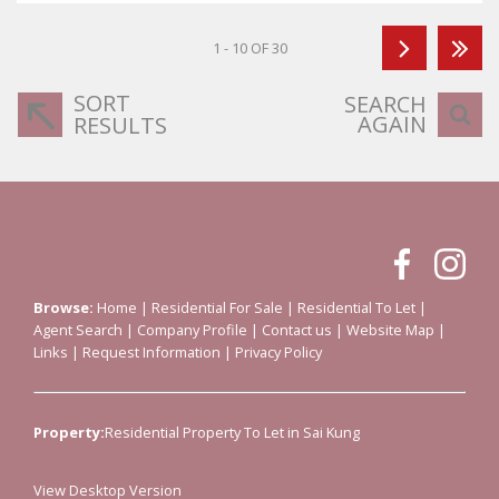
1 - 10 OF 30
SORT
SEARCH
AGAIN
RESULTS
Browse:
Home
|
Residential For Sale
|
Residential To Let
|
Agent Search
|
Company Profile
|
Contact us
|
Website Map
|
Links
|
Request Information
|
Privacy Policy
Property:
Residential Property To Let in Sai Kung
View Desktop Version