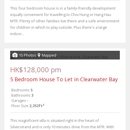
This four bedroom house is in a family-friendly development
equally convenient for travelling to Choi Hung or Hang Hau
MTR. Plenty of other families live there and a safe environment
for children in which to play outside. Plus there's a large
indoor...
15 Photos
Mapped
HK$128,000 pm
5 Bedroom House To Let in Clearwater Bay
Bedrooms
5
Bathrooms
3
Garages
-
Floor Size
2,252ft²
This magnificent villa is situated right in the heart of
Silverstrand and is only 10 minutes drive from the MTR. With