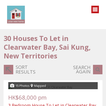
30
Houses To Let in
Clearwater Bay, Sai Kung,
New Territories
SORT
SEARCH
AGAIN
RESULTS
15 Photos
Mapped
HK$68,000 pm
3 Bedroom House To Let in Clearwater Bay