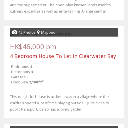
and the supermarket. The open-plan kitchen lends itself to
culinary expertise as well as entertaining. A large central...
12 Photos
Mapped
HK$46,000 pm
4 Bedroom House To Let in Clearwater Bay
Bedrooms
4
Bathrooms
3
Garages
-
Floor Size
2,100ft²
This delightful house is tucked away in a village where the
children spend a lot of time playing outside. Quite close to
public transport, it also has a lovely garden