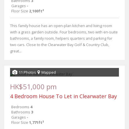
Bathrooms
3
Garages
-
Floor Size
2,100ft²
This family house has an open-plan kitchen and living room
with a grass garden outside. Four bedrooms, two with en-suite
bathrooms, a family room, helpers quarters and parking for
two cars. Close to the Clearwater Bay Golf & Country Club,
great...
11 Photos
Mapped
HK$51,000 pm
4 Bedroom House To Let in Clearwater Bay
Bedrooms
4
Bathrooms
3
Garages
-
Floor Size
1,771ft²