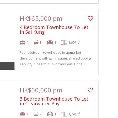
HK$65,000 pm
4 Bedroom Townhouse To Let
in Sai Kung
4
3
1
1,691ft²
Four bedroom townhouse in upmarket
development with gymnasium, shared pool &
security. Close to public transport, Lions...
HK$60,000 pm
3 Bedroom Townhouse To Let
in Clearwater Bay
3
2
1
1,794ft²