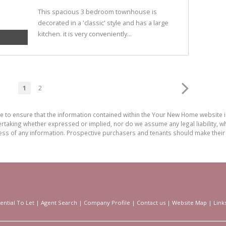
This spacious 3 bedroom townhouse is
decorated in a 'classic' style and has a large
kitchen. it is very conveniently...
1
2
de to ensure that the information contained within the Your New Home website
aking whether expressed or implied, nor do we assume any legal liability, whet
ess of any information. Prospective purchasers and tenants should make their 
ential To Let
|
Agent Search
|
Company Profile
|
Contact us
|
Website Map
|
Link