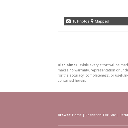
10 Photos
Mapped
Disclaimer:
While every effort will be ma
makes no warranty, representation or undert
for the accuracy, completeness, or usefuln
contained herein.
Browse:
Home
|
Residential For Sale
|
Resid