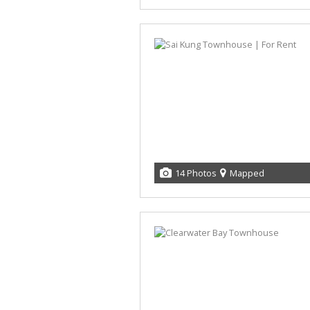
14 Photos
Mapped