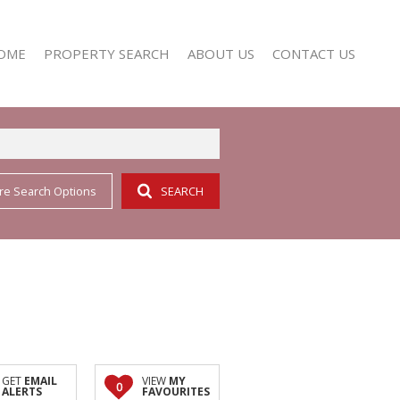
OME
PROPERTY SEARCH
ABOUT US
CONTACT US
re Search Options
SEARCH
RESIDENTIAL FOR SALE (352)
AGENT SEARCH
RESIDENTIAL TO LET (158)
COMPANY PROFILE
GET
EMAIL
VIEW
MY
0
ALERTS
FAVOURITES