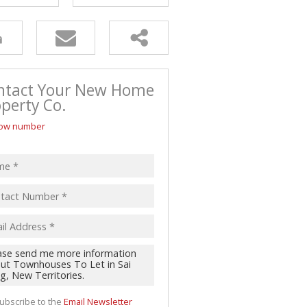
ntact Your New Home
perty Co.
ow number
ubscribe to the
Email Newsletter