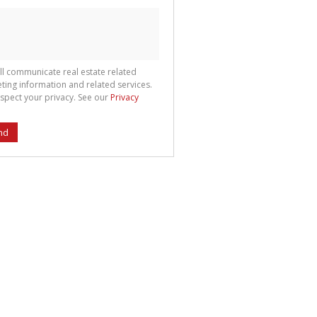
ll communicate real estate related
ting information and related services.
spect your privacy. See our
Privacy
nd