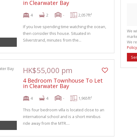
in Clearwater Bay
4
2
-
2,057ft²
If you love spending time watching the ocean,
We wi
then consider this house. Situated in
marke
Silverstrand, minutes from the...
We re
Policy
Se
HK$55,000 pm
4 Bedroom Townhouse To Let
in Clearwater Bay
4
4
-
1,965ft²
This four bedroom villa is located close to an
international school and is a short minibus
ride away from the MTR....