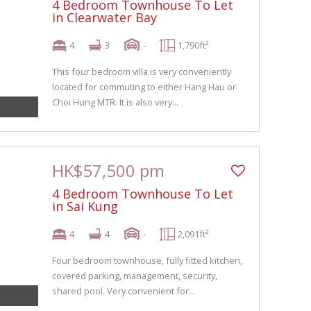
4 Bedroom Townhouse To Let
in Clearwater Bay
4
3
-
1,790ft²
This four bedroom villa is very conveniently
located for commuting to either Hang Hau or
Choi Hung MTR. It is also very...
HK$57,500 pm
4 Bedroom Townhouse To Let
in Sai Kung
4
4
-
2,091ft²
Four bedroom townhouse, fully fitted kitchen,
covered parking, management, security,
shared pool. Very convenient for...