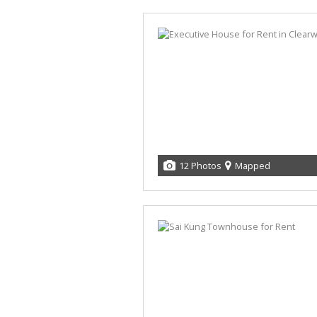
12 Photos
Mapped