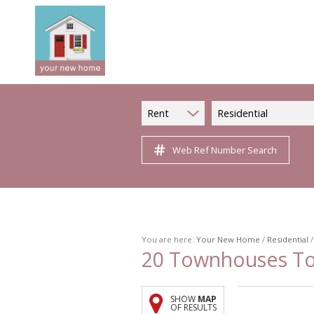
Rent
Residential
Web Ref Number Search
You are here:
Your New Home
/
Residential
20
Townhouses To 
SHOW
MAP
OF RESULTS