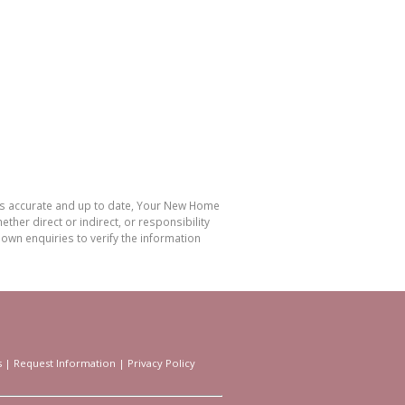
 is accurate and up to date, Your New Home
her direct or indirect, or responsibility
own enquiries to verify the information
s
|
Request Information
|
Privacy Policy