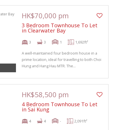
HK$70,000 pm
3 Bedroom Townhouse To Let
in Clearwater Bay
3
3
1
1,692ft²
A well-maintained four bedroom house in a
prime location, ideal for travelling to both Choi
Hung and Hang Hau MTR. The...
HK$58,500 pm
4 Bedroom Townhouse To Let
in Sai Kung
4
4
-
2,091ft²