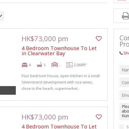
Co
HK$73,000 pm
Pro
4 Bedroom Townhouse To Let
in Clearwater Bay
Sh
4
3
-
2,068ft²
Four bedroom house, open kitchen in a small
Silverstrand development with sea views,
close to the beach, supermarket...
HK$73,000 pm
4 Bedroom Townhouse To Let
S