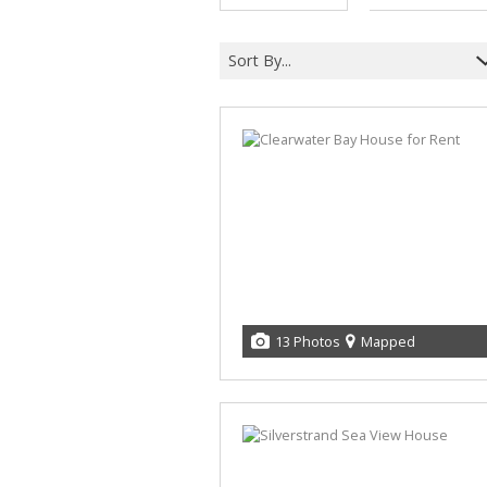
Sort By...
13 Photos
Mapped