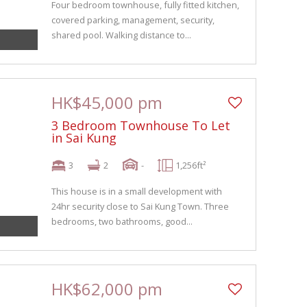
Four bedroom townhouse, fully fitted kitchen,
covered parking, management, security,
shared pool. Walking distance to...
HK$45,000 pm
3 Bedroom Townhouse To Let
in Sai Kung
3
2
-
1,256ft²
This house is in a small development with
24hr security close to Sai Kung Town. Three
bedrooms, two bathrooms, good...
HK$62,000 pm