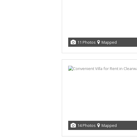
11 Photos
Mapped
14 Photos
Mapped