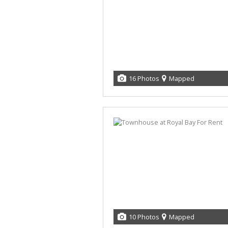
16 Photos
Mapped
10 Photos
Mapped