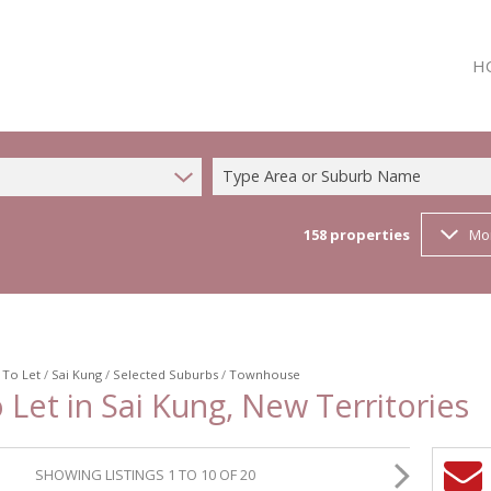
H
Type Area or Suburb Name
158
properties
Mo
/
To Let
/
Sai Kung
/
Selected Suburbs
/
Townhouse
Let in Sai Kung, New Territories
SHOWING LISTINGS 1 TO 10 OF 20