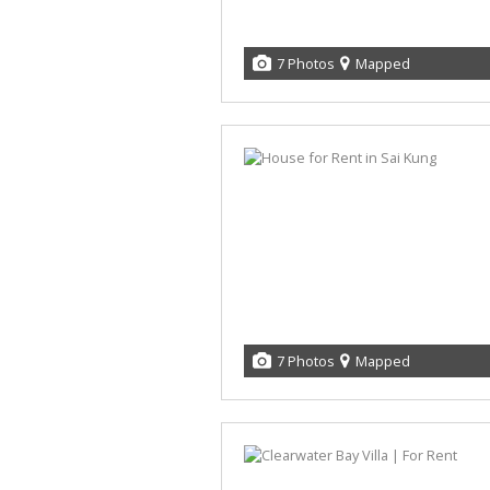
7 Photos
Mapped
7 Photos
Mapped