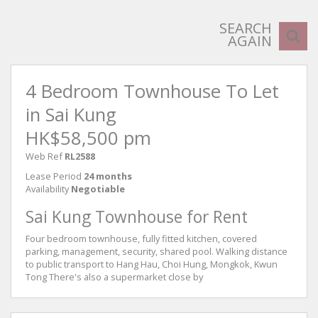
SEARCH
AGAIN
4 Bedroom Townhouse To Let
in Sai Kung
HK$58,500 pm
Web Ref
RL2588
Lease Period
24 months
Availability
Negotiable
Sai Kung Townhouse for Rent
Four bedroom townhouse, fully fitted kitchen, covered
parking, management, security, shared pool. Walking distance
to public transport to Hang Hau, Choi Hung, Mongkok, Kwun
Tong There's also a supermarket close by