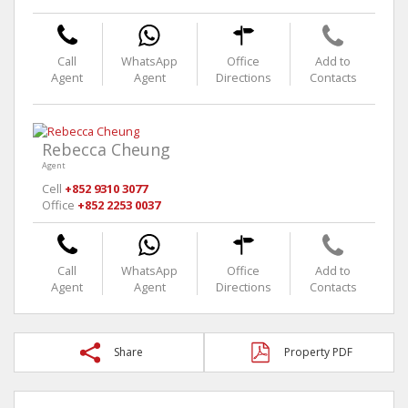
Call
WhatsApp
Office
Add to
Agent
Agent
Directions
Contacts
Rebecca Cheung
Agent
Cell
+852 9310 3077
Office
+852 2253 0037
Call
WhatsApp
Office
Add to
Agent
Agent
Directions
Contacts
Share
Property PDF