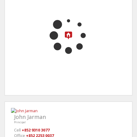
John Jarman
Principal
Cell
+852 9310 3077
Office
+852 2253 0037