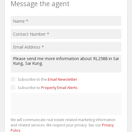
Message the agent
Subscribe to the
Email Newsletter
Subscribe to
Property Email Alerts
We will communicate real estate related marketing information
and related services. We respect your privacy. See our
Privacy
Policy