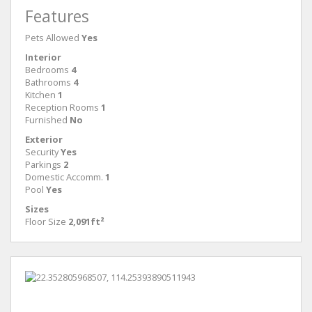
Features
Pets Allowed
Yes
Interior
Bedrooms
4
Bathrooms
4
Kitchen
1
Reception Rooms
1
Furnished
No
Exterior
Security
Yes
Parkings
2
Domestic Accomm.
1
Pool
Yes
Sizes
Floor Size
2,091ft²