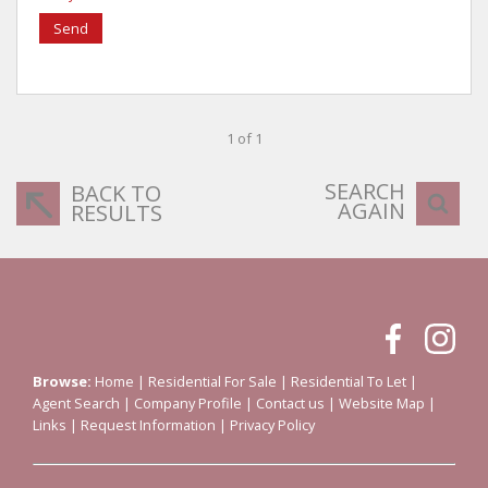
Send
1 of 1
SEARCH
BACK TO
AGAIN
RESULTS
Browse:
Home
|
Residential For Sale
|
Residential To Let
|
Agent Search
|
Company Profile
|
Contact us
|
Website Map
|
Links
|
Request Information
|
Privacy Policy