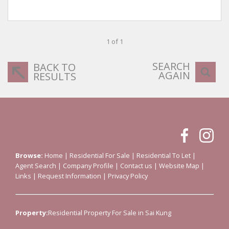
1 of 1
SEARCH
BACK TO
AGAIN
RESULTS
Browse:
Home
|
Residential For Sale
|
Residential To Let
|
Agent Search
|
Company Profile
|
Contact us
|
Website Map
|
Links
|
Request Information
|
Privacy Policy
Property:
Residential Property For Sale in Sai Kung