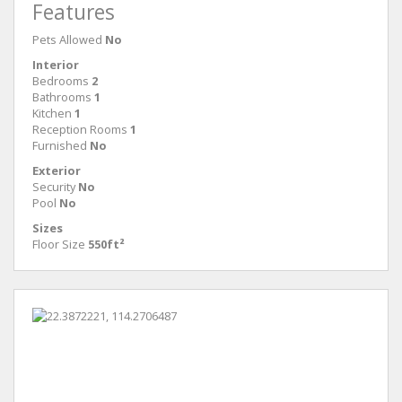
Features
Pets Allowed
No
Interior
Bedrooms
2
Bathrooms
1
Kitchen
1
Reception Rooms
1
Furnished
No
Exterior
Security
No
Pool
No
Sizes
Floor Size
550ft²