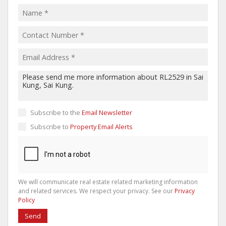
Subscribe to the
Email Newsletter
Subscribe to
Property Email Alerts
We will communicate real estate related marketing information
and related services. We respect your privacy. See our
Privacy
Policy
Send