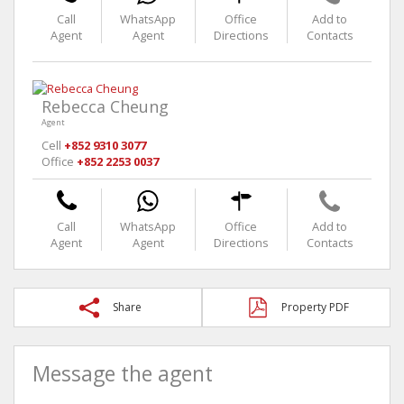
Call
WhatsApp
Office
Add to
Agent
Agent
Directions
Contacts
Rebecca Cheung
Agent
Cell
+852 9310 3077
Office
+852 2253 0037
Call
WhatsApp
Office
Add to
Agent
Agent
Directions
Contacts
Share
Property PDF
Message the agent