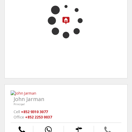
John Jarman
Principal
Cell
+852 9310 3077
Office
+852 2253 0037