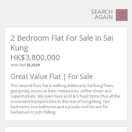
SEARCH
AGAIN
2 Bedroom Flat For Sale in Sai
Kung
HK$3,800,000
Web Ref
RL2529
Great Value Flat | For Sale
This second floor flat is walking distance to Sai Kung Town,
giving easy access to bars, restaurants, coffee shops and
supermarkets. We even have an M & S Food Store. Plus all the
convenient transport links to the rest of Hong Kong. Two
bedrooms, one bathroom and a private roof terrace for
barbecues or just chilling.