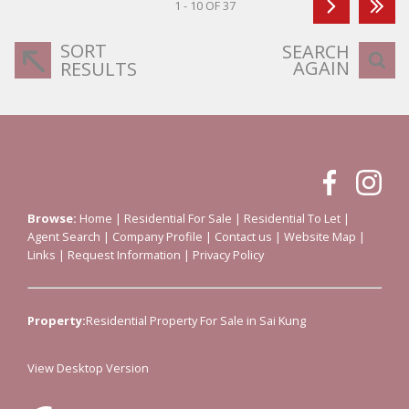
1 - 10 OF 37
SORT
SEARCH
AGAIN
RESULTS
Browse:
Home
|
Residential For Sale
|
Residential To Let
|
Agent Search
|
Company Profile
|
Contact us
|
Website Map
|
Links
|
Request Information
|
Privacy Policy
Property:
Residential Property For Sale in Sai Kung
View Desktop Version