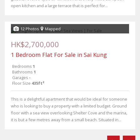
open kitchen and a large terrace that is perfect for...
12 Photos
Mapped
HK$2,700,000
1 Bedroom Flat For Sale in Sai Kung
Bedrooms
1
Bathrooms
1
Garages
-
Floor Size
435ft²
This is a delightful apartment that would be ideal for someone
who is looking to buy a property with a limited budget. Ground
floor with a sea view overlooking Shelter Cove and the marina,
it is but a few metres away from a small beach. Situated in...