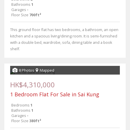
Bathrooms
1
Garages
-
Floor Size
700ft²
This ground floor flat has two bedrooms, a bathroom, an open
kitchen and a spacious living/dining room. It is semi-furnished
with a double bed, wardrobe, sofa, dining table and a book
shelf.
8 Photos
Mapped
HK$4,310,000
1 Bedroom Flat For Sale in Sai Kung
Bedrooms
1
Bathrooms
1
Garages
-
Floor Size
380ft²