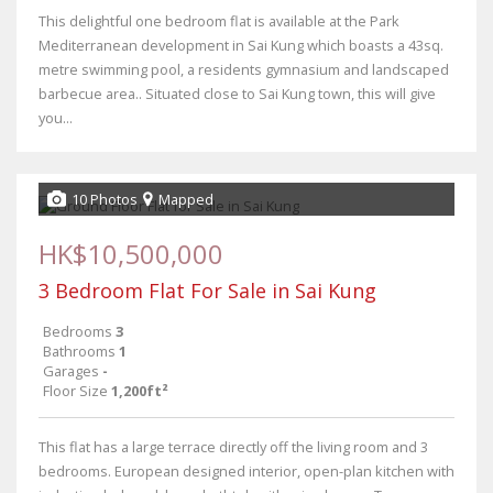
This delightful one bedroom flat is available at the Park
Mediterranean development in Sai Kung which boasts a 43sq.
metre swimming pool, a residents gymnasium and landscaped
barbecue area.. Situated close to Sai Kung town, this will give
you...
10 Photos
Mapped
HK$10,500,000
3 Bedroom Flat For Sale in Sai Kung
Bedrooms
3
Bathrooms
1
Garages
-
Floor Size
1,200ft²
This flat has a large terrace directly off the living room and 3
bedrooms. European designed interior, open-plan kitchen with