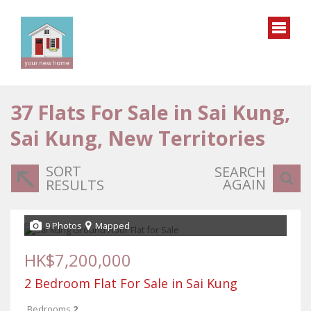
37
Flats For Sale in Sai Kung,
Sai Kung, New Territories
SORT
SEARCH
AGAIN
RESULTS
9 Photos
Mapped
HK$7,200,000
2 Bedroom Flat For Sale in Sai Kung
Bedrooms
2