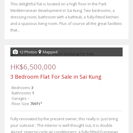
This delightful flat is located on a high floor in the Park
Mediterranean development in Sai Kung. Two bedrooms, a
dressing room, bathroom with a bathtub, a fully-fitted kitchen
and a spacious living room. Plus of course all the great facilities
that...
12 Photos
Mapped
HK$6,500,000
3 Bedroom Flat For Sale in Sai Kung
Bedrooms
3
Bathrooms
1
Garages
-
Floor Size
700ft²
Fully renovated by the present owner, this really is 'just bring
your suitcase'. The interior is well thought out, it is double
glazed, reverse-cycle air conditioners, a fully-fitted European