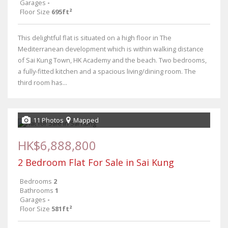
Garages
-
Floor Size
695ft²
This delightful flat is situated on a high floor in The
Mediterranean development which is within walking distance
of Sai Kung Town, HK Academy and the beach. Two bedrooms,
a fully-fitted kitchen and a spacious living/dining room. The
third room has...
11 Photos
Mapped
HK$6,888,800
2 Bedroom Flat For Sale in Sai Kung
Bedrooms
2
Bathrooms
1
Garages
-
Floor Size
581ft²