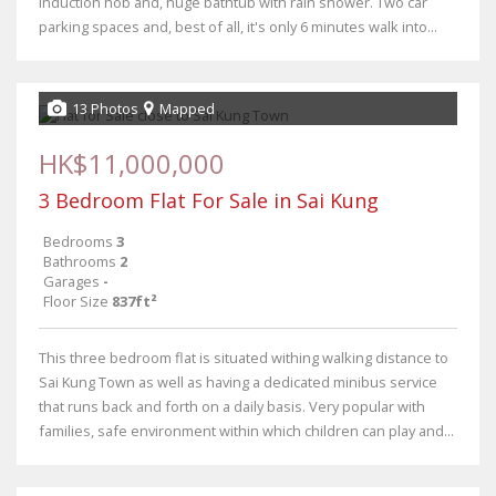
induction hob and, huge bathtub with rain shower. Two car
parking spaces and, best of all, it's only 6 minutes walk into...
13 Photos
Mapped
HK$11,000,000
3 Bedroom Flat For Sale in Sai Kung
Bedrooms
3
Bathrooms
2
Garages
-
Floor Size
837ft²
This three bedroom flat is situated withing walking distance to
Sai Kung Town as well as having a dedicated minibus service
that runs back and forth on a daily basis. Very popular with
families, safe environment within which children can play and...