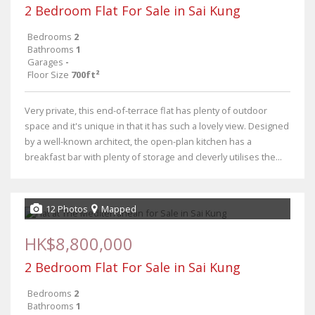
2 Bedroom Flat For Sale in Sai Kung
Bedrooms
2
Bathrooms
1
Garages
-
Floor Size
700ft²
Very private, this end-of-terrace flat has plenty of outdoor
space and it's unique in that it has such a lovely view. Designed
by a well-known architect, the open-plan kitchen has a
breakfast bar with plenty of storage and cleverly utilises the...
12 Photos
Mapped
HK$8,800,000
2 Bedroom Flat For Sale in Sai Kung
Bedrooms
2
Bathrooms
1