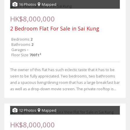
16 Photos
Mapped
HK$8,000,000
2 Bedroom Flat For Sale in Sai Kung
Bedrooms
2
Bathrooms
2
Garages
-
Floor Size
700ft²
The owner of this flat has such eclectic taste that it has to be
seen to be fully appreciated. Two bedrooms, two bathrooms
and a spacious living/dining room that has a large breakfast bar
as well as a drop-down movie screen. The private rooftop is...
12 Photos
Mapped
HK$8,000,000