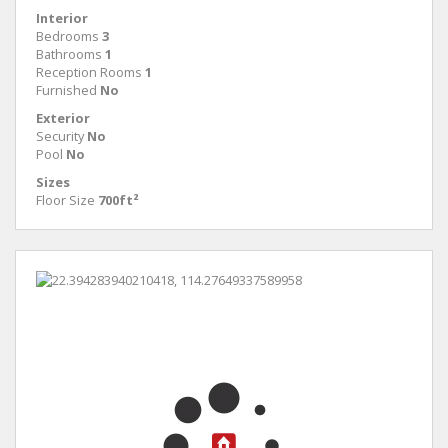
Interior
Bedrooms
3
Bathrooms
1
Reception Rooms
1
Furnished
No
Exterior
Security
No
Pool
No
Sizes
Floor Size
700ft²