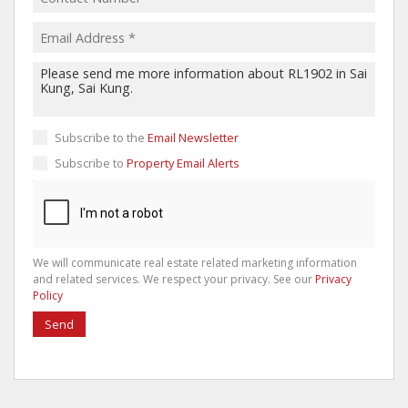
Subscribe to the
Email Newsletter
Subscribe to
Property Email Alerts
We will communicate real estate related marketing information
and related services. We respect your privacy. See our
Privacy
Policy
Send