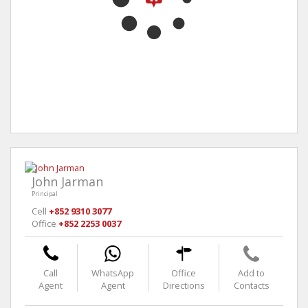
John Jarman
Principal
Cell
+852 9310 3077
Office
+852 2253 0037
Call
WhatsApp
Office
Add to
Agent
Agent
Directions
Contacts