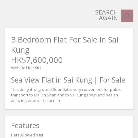
SEARCH
AGAIN
3 Bedroom Flat For Sale in Sai
Kung
HK$7,600,000
Web Ref
RL1902
Sea View Flat in Sai Kung | For Sale
This delightful ground floor flat is very convenient for public
transport to Ma On Shan and to Sai Kung Town and has an
amazing view of the ocean
Features
Pets Allowed
Yes