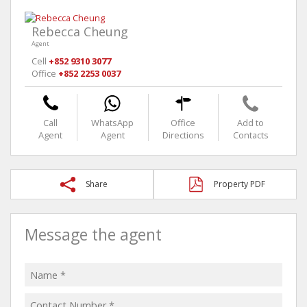
Rebecca Cheung
Agent
Cell
+852 9310 3077
Office
+852 2253 0037
Call
WhatsApp
Office
Add to
Agent
Agent
Directions
Contacts
Share
Property PDF
Message the agent