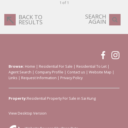
1 of 1
SEARCH
BACK TO
AGAIN
RESULTS
Browse:
Home
|
Residential For Sale
|
Residential To Let
|
Agent Search
|
Company Profile
|
Contact us
|
Website Map
|
Links
|
Request Information
|
Privacy Policy
Property:
Residential Property For Sale in Sai Kung
View Desktop Version