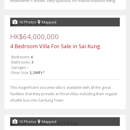
entertainer's dream. Very spacious for indoor/outdoor living
16 Photos
Mapped
HK$64,000,000
4 Bedroom Villa For Sale in Sai Kung
Bedrooms
4
Bathrooms
3
Garages
-
Floor Size
2,299ft²
This magnificent sea view villa is available with all the great
facilities that they provide at Floral Villas including their regular
shuttle bus into Sai Kung Town
13 Photos
Mapped