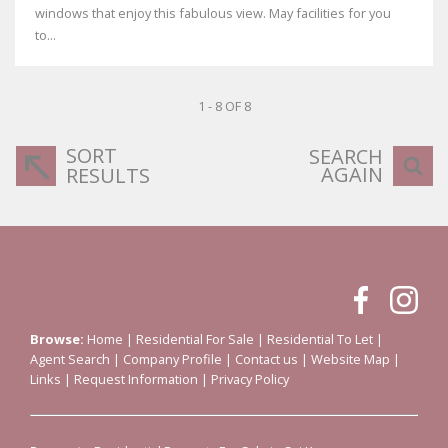
windows that enjoy this fabulous view. May facilities for you
to...
1 - 8 OF 8
SORT
SEARCH
AGAIN
RESULTS
Browse:
Home
|
Residential For Sale
|
Residential To Let
|
Agent Search
|
Company Profile
|
Contact us
|
Website Map
|
Links
|
Request Information
|
Privacy Policy