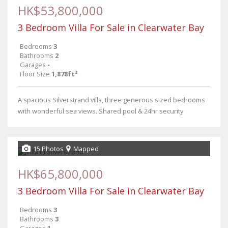
HK$53,800,000
3 Bedroom Villa For Sale in Clearwater Bay
Bedrooms
3
Bathrooms
2
Garages
-
Floor Size
1,878ft²
A spacious Silverstrand villa, three generous sized bedrooms
with wonderful sea views. Shared pool & 24hr security
15 Photos
Mapped
HK$65,800,000
3 Bedroom Villa For Sale in Clearwater Bay
Bedrooms
3
Bathrooms
3