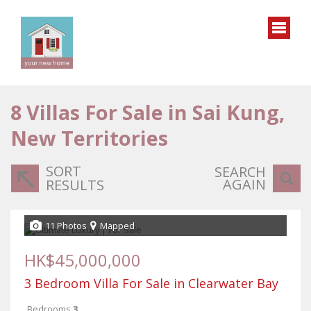
8
Villas For Sale in Sai Kung,
New Territories
SORT
SEARCH
AGAIN
RESULTS
11 Photos
Mapped
HK$45,000,000
3 Bedroom Villa For Sale in Clearwater Bay
Bedrooms
3