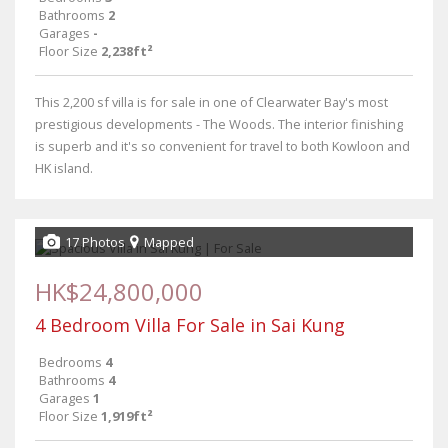
Bathrooms
2
Garages
-
Floor Size
2,238ft²
This 2,200 sf villa is for sale in one of Clearwater Bay's most
prestigious developments - The Woods. The interior finishing
is superb and it's so convenient for travel to both Kowloon and
HK island.
17 Photos
Mapped
HK$24,800,000
4 Bedroom Villa For Sale in Sai Kung
Bedrooms
4
Bathrooms
4
Garages
1
Floor Size
1,919ft²