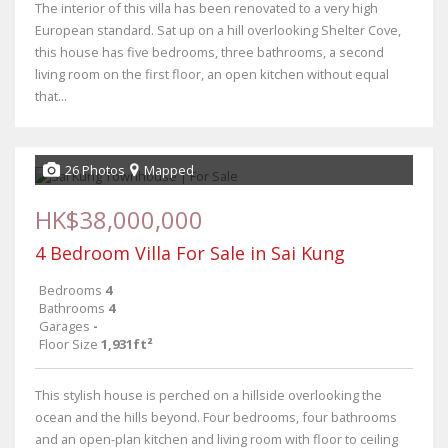
The interior of this villa has been renovated to a very high
European standard. Sat up on a hill overlooking Shelter Cove,
this house has five bedrooms, three bathrooms, a second
living room on the first floor, an open kitchen without equal
that...
26 Photos
Mapped
HK$38,000,000
4 Bedroom Villa For Sale in Sai Kung
Bedrooms
4
Bathrooms
4
Garages
-
Floor Size
1,931ft²
This stylish house is perched on a hillside overlooking the
ocean and the hills beyond. Four bedrooms, four bathrooms
and an open-plan kitchen and living room with floor to ceiling