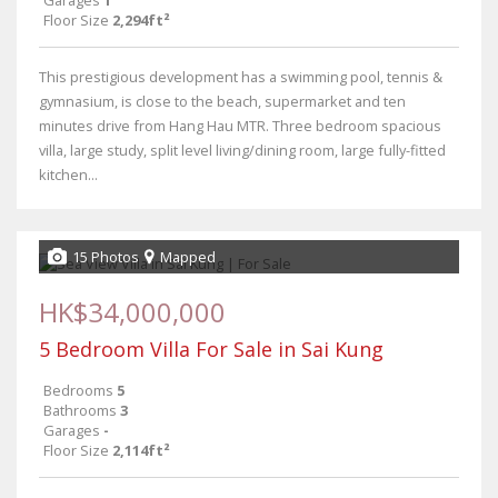
Garages
1
Floor Size
2,294ft²
This prestigious development has a swimming pool, tennis &
gymnasium, is close to the beach, supermarket and ten
minutes drive from Hang Hau MTR. Three bedroom spacious
villa, large study, split level living/dining room, large fully-fitted
kitchen...
15 Photos
Mapped
HK$34,000,000
5 Bedroom Villa For Sale in Sai Kung
Bedrooms
5
Bathrooms
3
Garages
-
Floor Size
2,114ft²