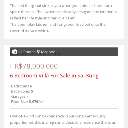
The first thing that strikes you when you enter, is how much
space there is. The owner has cleverly designed the interior to
reflect her lifestyle and her love of art.
The open-plan kitchen and living room lead out onto the
covered terrace which...
12 Photos
Mapped
HK$78,000,000
6 Bedroom Villa For Sale in Sai Kung
Bedrooms
6
Bathrooms
5
Garages
-
Floor Size
3,970ft²
One-of-a-kind living experience in Sai Kung. Generously
proportioned, this is a high end, desirable residence that is an