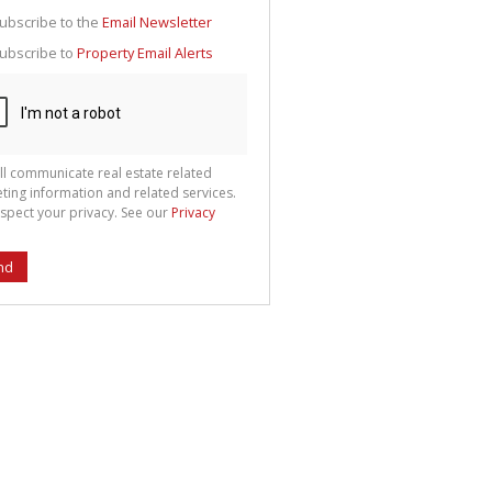
g
ion
ubscribe to the
Email Newsletter
ted
 We
ubscribe to
Property Email Alerts
your
See
cy
ll communicate real estate related
ting information and related services.
spect your privacy. See our
Privacy
nd