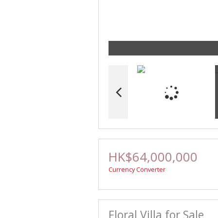
HK$64,000,000
Currency Converter
Floral Villa for Sale