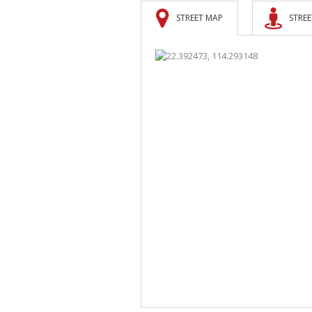
STREET MAP
STREE