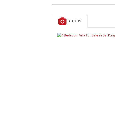
GALLERY