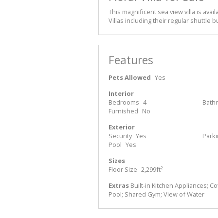
This magnificent sea view villa is availa
Villas including their regular shuttle
Features
Pets Allowed
Yes
Interior
Bedrooms
4
Bath
Furnished
No
Exterior
Security
Yes
Park
Pool
Yes
Sizes
Floor Size
2,299ft²
Extras
Built-in Kitchen Appliances; C
Pool; Shared Gym; View of Water