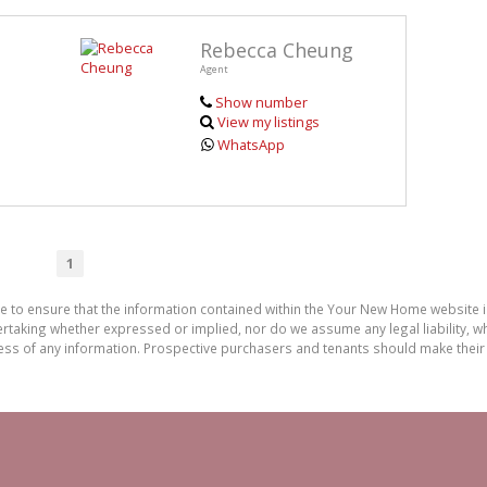
Rebecca Cheung
Agent
Show number
View my listings
WhatsApp
1
de to ensure that the information contained within the Your New Home website
aking whether expressed or implied, nor do we assume any legal liability, whet
ess of any information. Prospective purchasers and tenants should make their 