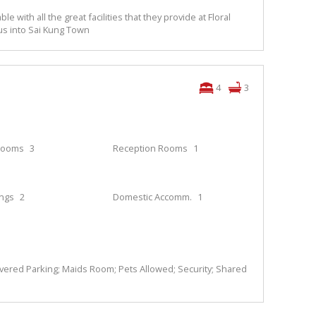
ble with all the great facilities that they provide at Floral
 bus into Sai Kung Town
4
3
rooms
3
Reception Rooms
1
ings
2
Domestic Accomm.
1
overed Parking; Maids Room; Pets Allowed; Security; Shared