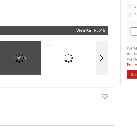
marketin
informat
S
and rela
services.
S
respect 
privacy. 
our
Priva
Policy
Web Ref
RL916
Submit
We wi
marke
1 of 16
We re
Policy
Se