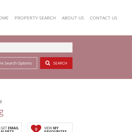
OME
PROPERTY SEARCH
ABOUT US
CONTACT US
re Search Options
SEARCH
RESIDENTIAL FOR SALE (352)
AGENT SEARCH
RESIDENTIAL TO LET (158)
COMPANY PROFILE
ng
g
GET
EMAIL
VIEW
MY
0
ALERTS
FAVOURITES