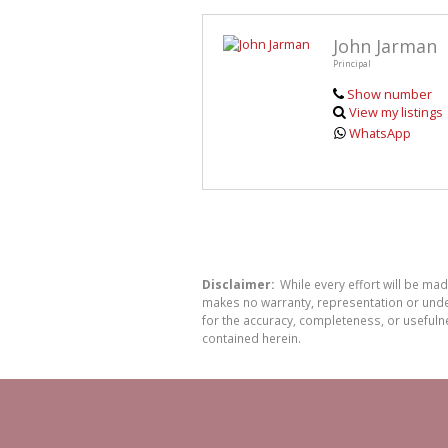
John Jarman
Principal
Show number
View my listings
WhatsApp
Disclaimer:
While every effort will be ma
makes no warranty, representation or undert
for the accuracy, completeness, or usefuln
contained herein.