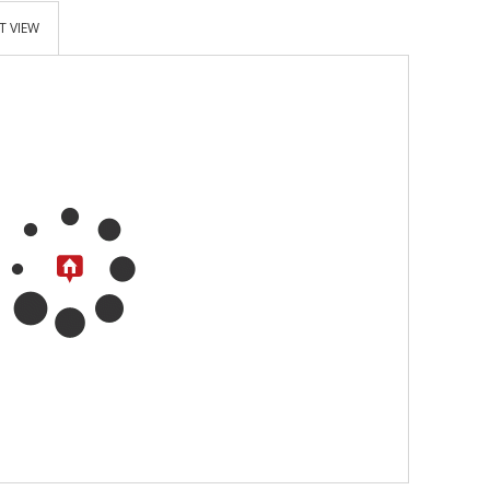
T VIEW