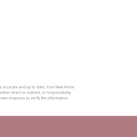
 is accurate and up to date, Your New Home
her direct or indirect, or responsibility
own enquiries to verify the information