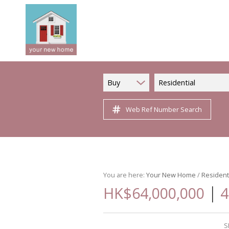
Buy
Residential
Web Ref Number Search
You are here:
Your New Home
/
Resident
|
HK$64,000,000
4
S