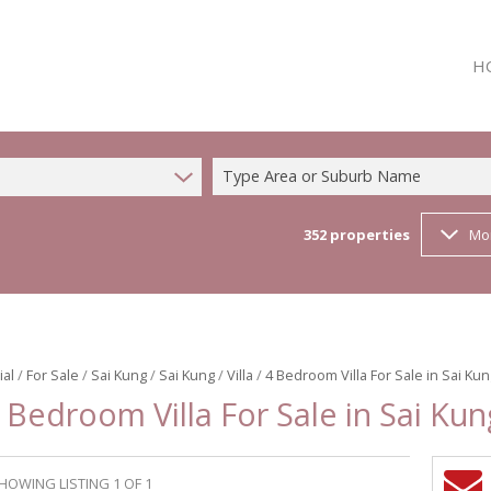
H
Type Area or Suburb Name
352
properties
Mo
ial
/
For Sale
/
Sai Kung
/
Sai Kung
/
Villa
/
4 Bedroom Villa For Sale in Sai Ku
 Bedroom Villa For Sale in Sai Kun
HOWING LISTING 1 OF 1