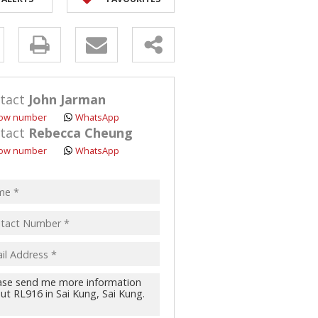
y
s.
tact
John Jarman
ow number
WhatsApp
tact
Rebecca Cheung
ow number
WhatsApp
pt
acy
s.
cy
y
cate
te