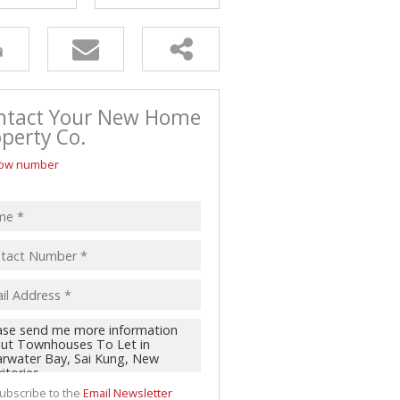
ntact Your New Home
perty Co.
ow number
ubscribe to the
Email Newsletter