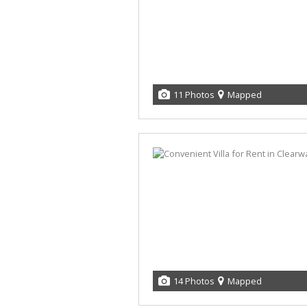
11 Photos
Mapped
14 Photos
Mapped