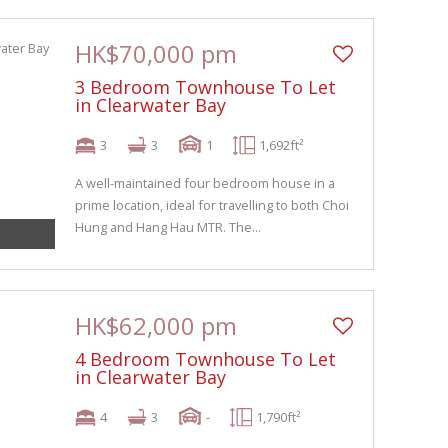
HK$70,000 pm
3 Bedroom Townhouse To Let
in Clearwater Bay
3
3
1
1,692ft²
A well-maintained four bedroom house in a
prime location, ideal for travelling to both Choi
Hung and Hang Hau MTR. The...
HK$62,000 pm
4 Bedroom Townhouse To Let
in Clearwater Bay
4
3
-
1,790ft²