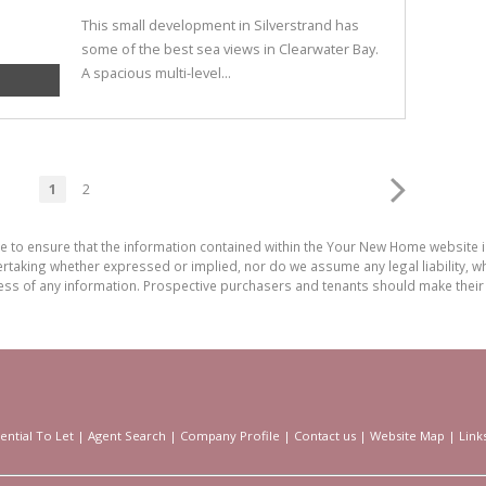
This small development in Silverstrand has
some of the best sea views in Clearwater Bay.
A spacious multi-level...
1
2
de to ensure that the information contained within the Your New Home website
aking whether expressed or implied, nor do we assume any legal liability, whet
ess of any information. Prospective purchasers and tenants should make their 
ential To Let
|
Agent Search
|
Company Profile
|
Contact us
|
Website Map
|
Link