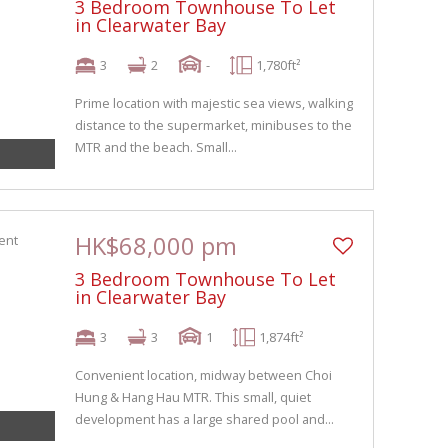
3 Bedroom Townhouse To Let
in Clearwater Bay
3
2
-
1,780ft²
Prime location with majestic sea views, walking
distance to the supermarket, minibuses to the
MTR and the beach. Small...
HK$68,000 pm
3 Bedroom Townhouse To Let
in Clearwater Bay
3
3
1
1,874ft²
Convenient location, midway between Choi
Hung & Hang Hau MTR. This small, quiet
development has a large shared pool and...