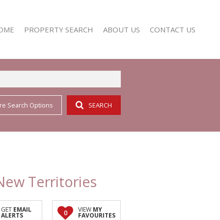
OME
PROPERTY SEARCH
ABOUT US
CONTACT US
re Search Options
SEARCH
RESIDENTIAL FOR SALE (352)
AGENT SEARCH
RESIDENTIAL TO LET (158)
COMPANY PROFILE
New Territories
GET
EMAIL
VIEW
MY
0
ALERTS
FAVOURITES