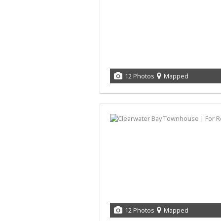
12 Photos
Mapped
12 Photos
Mapped