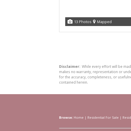
13 Photos
Mapped
Disclaimer:
While every effort will be ma
makes no warranty, representation or undert
for the accuracy, completeness, or usefuln
contained herein.
Browse:
Home
|
Residential For Sale
|
Resid