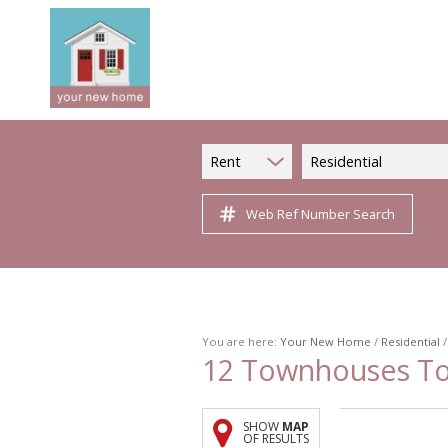
Rent
Residential
Web Ref Number Search
You are here:
Your New Home
/
Residential
12
Townhouses To L
SHOW
MAP
OF RESULTS