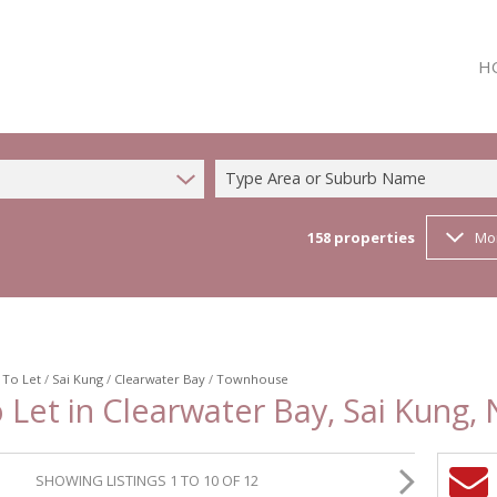
H
Type Area or Suburb Name
158
properties
Mo
/
To Let
/
Sai Kung
/
Clearwater Bay
/
Townhouse
et in Clearwater Bay, Sai Kung, 
SHOWING LISTINGS 1 TO 10 OF 12