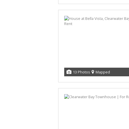
13 Photos
Mapped