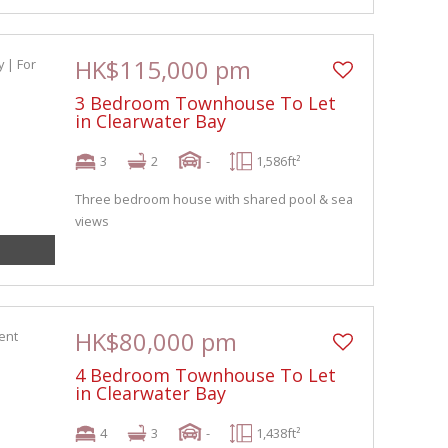
HK$115,000 pm
3 Bedroom Townhouse To Let
in Clearwater Bay
3
2
-
1,586ft²
Three bedroom house with shared pool & sea
views
HK$80,000 pm
4 Bedroom Townhouse To Let
in Clearwater Bay
4
3
-
1,438ft²