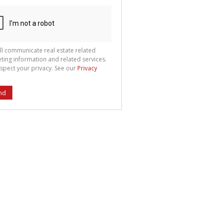
ll communicate real estate related
ting information and related services.
spect your privacy. See our
Privacy
nd