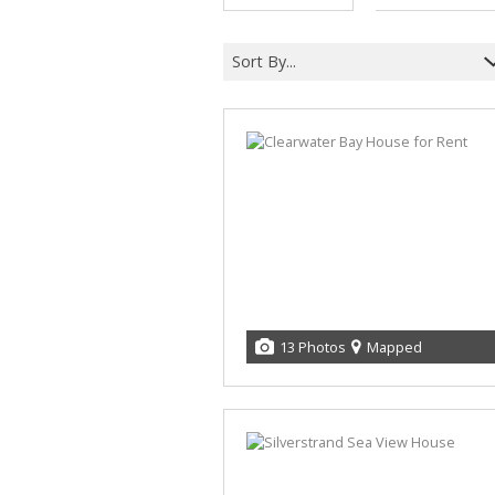
Sort By...
13 Photos
Mapped