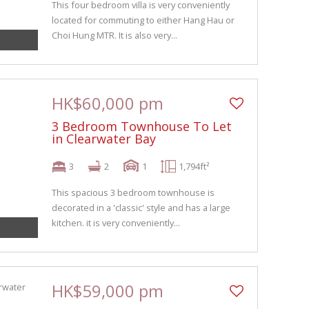
This four bedroom villa is very conveniently
located for commuting to either Hang Hau or
Choi Hung MTR. It is also very...
HK$60,000 pm
3 Bedroom Townhouse To Let
in Clearwater Bay
3
2
1
1,794ft²
This spacious 3 bedroom townhouse is
decorated in a 'classic' style and has a large
kitchen. it is very conveniently...
HK$59,000 pm