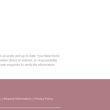
 is accurate and up to date, Your New Home
her direct or indirect, or responsibility
own enquiries to verify the information
s
|
Request Information
|
Privacy Policy