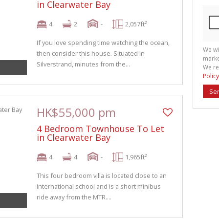
in Clearwater Bay
4
2
-
2,057ft²
If you love spending time watching the ocean,
We wi
then consider this house. Situated in
marke
Silverstrand, minutes from the...
We re
Policy
Se
HK$55,000 pm
4 Bedroom Townhouse To Let
in Clearwater Bay
4
4
-
1,965ft²
This four bedroom villa is located close to an
international school and is a short minibus
ride away from the MTR....