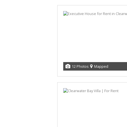
12 Photos
Mapped