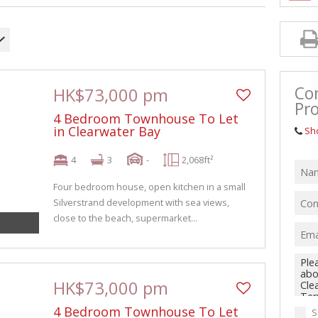
Co
HK$73,000 pm
Pro
4 Bedroom Townhouse To Let
in Clearwater Bay
Sh
4
3
-
2,068ft²
Four bedroom house, open kitchen in a small
Silverstrand development with sea views,
close to the beach, supermarket...
HK$73,000 pm
4 Bedroom Townhouse To Let
S