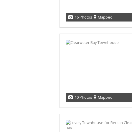
16 Photos
Mapped
10 Photos
Mapped