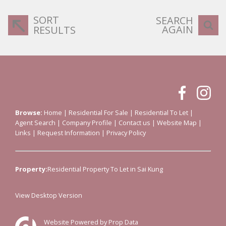
SORT
SEARCH
AGAIN
RESULTS
Browse:
Home
|
Residential For Sale
|
Residential To Let
|
Agent Search
|
Company Profile
|
Contact us
|
Website Map
|
Links
|
Request Information
|
Privacy Policy
Property:
Residential Property To Let in Sai Kung
View Desktop Version
Website Powered by
Prop Data