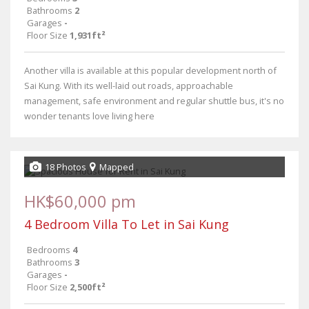
Bathrooms
2
Garages
-
Floor Size
1,931ft²
Another villa is available at this popular development north of
Sai Kung. With its well-laid out roads, approachable
management, safe environment and regular shuttle bus, it's no
wonder tenants love living here
18 Photos
Mapped
HK$60,000 pm
4 Bedroom Villa To Let in Sai Kung
Bedrooms
4
Bathrooms
3
Garages
-
Floor Size
2,500ft²