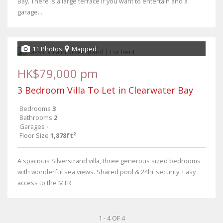
Bay. There is a large terrace if you want to entertain and a
garage...
11 Photos
Mapped
HK$79,000 pm
3 Bedroom Villa To Let in Clearwater Bay
Bedrooms
3
Bathrooms
2
Garages
-
Floor Size
1,878ft²
A spacious Silverstrand villa, three generous sized bedrooms
with wonderful sea views. Shared pool & 24hr security. Easy
access to the MTR
1 - 4 OF 4