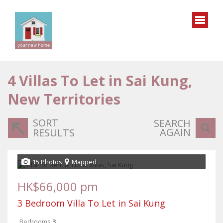
4
Villas To Let in Sai Kung,
New Territories
SORT
SEARCH
AGAIN
RESULTS
15 Photos
Mapped
HK$66,000 pm
3 Bedroom Villa To Let in Sai Kung
Bedrooms
3