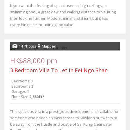
If you want the feeling of spaciousness, high ceilings, a
swimming pool, a great view and walking distance to Sai Kung
then look no further. Modern, minimalist it isn't but it has
everything else including good value
14 Photos
Mapped
HK$88,000 pm
3 Bedroom Villa To Let in Fei Ngo Shan
Bedrooms
3
Bathrooms
3
Garages
1
Floor Size
2,580ft²
This spacious villa in a prestigious development is available for
someone who needs an easy access to Kowloon but wants to
be away from the hustle and bustle of Sai Kung/Clearwater