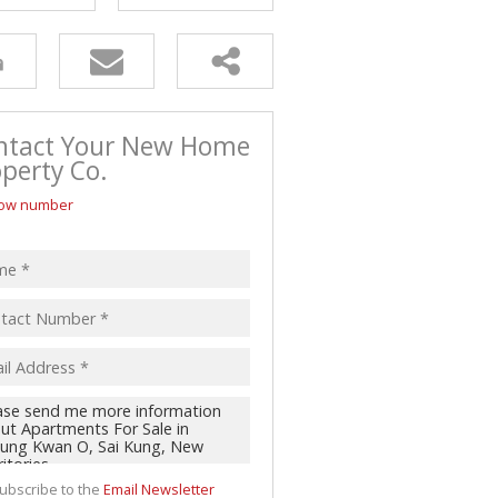
ntact Your New Home
perty Co.
ow number
ubscribe to the
Email Newsletter