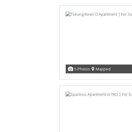
5 Photos
Mapped