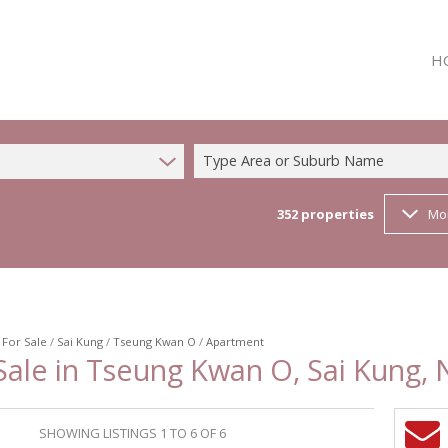
H
Type Area or Suburb Name
352
properties
Mo
/
For Sale
/
Sai Kung
/
Tseung Kwan O
/
Apartment
ale in Tseung Kwan O, Sai Kung, 
SHOWING LISTINGS 1 TO 6 OF 6