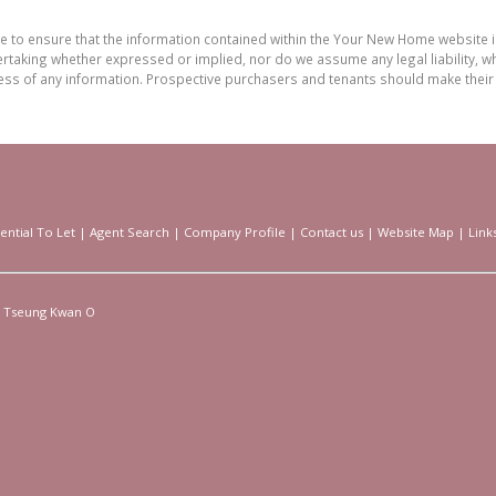
de to ensure that the information contained within the Your New Home website
aking whether expressed or implied, nor do we assume any legal liability, whet
ess of any information. Prospective purchasers and tenants should make their 
ential To Let
|
Agent Search
|
Company Profile
|
Contact us
|
Website Map
|
Link
Tseung Kwan O