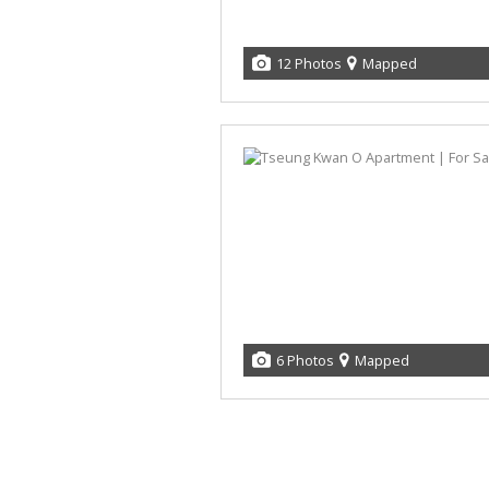
12 Photos
Mapped
6 Photos
Mapped