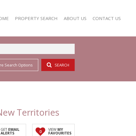
OME
PROPERTY SEARCH
ABOUT US
CONTACT US
re Search Options
SEARCH
RESIDENTIAL FOR SALE (352)
AGENT SEARCH
RESIDENTIAL TO LET (158)
COMPANY PROFILE
New Territories
GET
EMAIL
VIEW
MY
0
ALERTS
FAVOURITES