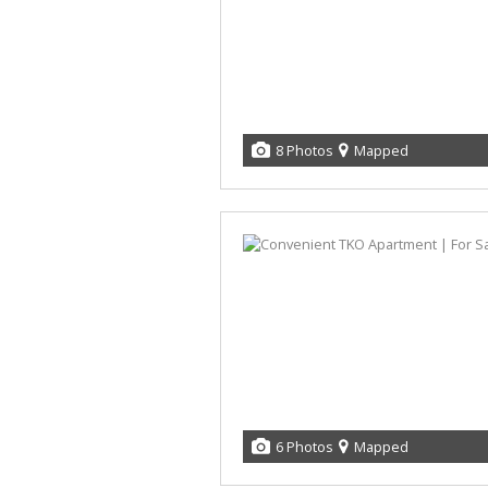
8 Photos
Mapped
6 Photos
Mapped