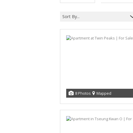
Sort By...
8 Photos
Mapped