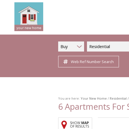
Buy
Residential
Web Ref Number Search
You are here:
Your New Home
/
Residential
6
Apartments For S
SHOW
MAP
OF RESULTS