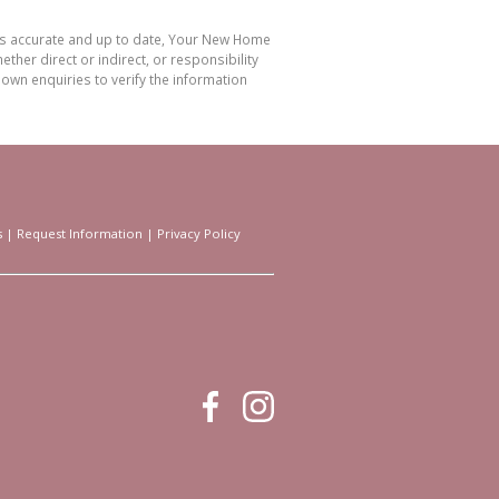
 is accurate and up to date, Your New Home
her direct or indirect, or responsibility
own enquiries to verify the information
s
|
Request Information
|
Privacy Policy