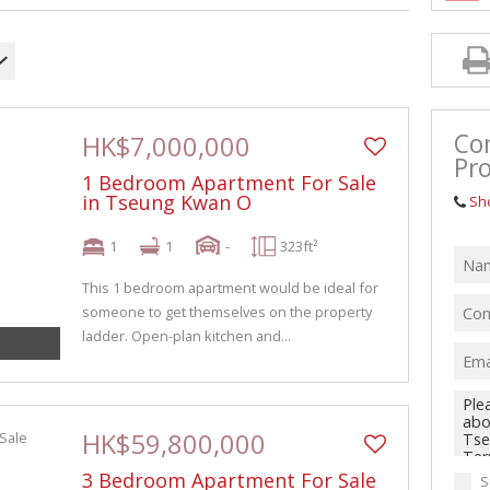
Co
HK$7,000,000
Pro
1 Bedroom Apartment For Sale
in Tseung Kwan O
Sh
1
1
-
323ft²
This 1 bedroom apartment would be ideal for
someone to get themselves on the property
ladder. Open-plan kitchen and...
HK$59,800,000
3 Bedroom Apartment For Sale
S