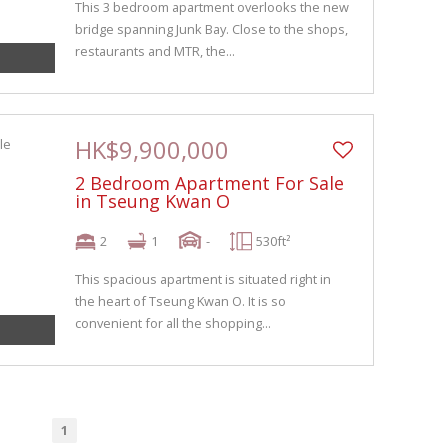
This 3 bedroom apartment overlooks the new
bridge spanning Junk Bay. Close to the shops,
restaurants and MTR, the...
HK$9,900,000
2 Bedroom Apartment For Sale
in Tseung Kwan O
2
1
-
530ft²
This spacious apartment is situated right in
the heart of Tseung Kwan O. It is so
convenient for all the shopping...
1