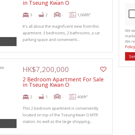
in Tseung Kwan O
3
2
-
1,068ft²
It's all about the magnificent view from this
We wi
apartment. 3 bedrooms, 2 bathrooms, a car
marke
parking space and convenient...
We re
Policy
Se
HK$7,200,000
2 Bedroom Apartment For Sale
in Tseung Kwan O
2
1
-
406ft²
This 2 bedroom apartment is conveniently
located on top of the Tseung Kwan O MTR
station. As well as the large shopping...