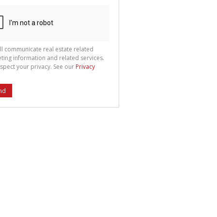
ll communicate real estate related
ting information and related services.
spect your privacy. See our
Privacy
nd