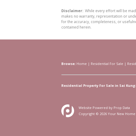
Disclaimer:
While every effort will be ma
makes no warranty, representation or undert
for the accuracy, completeness, or usefuln
contained herein.
Browse:
Home
|
Residential For Sale
|
Resid
Residential Property For Sale in Sai Kung:
Website Powered by
Prop Data
Copyright © 2026 Your New Home