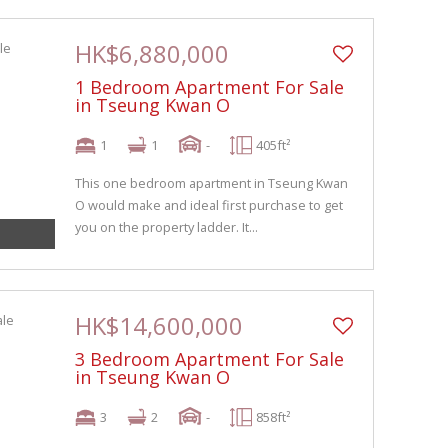
HK$6,880,000
1 Bedroom Apartment For Sale
in Tseung Kwan O
1
1
-
405ft²
This one bedroom apartment in Tseung Kwan
O would make and ideal first purchase to get
you on the property ladder. It...
HK$14,600,000
3 Bedroom Apartment For Sale
in Tseung Kwan O
3
2
-
858ft²