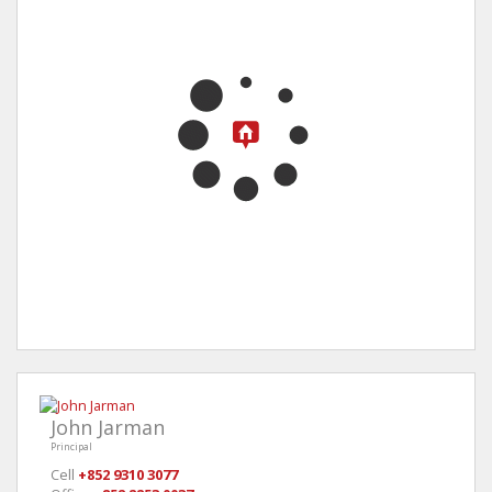
John Jarman
Principal
Cell
+852 9310 3077