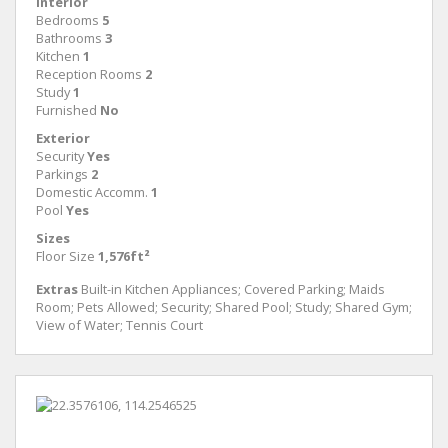
Interior
Bedrooms
5
Bathrooms
3
Kitchen
1
Reception Rooms
2
Study
1
Furnished
No
Exterior
Security
Yes
Parkings
2
Domestic Accomm.
1
Pool
Yes
Sizes
Floor Size
1,576ft²
Extras
Built-in Kitchen Appliances; Covered Parking; Maids
Room; Pets Allowed; Security; Shared Pool; Study; Shared Gym;
View of Water; Tennis Court