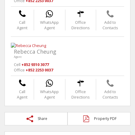
Office
+852 2253 0037
Call
WhatsApp
Office
Add to
Agent
Agent
Directions
Contacts
Rebecca Cheung
Agent
Cell
+852 9310 3077
Office
+852 2253 0037
Call
WhatsApp
Office
Add to
Agent
Agent
Directions
Contacts
Share
Property PDF