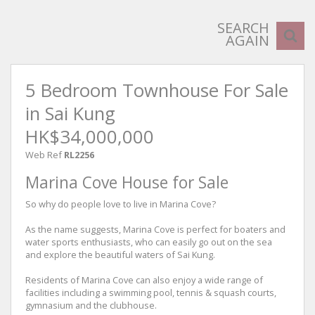
SEARCH
AGAIN
5 Bedroom Townhouse For Sale
in Sai Kung
HK$34,000,000
Web Ref
RL2256
Marina Cove House for Sale
So why do people love to live in Marina Cove?
As the name suggests, Marina Cove is perfect for boaters and
water sports enthusiasts, who can easily go out on the sea
and explore the beautiful waters of Sai Kung.
Residents of Marina Cove can also enjoy a wide range of
facilities including a swimming pool, tennis & squash courts,
gymnasium and the clubhouse.