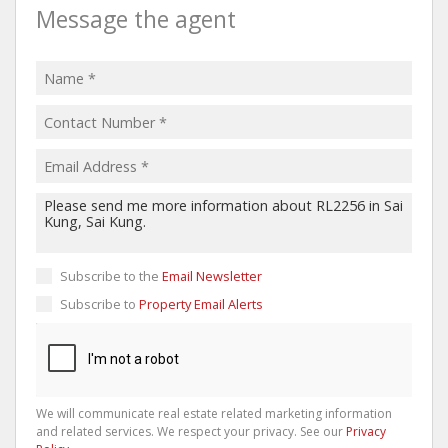
Message the agent
Subscribe to the
Email Newsletter
Subscribe to
Property Email Alerts
We will communicate real estate related marketing information
and related services. We respect your privacy. See our
Privacy