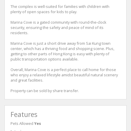
The complex is well-suited for families with children with
plenty of open spaces for kids to play.
Marina Cove is a gated community with round-the-clock
security, ensuring the safety and peace of mind of its
residents.
Marina Cove is just a short drive away from Sai Kung town
center, which has a thriving food and shopping scene. Plus,
getting to other parts of Hong Kong is easy with plenty of
public transportation options available.
Overall, Marina Cove is a perfect place to call home for those
who enjoy a relaxed lifestyle amidst beautiful natural scenery
and great facilities.
Property can be sold by share transfer.
Features
Pets Allowed
Yes