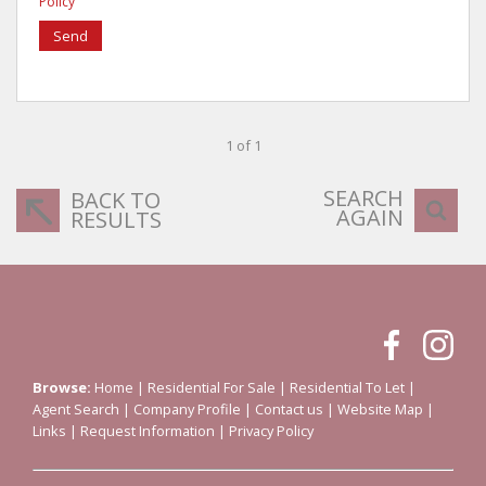
Policy
Send
1 of 1
SEARCH
BACK TO
AGAIN
RESULTS
Browse:
Home
|
Residential For Sale
|
Residential To Let
|
Agent Search
|
Company Profile
|
Contact us
|
Website Map
|
Links
|
Request Information
|
Privacy Policy