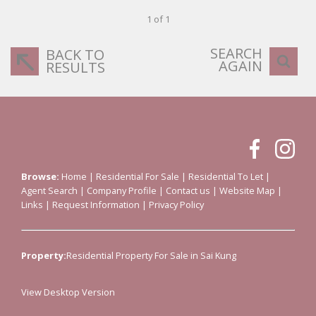
1 of 1
SEARCH
BACK TO
AGAIN
RESULTS
Browse:
Home
|
Residential For Sale
|
Residential To Let
|
Agent Search
|
Company Profile
|
Contact us
|
Website Map
|
Links
|
Request Information
|
Privacy Policy
Property:
Residential Property For Sale in Sai Kung
View Desktop Version