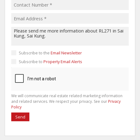
Subscribe to the
Email Newsletter
Subscribe to
Property Email Alerts
We will communicate real estate related marketing information
and related services. We respect your privacy. See our
Privacy
Policy
Send