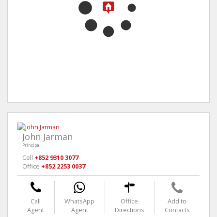
John Jarman
Principal
Cell
+852 9310 3077
Office
+852 2253 0037
Call
WhatsApp
Office
Add to
Agent
Agent
Directions
Contacts