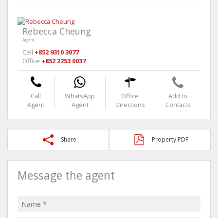
Rebecca Cheung
Agent
Cell
+852 9310 3077
Office
+852 2253 0037
Call
WhatsApp
Office
Add to
Agent
Agent
Directions
Contacts
Share
Property PDF
Message the agent