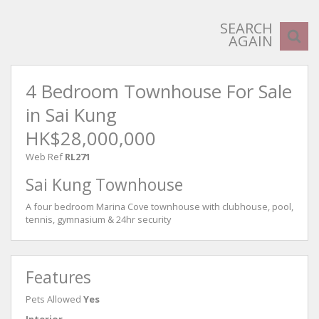
SEARCH
AGAIN
4 Bedroom Townhouse For Sale
in Sai Kung
HK$28,000,000
Web Ref
RL271
Sai Kung Townhouse
A four bedroom Marina Cove townhouse with clubhouse, pool,
tennis, gymnasium & 24hr security
Features
Pets Allowed
Yes