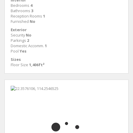
Interior
Bedrooms
4
Bathrooms
3
Reception Rooms
1
Furnished
No
Exterior
Security
No
Parkings
2
Domestic Accomm.
1
Pool
Yes
Sizes
Floor Size
1,406ft²