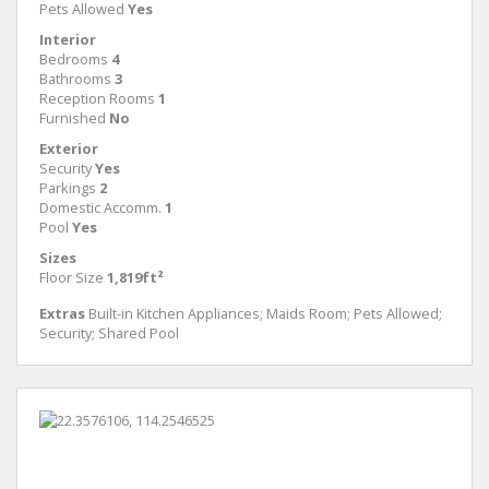
Pets Allowed
Yes
Interior
Bedrooms
4
Bathrooms
3
Reception Rooms
1
Furnished
No
Exterior
Security
Yes
Parkings
2
Domestic Accomm.
1
Pool
Yes
Sizes
Floor Size
1,819ft²
Extras
Built-in Kitchen Appliances; Maids Room; Pets Allowed;
Security; Shared Pool