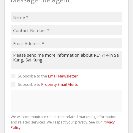
Subscribe to the
Email Newsletter
Subscribe to
Property Email Alerts
We will communicate real estate related marketing information
and related services. We respect your privacy. See our
Privacy
Policy