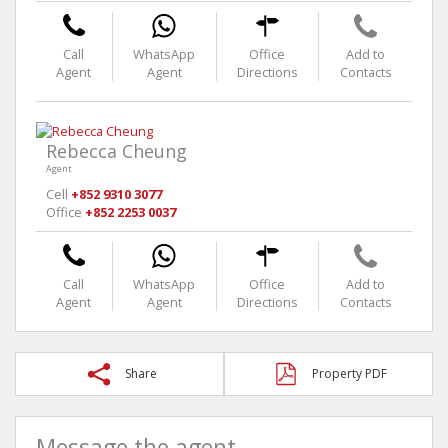
Call
WhatsApp
Office
Add to
Agent
Agent
Directions
Contacts
Rebecca Cheung
Agent
Cell
+852 9310 3077
Office
+852 2253 0037
Call
WhatsApp
Office
Add to
Agent
Agent
Directions
Contacts
Share
Property PDF
Message the agent