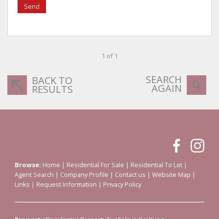
Send
1 of 1
SEARCH
BACK TO
AGAIN
RESULTS
Browse:
Home
|
Residential For Sale
|
Residential To Let
|
Agent Search
|
Company Profile
|
Contact us
|
Website Map
|
Links
|
Request Information
|
Privacy Policy