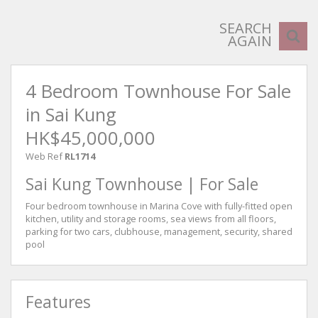
SEARCH
AGAIN
4 Bedroom Townhouse For Sale
in Sai Kung
HK$45,000,000
Web Ref
RL1714
Sai Kung Townhouse | For Sale
Four bedroom townhouse in Marina Cove with fully-fitted open
kitchen, utility and storage rooms, sea views from all floors,
parking for two cars, clubhouse, management, security, shared
pool
Features