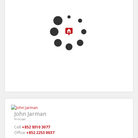
John Jarman
Principal
Cell
+852 9310 3077
Office
+852 2253 0037