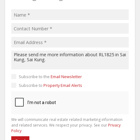
Subscribe to the
Email Newsletter
Subscribe to
Property Email Alerts
We will communicate real estate related marketing information
and related services. We respect your privacy. See our
Privacy
Policy