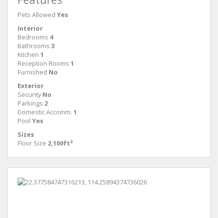
Pets Allowed
Yes
Interior
Bedrooms
4
Bathrooms
3
Kitchen
1
Reception Rooms
1
Furnished
No
Exterior
Security
No
Parkings
2
Domestic Accomm.
1
Pool
Yes
Sizes
Floor Size
2,100ft²