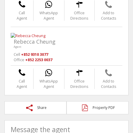
Call
WhatsApp
Office
Add to
Agent
Agent
Directions
Contacts
Rebecca Cheung
Agent
Cell
+852 9310 3077
Office
+852 2253 0037
Call
WhatsApp
Office
Add to
Agent
Agent
Directions
Contacts
Share
Property PDF
Message the agent