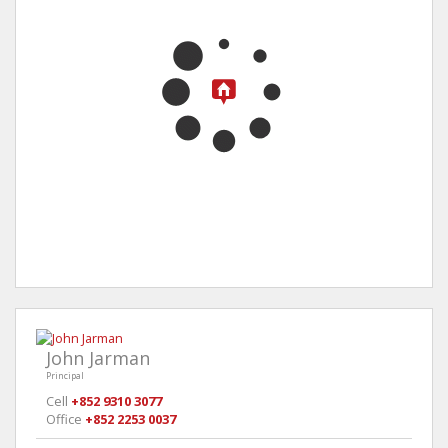
John Jarman
Principal
Cell
+852 9310 3077
Office
+852 2253 0037