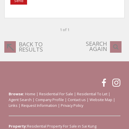
Send
1 of 1
SEARCH
BACK TO
AGAIN
RESULTS
Browse:
Home
|
Residential For Sale
|
Residential To Let
|
Agent Search
|
Company Profile
|
Contact us
|
Website Map
|
Links
|
Request Information
|
Privacy Policy
Property:
Residential Property For Sale in Sai Kung