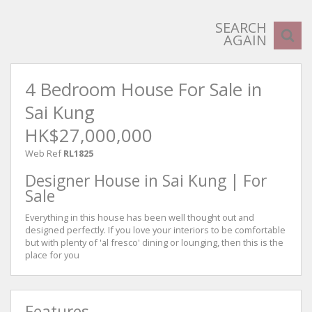
SEARCH
AGAIN
4 Bedroom House For Sale in
Sai Kung
HK$27,000,000
Web Ref
RL1825
Designer House in Sai Kung | For
Sale
Everything in this house has been well thought out and
designed perfectly. If you love your interiors to be comfortable
but with plenty of 'al fresco' dining or lounging, then this is the
place for you
Features