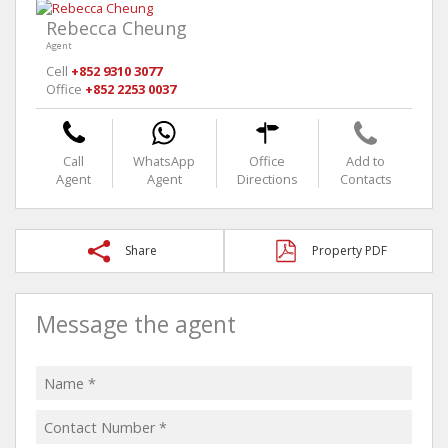
Rebecca Cheung
Agent
Cell
+852 9310 3077
Office
+852 2253 0037
Call
WhatsApp
Office
Add to
Agent
Agent
Directions
Contacts
Share
Property PDF
Message the agent