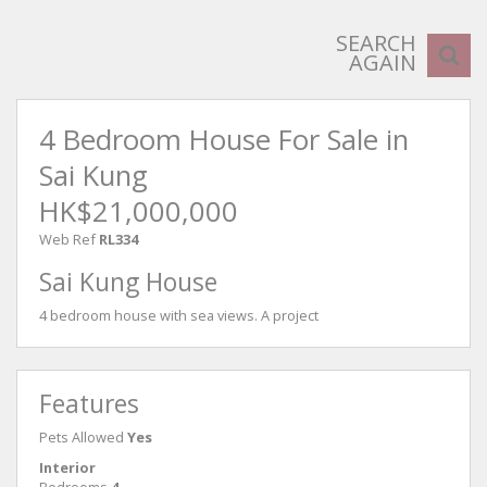
SEARCH
AGAIN
4 Bedroom House For Sale in
Sai Kung
HK$21,000,000
Web Ref
RL334
Sai Kung House
4 bedroom house with sea views. A project
Features
Pets Allowed
Yes
Interior