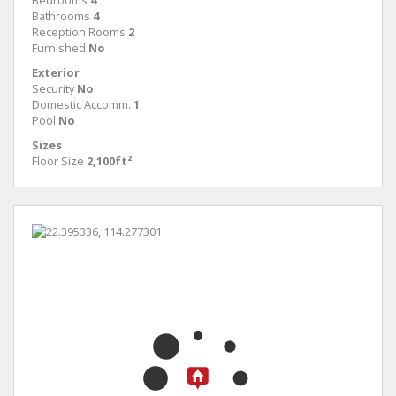
Bedrooms
4
Bathrooms
4
Reception Rooms
2
Furnished
No
Exterior
Security
No
Domestic Accomm.
1
Pool
No
Sizes
Floor Size
2,100ft²