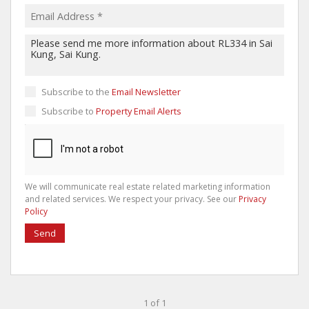
Subscribe to the
Email Newsletter
Subscribe to
Property Email Alerts
We will communicate real estate related marketing information
and related services. We respect your privacy. See our
Privacy
Policy
Send
1 of 1