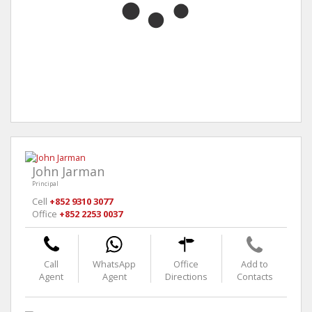
John Jarman
Principal
Cell
+852 9310 3077
Office
+852 2253 0037
Call
WhatsApp
Office
Add to
Agent
Agent
Directions
Contacts