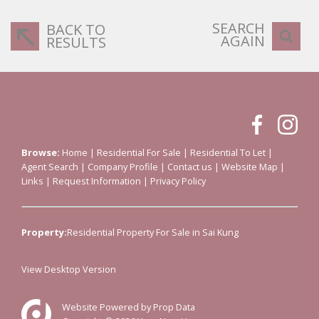
SEARCH
BACK TO
AGAIN
RESULTS
Browse:
Home
|
Residential For Sale
|
Residential To Let
|
Agent Search
|
Company Profile
|
Contact us
|
Website Map
|
Links
|
Request Information
|
Privacy Policy
Property:
Residential Property For Sale in Sai Kung
View Desktop Version
Website Powered by
Prop Data