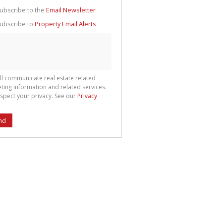
g
ion
ubscribe to the
Email Newsletter
ted
 We
ubscribe to
Property Email Alerts
your
See
cy
ll communicate real estate related
ting information and related services.
spect your privacy. See our
Privacy
nd