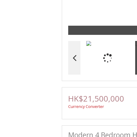
HK$21,500,000
Currency Converter
Modern 4 Bedroom H