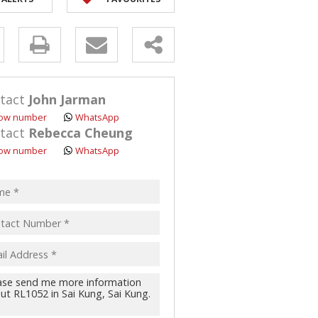
y
s.
tact
John Jarman
ow number
WhatsApp
tact
Rebecca Cheung
ow number
WhatsApp
pt
acy
s.
cy
y
cate
te