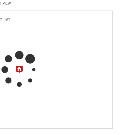
T VIEW