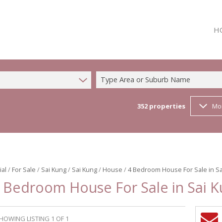
H
Type Area or Suburb Name
352
properties
Mo
ial
/
For Sale
/
Sai Kung
/
Sai Kung
/
House
/
4 Bedroom House For Sale in Sa
 Bedroom House For Sale in Sai 
HOWING LISTING 1 OF 1