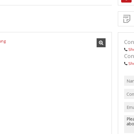
Sign-
up
and
receive
Propert
Email
Alerts
for
similar
propertie
Con
Sh
Con
Sh
I
acce
your
priv
term
Priva
Polic
We will
communi
real esta
related