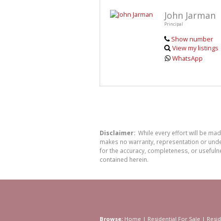
John Jarman
Principal
Show number
View my listings
WhatsApp
Disclaimer:
While every effort will be ma
makes no warranty, representation or undert
for the accuracy, completeness, or usefuln
contained herein.
Browse:
Home
|
Residential For Sale
|
Resid