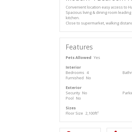
Convenient location easy access to 
Spacious living & dining room leading
kitchen.
Close to supermarket, walking distanc
Features
Pets Allowed
Yes
Interior
Bedrooms
4
Bath
Furnished
No
Exterior
Security
No
Park
Pool
No
Sizes
Floor Size
2,100ft²