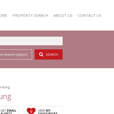
OME
PROPERTY SEARCH
ABOUT US
CONTACT US
re Search Options
SEARCH
RESIDENTIAL FOR SALE (352)
AGENT SEARCH
RESIDENTIAL TO LET (158)
COMPANY PROFILE
i Kung
Kung
GET
EMAIL
VIEW
MY
0
ALERTS
FAVOURITES