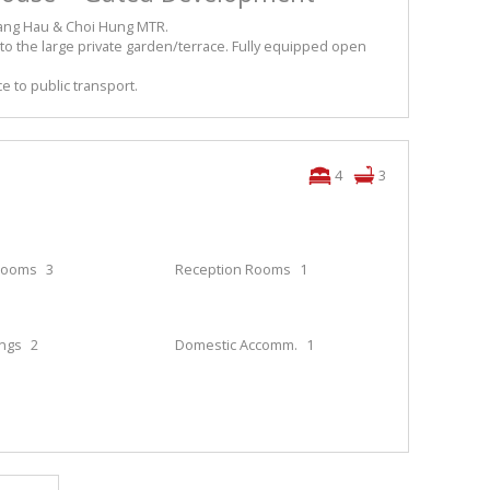
Hang Hau & Choi Hung MTR.
 to the large private garden/terrace. Fully equipped open
e to public transport.
4
3
rooms
3
Reception Rooms
1
ings
2
Domestic Accomm.
1