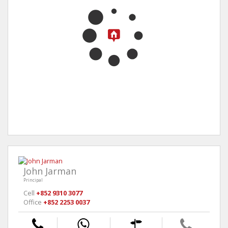
John Jarman
Principal
Cell
+852 9310 3077
Office
+852 2253 0037