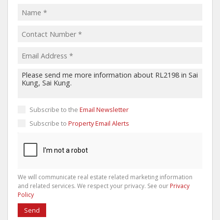
Subscribe to the
Email Newsletter
Subscribe to
Property Email Alerts
We will communicate real estate related marketing information
and related services. We respect your privacy. See our
Privacy
Policy
Send