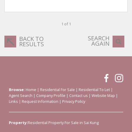
1 of 1
SEARCH
BACK TO
AGAIN
RESULTS
Browse:
Home
|
Residential For Sale
|
Residential To Let
|
Agent Search
|
Company Profile
|
Contact us
|
Website Map
|
Links
|
Request Information
|
Privacy Policy
Property:
Residential Property For Sale in Sai Kung