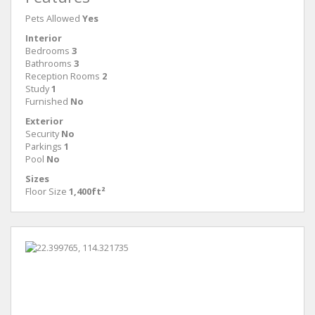
Pets Allowed
Yes
Interior
Bedrooms
3
Bathrooms
3
Reception Rooms
2
Study
1
Furnished
No
Exterior
Security
No
Parkings
1
Pool
No
Sizes
Floor Size
1,400ft²