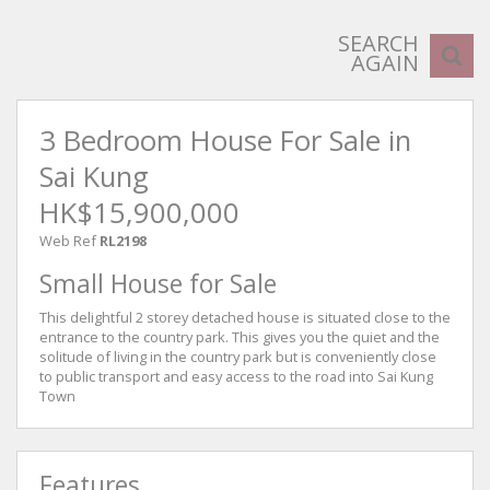
SEARCH
AGAIN
3 Bedroom House For Sale in
Sai Kung
HK$15,900,000
Web Ref
RL2198
Small House for Sale
This delightful 2 storey detached house is situated close to the
entrance to the country park. This gives you the quiet and the
solitude of living in the country park but is conveniently close
to public transport and easy access to the road into Sai Kung
Town
Features