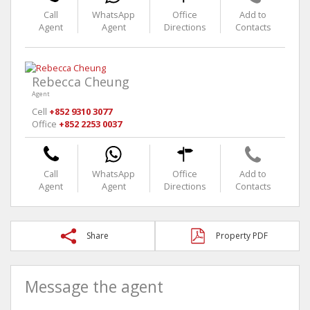
Call
WhatsApp
Office
Add to
Agent
Agent
Directions
Contacts
Rebecca Cheung
Agent
Cell
+852 9310 3077
Office
+852 2253 0037
Call
WhatsApp
Office
Add to
Agent
Agent
Directions
Contacts
Share
Property PDF
Message the agent