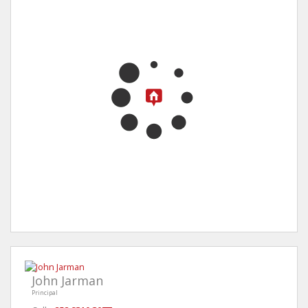
John Jarman
Principal