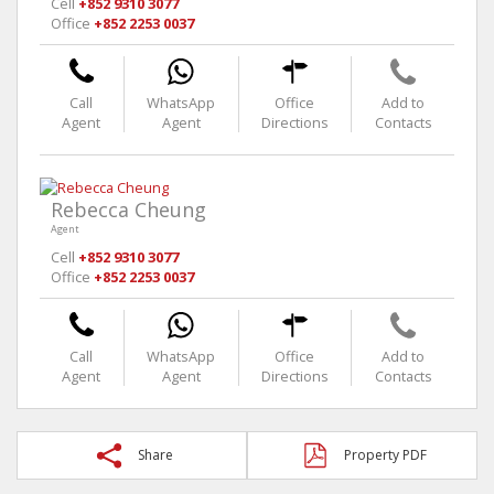
Cell
+852 9310 3077
Office
+852 2253 0037
Call
WhatsApp
Office
Add to
Agent
Agent
Directions
Contacts
Rebecca Cheung
Agent
Cell
+852 9310 3077
Office
+852 2253 0037
Call
WhatsApp
Office
Add to
Agent
Agent
Directions
Contacts
Share
Property PDF