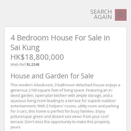
SEARCH
AGAIN
4 Bedroom House For Sale in
Sai Kung
HK$18,800,000
Web Ref
RL2248
House and Garden for Sale
This modern 4 bedroom, 3 bathroom detached house enjoys a
generous 2100 square feet of living space. Featuring an in-
deed garden, open-plan kitchen with ample storage, and a
spacious living room leading to a terrace for superb outdoor
entertainment. With 2 helpers' rooms, utility room and parking
for 3 cars, this home is perfect for busy families. Enjoy
picturesque green and distant sea views from your roof
terrace. Don't miss the opportunity to make this property
yours.