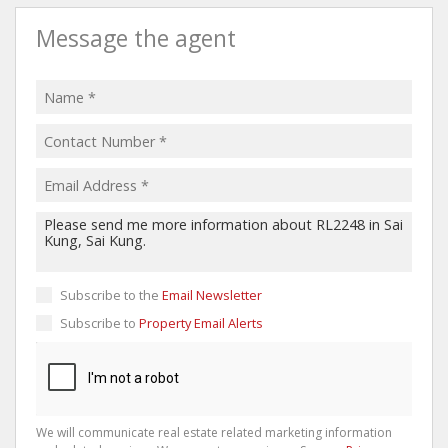
Message the agent
Subscribe to the
Email Newsletter
Subscribe to
Property Email Alerts
We will communicate real estate related marketing information