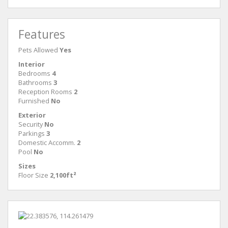
Features
Pets Allowed
Yes
Interior
Bedrooms
4
Bathrooms
3
Reception Rooms
2
Furnished
No
Exterior
Security
No
Parkings
3
Domestic Accomm.
2
Pool
No
Sizes
Floor Size
2,100ft²