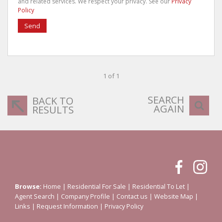
and related services. We respect your privacy. See our
Privacy
Policy
Send
1 of 1
SEARCH
BACK TO
AGAIN
RESULTS
Browse:
Home
|
Residential For Sale
|
Residential To Let
|
Agent Search
|
Company Profile
|
Contact us
|
Website Map
|
Links
|
Request Information
|
Privacy Policy