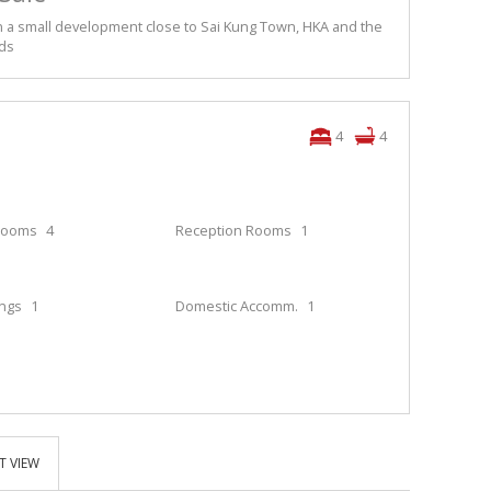
 a small development close to Sai Kung Town, HKA and the
ids
4
4
rooms
4
Reception Rooms
1
ings
1
Domestic Accomm.
1
T VIEW