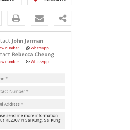
y
s.
tact
John Jarman
ow number
WhatsApp
tact
Rebecca Cheung
ow number
WhatsApp
pt
acy
s.
cy
y
cate
te