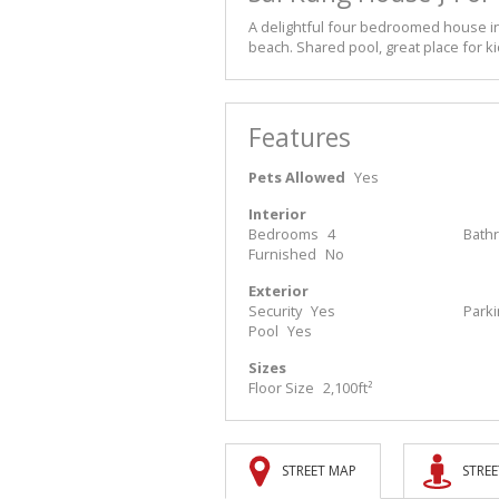
A delightful four bedroomed house in
beach. Shared pool, great place for k
Features
Pets Allowed
Yes
Interior
Bedrooms
4
Bath
Furnished
No
Exterior
Security
Yes
Park
Pool
Yes
Sizes
Floor Size
2,100ft²
STREET MAP
STREE