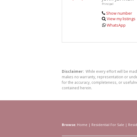
Principal
Show number
View my listings
WhatsApp
Disclaimer:
While every effort will be ma
makes no warranty, representation or undert
for the accuracy, completeness, or usefuln
contained herein.
Browse:
Home
|
Residential For Sale
|
Resid