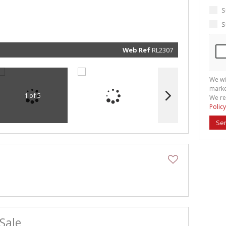
marketin
informat
S
and rela
services.
S
respect 
privacy. 
our
Priva
Policy
Web Ref
RL2307
Submit
We wi
marke
1 of 5
We re
Policy
Se
Sale