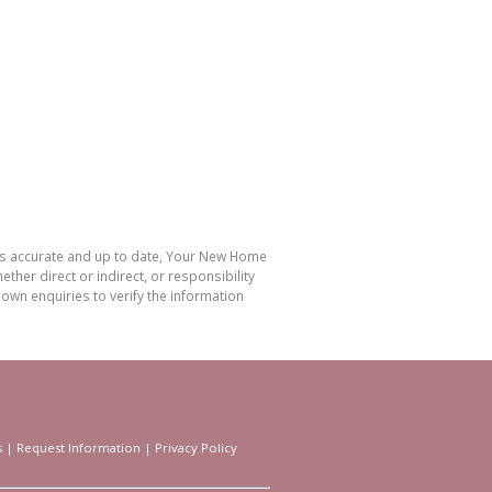
 is accurate and up to date, Your New Home
her direct or indirect, or responsibility
own enquiries to verify the information
s
|
Request Information
|
Privacy Policy