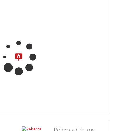
Rebecca Cheung