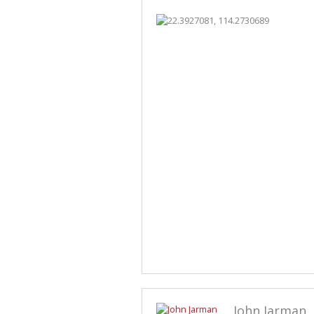
John Jarman