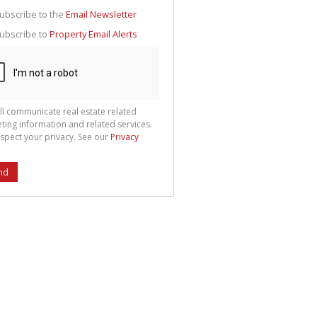
g
ion
ubscribe to the
Email Newsletter
ted
 We
ubscribe to
Property Email Alerts
your
See
cy
ll communicate real estate related
ting information and related services.
spect your privacy. See our
Privacy
nd