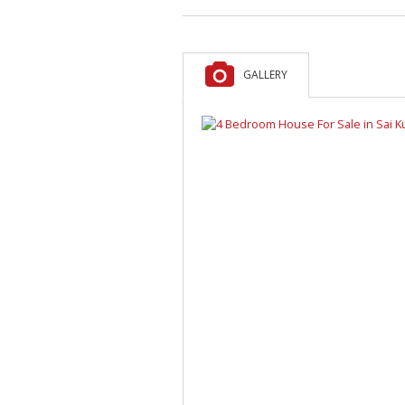
GALLERY