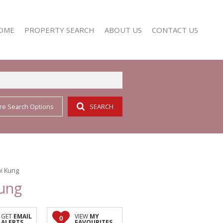
OME
PROPERTY SEARCH
ABOUT US
CONTACT US
re Search Options
SEARCH
RESIDENTIAL FOR SALE (352)
AGENT SEARCH
RESIDENTIAL TO LET (158)
COMPANY PROFILE
i Kung
Kung
GET
EMAIL
VIEW
MY
0
ALERTS
FAVOURITES