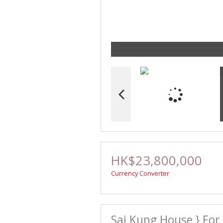
HK$23,800,000
Currency Converter
Sai Kung House } For 