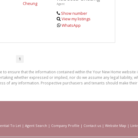
Agent
Show number
View my listings
WhatsApp
1
de to ensure that the information contained within the Your New Home website
aking whether expressed or implied, nor do we assume any legal liability, whet
ess of any information. Prospective purchasers and tenants should make their 
ential To Let
|
Agent Search
|
Company Profile
|
Contact us
|
Website Map
|
Link