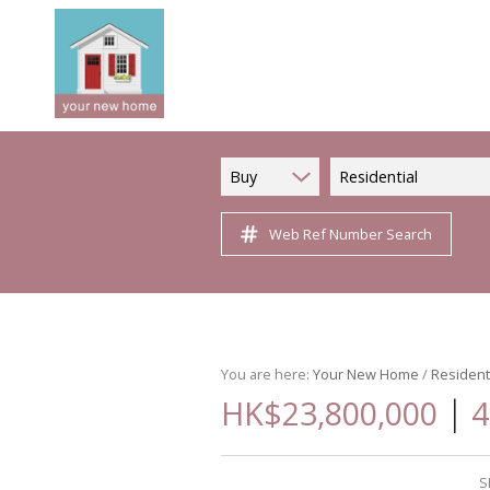
Buy
Residential
Web Ref Number Search
You are here:
Your New Home
/
Resident
|
HK$23,800,000
4
S