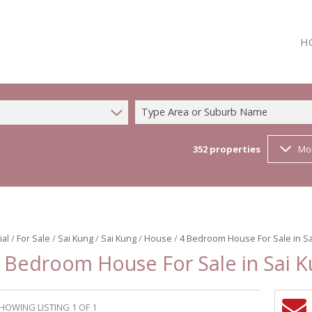
H
Type Area or Suburb Name
352
properties
Mo
ial
/
For Sale
/
Sai Kung
/
Sai Kung
/
House
/
4 Bedroom House For Sale in Sa
 Bedroom House For Sale in Sai 
HOWING LISTING 1 OF 1