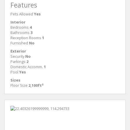
Features
Pets Allowed
Yes
Interior
Bedrooms
4
Bathrooms
3
Reception Rooms
1
Furnished
No
Exterior
Security
No
Parkings
2
Domestic Accomm.
1
Pool
Yes
Sizes
Floor Size
2,100ft²