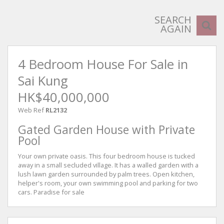
SEARCH
AGAIN
4 Bedroom House For Sale in
Sai Kung
HK$40,000,000
Web Ref
RL2132
Gated Garden House with Private
Pool
Your own private oasis. This four bedroom house is tucked
away in a small secluded village. It has a walled garden with a
lush lawn garden surrounded by palm trees. Open kitchen,
helper's room, your own swimming pool and parking for two
cars. Paradise for sale