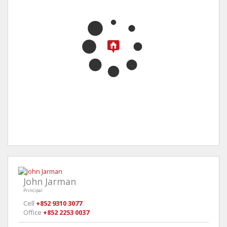
John Jarman
Principal
Cell
+852 9310 3077
Office
+852 2253 0037