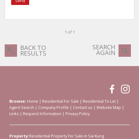
Send
1 of 1
SEARCH
BACK TO
AGAIN
RESULTS
Browse:
Home
|
Residential For Sale
|
Residential To Let
|
Agent Search
|
Company Profile
|
Contact us
|
Website Map
|
Links
|
Request Information
|
Privacy Policy
Property:
Residential Property For Sale in Sai Kung