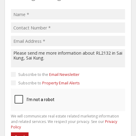
Subscribe to the
Email Newsletter
Subscribe to
Property Email Alerts
We will communicate real estate related marketing information
and related services. We respect your privacy. See our
Privacy
Policy