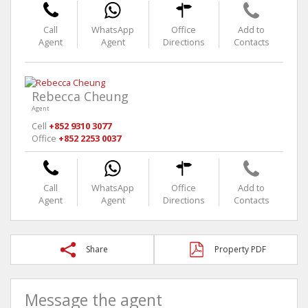
Call
WhatsApp
Office
Add to
Agent
Agent
Directions
Contacts
Rebecca Cheung
Agent
Cell
+852 9310 3077
Office
+852 2253 0037
Call
WhatsApp
Office
Add to
Agent
Agent
Directions
Contacts
Share
Property PDF
Message the agent