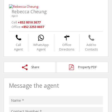
Rebecca Cheung
Agent
Cell
+852 9310 3077
Office
+852 2253 0037
Call
WhatsApp
Office
Add to
Agent
Agent
Directions
Contacts
Share
Property PDF
Message the agent