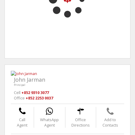
John Jarman
Principal
Cell
+852 9310 3077
Office
+852 2253 0037
Call
WhatsApp
Office
Add to
Agent
Agent
Directions
Contacts