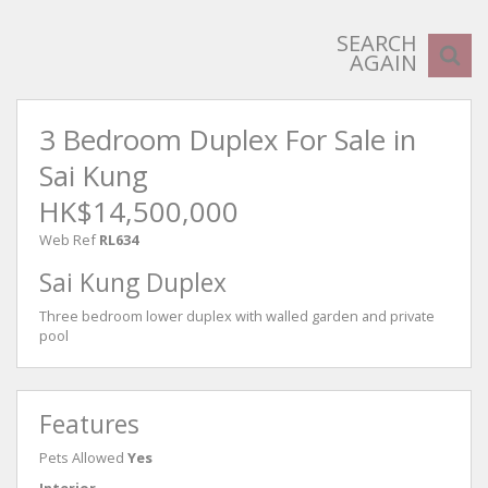
SEARCH
AGAIN
3 Bedroom Duplex For Sale in
Sai Kung
HK$14,500,000
Web Ref
RL634
Sai Kung Duplex
Three bedroom lower duplex with walled garden and private
pool
Features
Pets Allowed
Yes