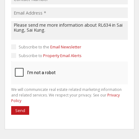
Subscribe to the
Email Newsletter
Subscribe to
Property Email Alerts
We will communicate real estate related marketing information
and related services. We respect your privacy. See our
Privacy
Policy
Send