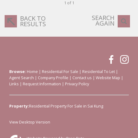
1 of 1
SEARCH
BACK TO
AGAIN
RESULTS
Browse:
Home
|
Residential For Sale
|
Residential To Let
|
Agent Search
|
Company Profile
|
Contact us
|
Website Map
|
Links
|
Request Information
|
Privacy Policy
Property:
Residential Property For Sale in Sai Kung
View Desktop Version