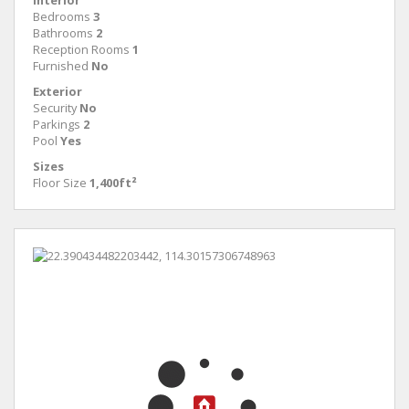
Interior
Bedrooms
3
Bathrooms
2
Reception Rooms
1
Furnished
No
Exterior
Security
No
Parkings
2
Pool
Yes
Sizes
Floor Size
1,400ft²