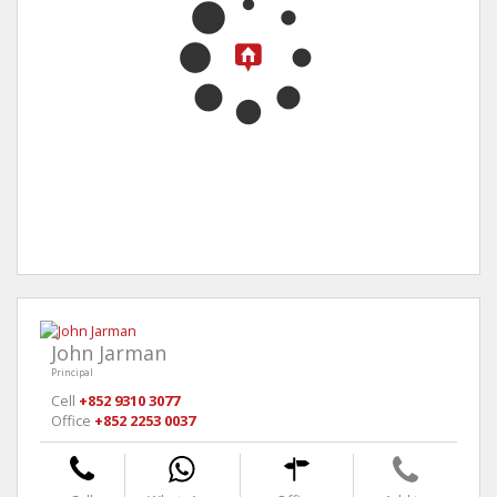
John Jarman
Principal
Cell
+852 9310 3077
Office
+852 2253 0037