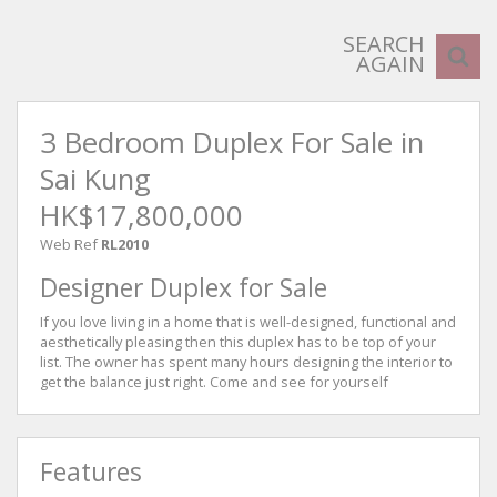
SEARCH
AGAIN
3 Bedroom Duplex For Sale in
Sai Kung
HK$17,800,000
Web Ref
RL2010
Designer Duplex for Sale
If you love living in a home that is well-designed, functional and
aesthetically pleasing then this duplex has to be top of your
list. The owner has spent many hours designing the interior to
get the balance just right. Come and see for yourself
Features