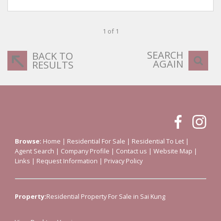
1 of 1
SEARCH
BACK TO
AGAIN
RESULTS
Browse:
Home
|
Residential For Sale
|
Residential To Let
|
Agent Search
|
Company Profile
|
Contact us
|
Website Map
|
Links
|
Request Information
|
Privacy Policy
Property:
Residential Property For Sale in Sai Kung