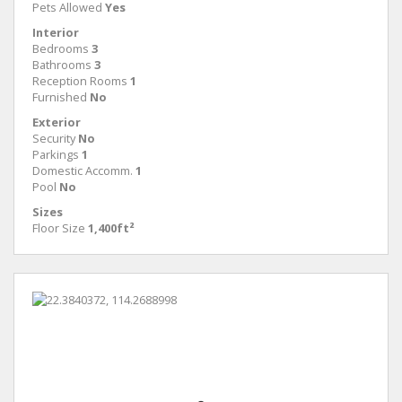
Pets Allowed
Yes
Interior
Bedrooms
3
Bathrooms
3
Reception Rooms
1
Furnished
No
Exterior
Security
No
Parkings
1
Domestic Accomm.
1
Pool
No
Sizes
Floor Size
1,400ft²