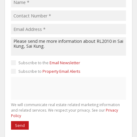
Subscribe to the
Email Newsletter
Subscribe to
Property Email Alerts
We will communicate real estate related marketing information
and related services. We respect your privacy. See our
Privacy
Policy
Send