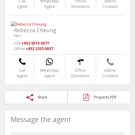
Call
WhatsApp
Office
Add to
Agent
Agent
Directions
Contacts
Rebecca Cheung
Agent
Cell
+852 9310 3077
Office
+852 2253 0037
Call
WhatsApp
Office
Add to
Agent
Agent
Directions
Contacts
Share
Property PDF
Message the agent