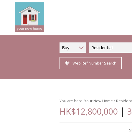
Buy
Residential
Web Ref Number Search
You are here:
Your New Home
/
Resident
|
HK$12,800,000
3
S