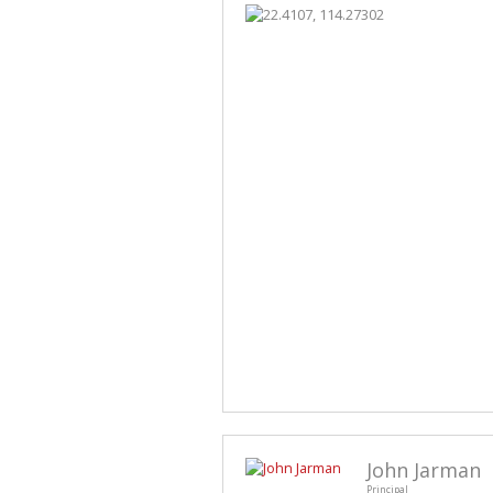
John Jarman
Principal