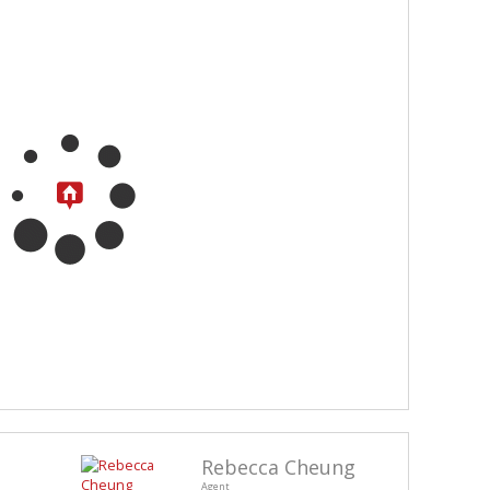
Rebecca Cheung
Agent