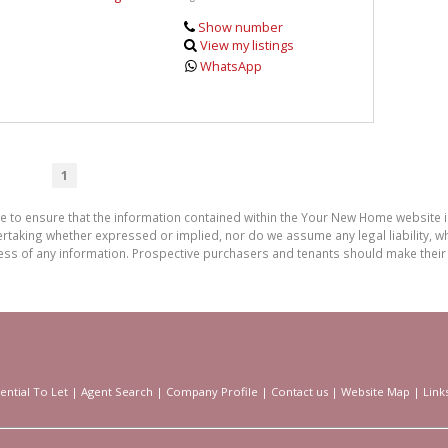
Show number
View my listings
WhatsApp
1
de to ensure that the information contained within the Your New Home website
aking whether expressed or implied, nor do we assume any legal liability, whet
ess of any information. Prospective purchasers and tenants should make their 
ential To Let
|
Agent Search
|
Company Profile
|
Contact us
|
Website Map
|
Link