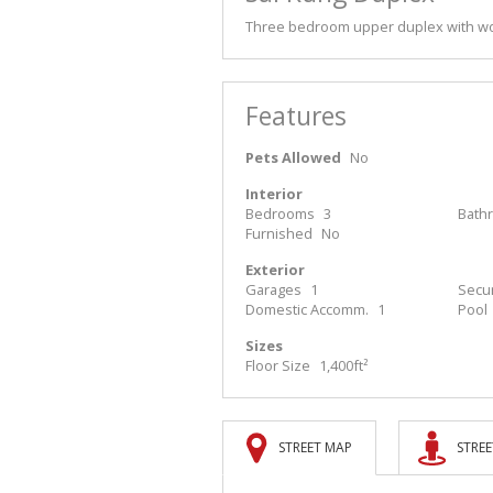
Three bedroom upper duplex with wo
Features
Pets Allowed
No
Interior
Bedrooms
3
Bath
Furnished
No
Exterior
Garages
1
Secur
Domestic Accomm.
1
Pool
Sizes
Floor Size
1,400ft²
STREET MAP
STREE