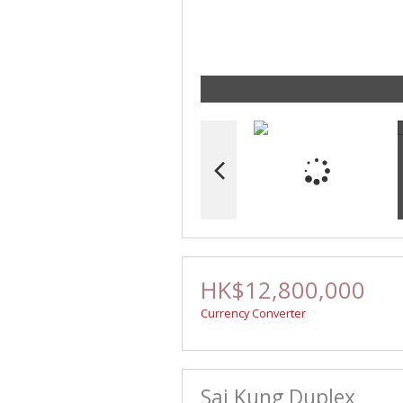
HK$12,800,000
Currency Converter
Sai Kung Duplex