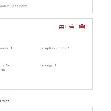
nderful sea views
3
1
1
rooms
1
Reception Rooms
1
ity
No
Parkings
1
No
T VIEW