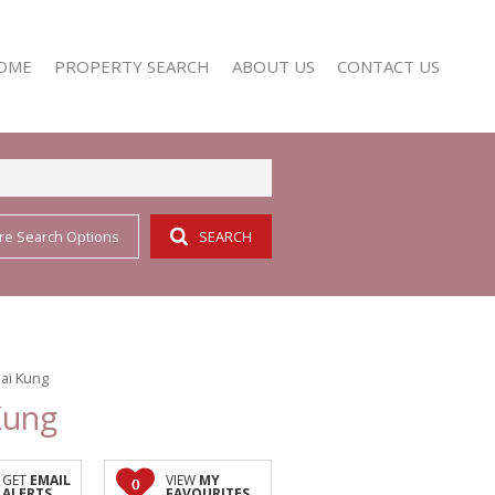
OME
PROPERTY SEARCH
ABOUT US
CONTACT US
re Search Options
SEARCH
RESIDENTIAL FOR SALE (352)
AGENT SEARCH
RESIDENTIAL TO LET (158)
COMPANY PROFILE
Sai Kung
Kung
GET
EMAIL
VIEW
MY
0
ALERTS
FAVOURITES