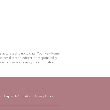
 is accurate and up to date, Your New Home
her direct or indirect, or responsibility
own enquiries to verify the information
s
|
Request Information
|
Privacy Policy