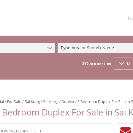
H
Type Area or Suburb Name
352
properties
Mo
ial
/
For Sale
/
Sai Kung
/
Sai Kung
/
Duplex
/
3 Bedroom Duplex For Sale in 
 Bedroom Duplex For Sale in Sai 
HOWING LISTING 1 OF 1