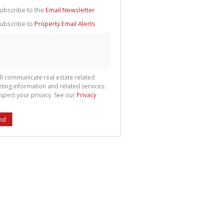
g
ion
ubscribe to the
Email Newsletter
ted
 We
ubscribe to
Property Email Alerts
your
See
cy
ll communicate real estate related
ting information and related services.
spect your privacy. See our
Privacy
nd