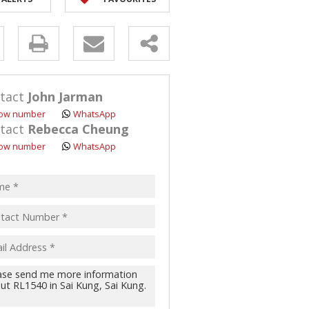
y
s.
tact
John Jarman
ow number
WhatsApp
tact
Rebecca Cheung
ow number
WhatsApp
pt
acy
s.
cy
y
cate
te