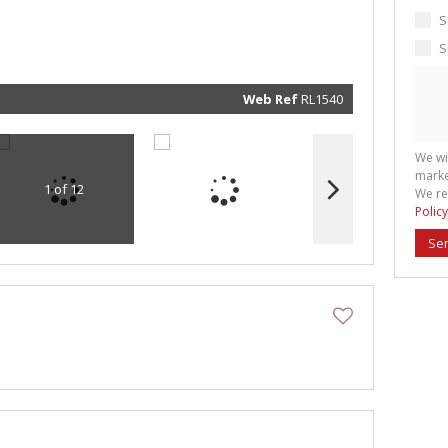
marketin
informat
S
and rela
services.
S
respect 
privacy. 
our
Priva
Policy
Web Ref
RL1540
Submit
We wi
marke
1 of 12
We re
Policy
Se