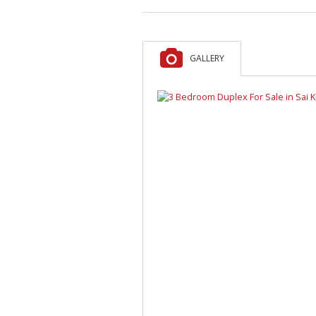
GALLERY