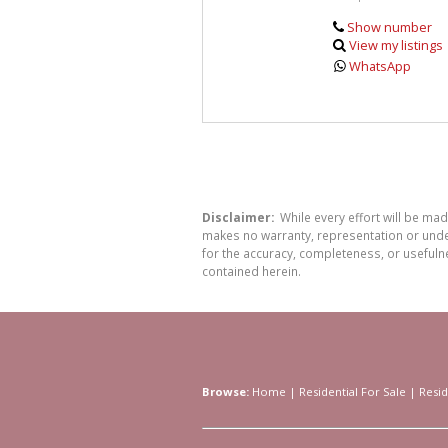
Show number
View my listings
WhatsApp
Disclaimer:
While every effort will be ma
makes no warranty, representation or undert
for the accuracy, completeness, or usefuln
contained herein.
Browse:
Home
|
Residential For Sale
|
Resid