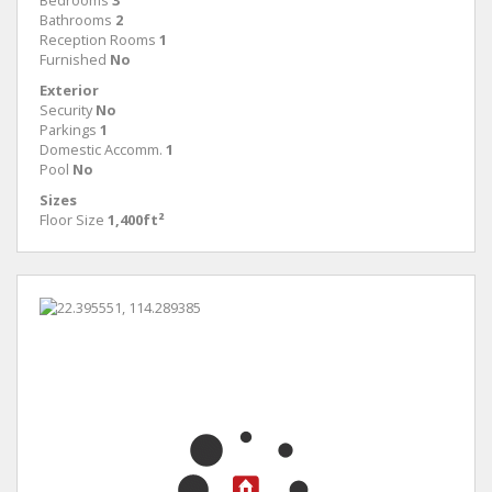
Bedrooms
3
Bathrooms
2
Reception Rooms
1
Furnished
No
Exterior
Security
No
Parkings
1
Domestic Accomm.
1
Pool
No
Sizes
Floor Size
1,400ft²