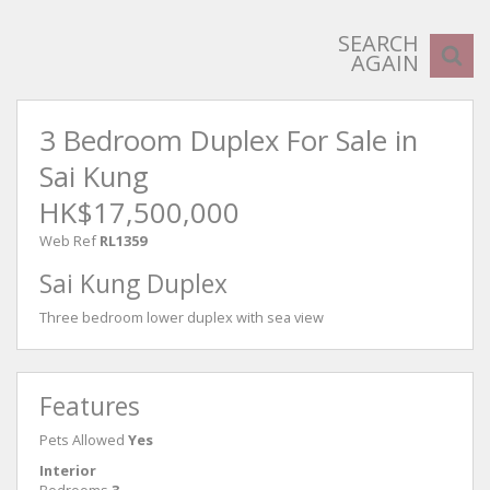
SEARCH
AGAIN
3 Bedroom Duplex For Sale in
Sai Kung
HK$17,500,000
Web Ref
RL1359
Sai Kung Duplex
Three bedroom lower duplex with sea view
Features
Pets Allowed
Yes
Interior