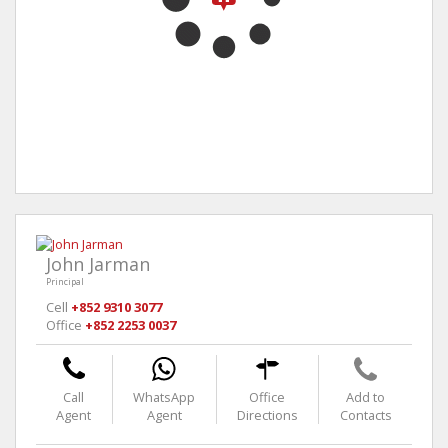
John Jarman
Principal
Cell
+852 9310 3077
Office
+852 2253 0037
Call
WhatsApp
Office
Add to
Agent
Agent
Directions
Contacts