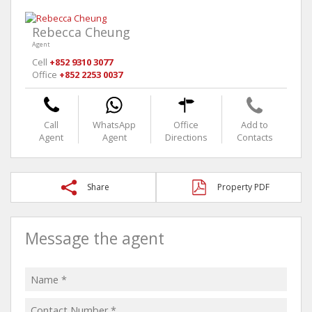
Rebecca Cheung
Agent
Cell
+852 9310 3077
Office
+852 2253 0037
Call
WhatsApp
Office
Add to
Agent
Agent
Directions
Contacts
Share
Property PDF
Message the agent