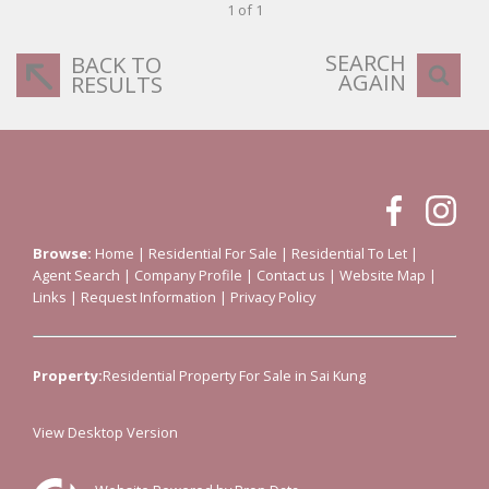
1 of 1
SEARCH
BACK TO
AGAIN
RESULTS
Browse:
Home
|
Residential For Sale
|
Residential To Let
|
Agent Search
|
Company Profile
|
Contact us
|
Website Map
|
Links
|
Request Information
|
Privacy Policy
Property:
Residential Property For Sale in Sai Kung
View Desktop Version