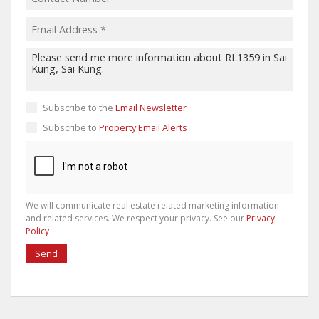
Subscribe to the
Email Newsletter
Subscribe to
Property Email Alerts
We will communicate real estate related marketing information
and related services. We respect your privacy. See our
Privacy
Policy
Send