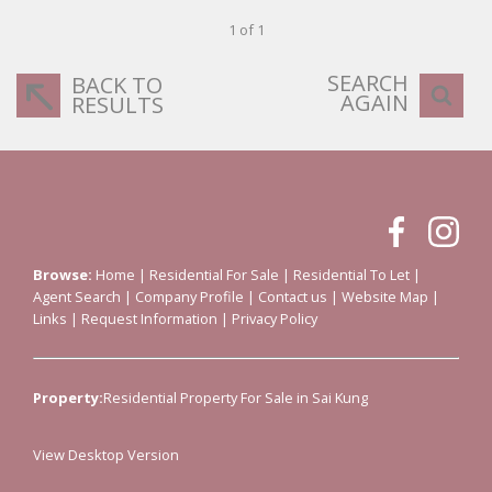
1 of 1
SEARCH
BACK TO
AGAIN
RESULTS
Browse:
Home
|
Residential For Sale
|
Residential To Let
|
Agent Search
|
Company Profile
|
Contact us
|
Website Map
|
Links
|
Request Information
|
Privacy Policy
Property:
Residential Property For Sale in Sai Kung
View Desktop Version