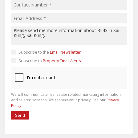
Subscribe to the
Email Newsletter
Subscribe to
Property Email Alerts
We will communicate real estate related marketing information
and related services. We respect your privacy. See our
Privacy
Policy
Send