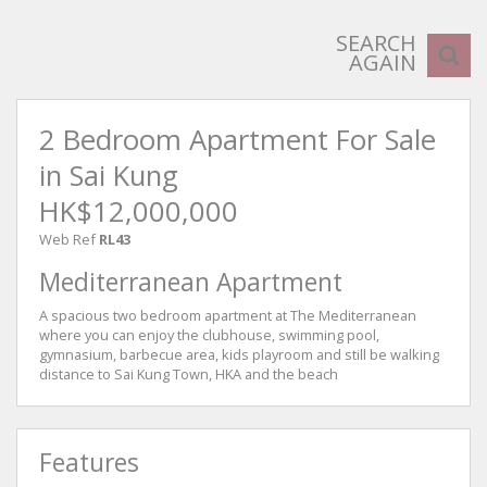
SEARCH
AGAIN
2 Bedroom Apartment For Sale
in Sai Kung
HK$12,000,000
Web Ref
RL43
Mediterranean Apartment
A spacious two bedroom apartment at The Mediterranean
where you can enjoy the clubhouse, swimming pool,
gymnasium, barbecue area, kids playroom and still be walking
distance to Sai Kung Town, HKA and the beach
Features