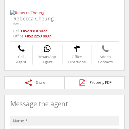
Rebecca Cheung
Agent
Cell
+852 9310 3077
Office
+852 2253 0037
Call
WhatsApp
Office
Add to
Agent
Agent
Directions
Contacts
Share
Property PDF
Message the agent