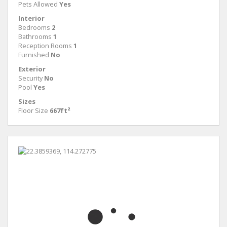
Pets Allowed
Yes
Interior
Bedrooms
2
Bathrooms
1
Reception Rooms
1
Furnished
No
Exterior
Security
No
Pool
Yes
Sizes
Floor Size
667ft²