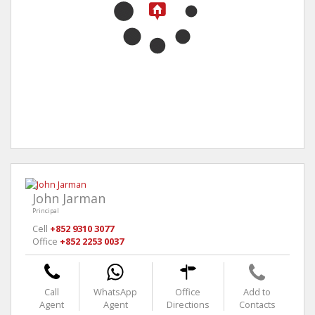
John Jarman
Principal
Cell
+852 9310 3077
Office
+852 2253 0037
Call
WhatsApp
Office
Add to
Agent
Agent
Directions
Contacts