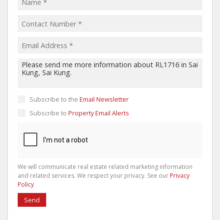
Subscribe to the
Email Newsletter
Subscribe to
Property Email Alerts
We will communicate real estate related marketing information
and related services. We respect your privacy. See our
Privacy
Policy
Send