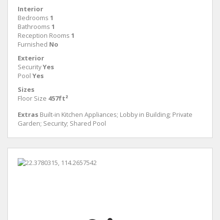
Interior
Bedrooms
1
Bathrooms
1
Reception Rooms
1
Furnished
No
Exterior
Security
Yes
Pool
Yes
Sizes
Floor Size
457ft²
Extras
Built-in Kitchen Appliances; Lobby in Building; Private
Garden; Security; Shared Pool