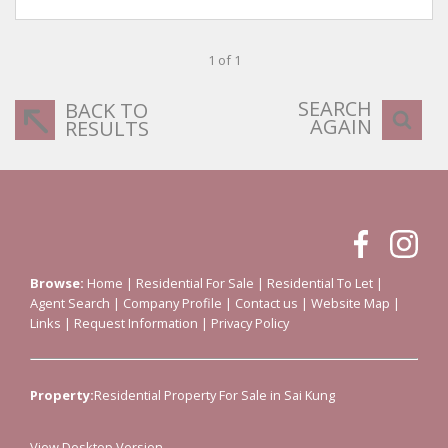
1 of 1
SEARCH
BACK TO
AGAIN
RESULTS
Browse:
Home
|
Residential For Sale
|
Residential To Let
|
Agent Search
|
Company Profile
|
Contact us
|
Website Map
|
Links
|
Request Information
|
Privacy Policy
Property:
Residential Property For Sale in Sai Kung
View Desktop Version