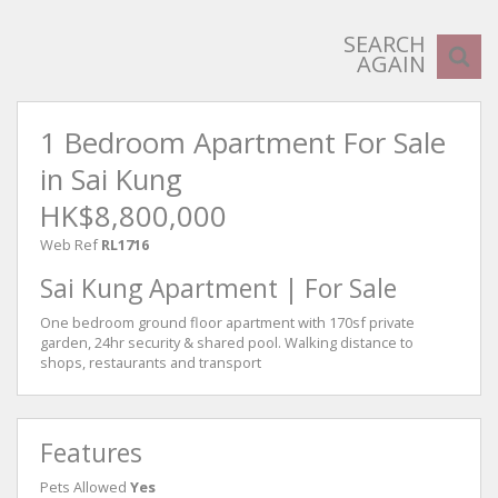
SEARCH
AGAIN
1 Bedroom Apartment For Sale
in Sai Kung
HK$8,800,000
Web Ref
RL1716
Sai Kung Apartment | For Sale
One bedroom ground floor apartment with 170sf private
garden, 24hr security & shared pool. Walking distance to
shops, restaurants and transport
Features
Pets Allowed
Yes