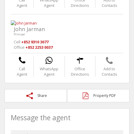
Call
WhatsApp
Office
Add to
Agent
Agent
Directions
Contacts
John Jarman
Principal
Cell
+852 9310 3077
Office
+852 2253 0037
Call
WhatsApp
Office
Add to
Agent
Agent
Directions
Contacts
Share
Property PDF
Message the agent