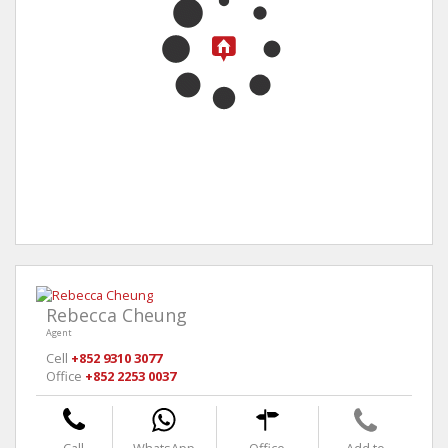
Rebecca Cheung
Agent
Cell
+852 9310 3077
Office
+852 2253 0037