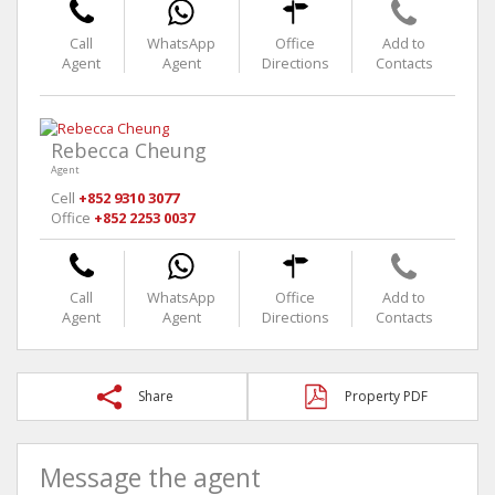
Call
WhatsApp
Office
Add to
Agent
Agent
Directions
Contacts
Rebecca Cheung
Agent
Cell
+852 9310 3077
Office
+852 2253 0037
Call
WhatsApp
Office
Add to
Agent
Agent
Directions
Contacts
Share
Property PDF
Message the agent