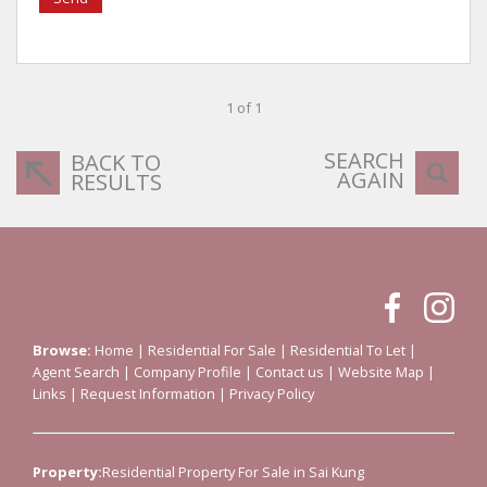
1 of 1
SEARCH
BACK TO
AGAIN
RESULTS
Browse:
Home
|
Residential For Sale
|
Residential To Let
|
Agent Search
|
Company Profile
|
Contact us
|
Website Map
|
Links
|
Request Information
|
Privacy Policy
Property:
Residential Property For Sale in Sai Kung