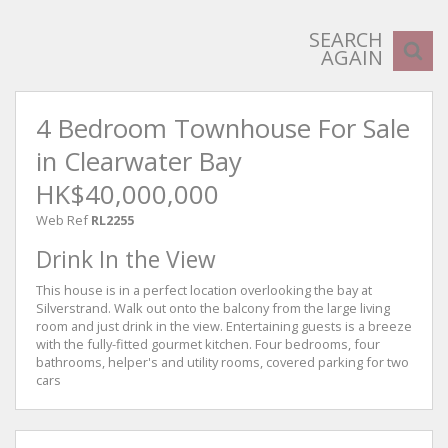
SEARCH
AGAIN
4 Bedroom Townhouse For Sale
in Clearwater Bay
HK$40,000,000
Web Ref
RL2255
Drink In the View
This house is in a perfect location overlooking the bay at
Silverstrand. Walk out onto the balcony from the large living
room and just drink in the view. Entertaining guests is a breeze
with the fully-fitted gourmet kitchen. Four bedrooms, four
bathrooms, helper's and utility rooms, covered parking for two
cars