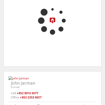
John Jarman
Principal
Cell
+852 9310 3077
Office
+852 2253 0037