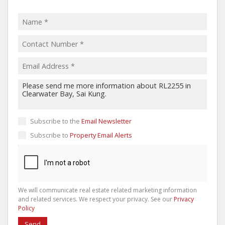
Subscribe to the
Email Newsletter
Subscribe to
Property Email Alerts
We will communicate real estate related marketing information
and related services. We respect your privacy. See our
Privacy
Policy
Send