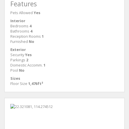
Features
Pets Allowed
Yes
Interior
Bedrooms
4
Bathrooms
4
Reception Rooms
1
Furnished
No
Exterior
Security
Yes
Parkings
2
Domestic Accomm.
1
Pool
No
Sizes
Floor Size
1,476ft²