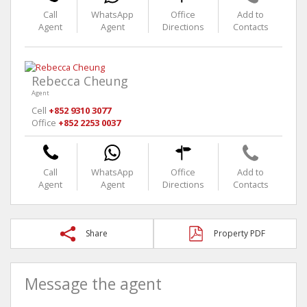
Call
WhatsApp
Office
Add to
Agent
Agent
Directions
Contacts
Rebecca Cheung
Agent
Cell
+852 9310 3077
Office
+852 2253 0037
Call
WhatsApp
Office
Add to
Agent
Agent
Directions
Contacts
Share
Property PDF
Message the agent