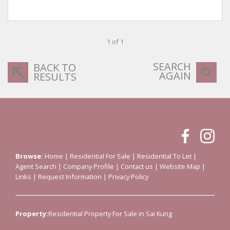
1 of 1
SEARCH
BACK TO
AGAIN
RESULTS
Browse:
Home
|
Residential For Sale
|
Residential To Let
|
Agent Search
|
Company Profile
|
Contact us
|
Website Map
|
Links
|
Request Information
|
Privacy Policy
Property:
Residential Property For Sale in Sai Kung