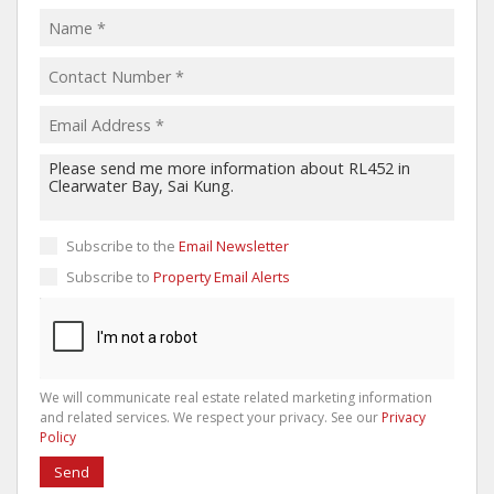
Subscribe to the
Email Newsletter
Subscribe to
Property Email Alerts
We will communicate real estate related marketing information
and related services. We respect your privacy. See our
Privacy
Policy
Send