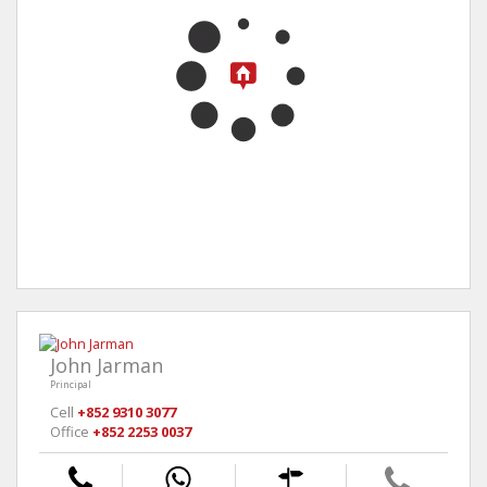
John Jarman
Principal
Cell
+852 9310 3077
Office
+852 2253 0037