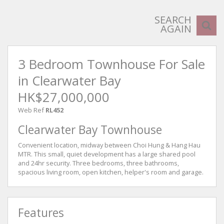
SEARCH
AGAIN
3 Bedroom Townhouse For Sale
in Clearwater Bay
HK$27,000,000
Web Ref
RL452
Clearwater Bay Townhouse
Convenient location, midway between Choi Hung & Hang Hau
MTR. This small, quiet development has a large shared pool
and 24hr security. Three bedrooms, three bathrooms,
spacious living room, open kitchen, helper's room and garage.
Features