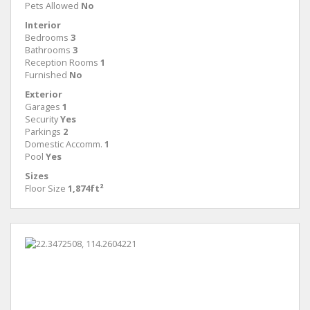
Pets Allowed
No
Interior
Bedrooms
3
Bathrooms
3
Reception Rooms
1
Furnished
No
Exterior
Garages
1
Security
Yes
Parkings
2
Domestic Accomm.
1
Pool
Yes
Sizes
Floor Size
1,874ft²