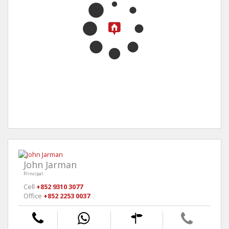
John Jarman
Principal
Cell
+852 9310 3077
Office
+852 2253 0037