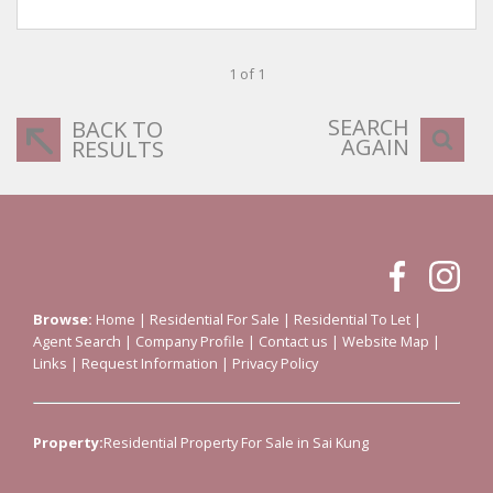
1 of 1
SEARCH
BACK TO
AGAIN
RESULTS
Browse:
Home
|
Residential For Sale
|
Residential To Let
|
Agent Search
|
Company Profile
|
Contact us
|
Website Map
|
Links
|
Request Information
|
Privacy Policy
Property:
Residential Property For Sale in Sai Kung