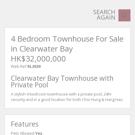
SEARCH
AGAIN
4 Bedroom Townhouse For Sale
in Clearwater Bay
HK$32,000,000
Web Ref
RL2039
Clearwater Bay Townhouse with
Private Pool
A stylish 4 bedroom townhouse with a private pool, 24hr
security and in a good location for both Choi Hung & Hang Hau
Features
Pets Allowed
Yes