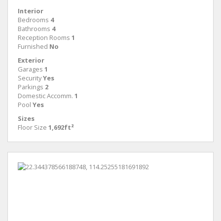
Interior
Bedrooms
4
Bathrooms
4
Reception Rooms
1
Furnished
No
Exterior
Garages
1
Security
Yes
Parkings
2
Domestic Accomm.
1
Pool
Yes
Sizes
Floor Size
1,692ft²