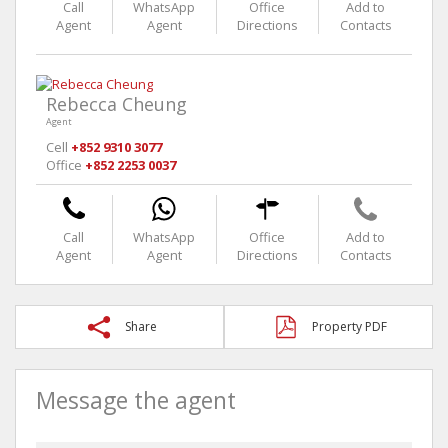
Call
WhatsApp
Office
Add to
Agent
Agent
Directions
Contacts
Rebecca Cheung
Agent
Cell
+852 9310 3077
Office
+852 2253 0037
Call
WhatsApp
Office
Add to
Agent
Agent
Directions
Contacts
Share
Property PDF
Message the agent