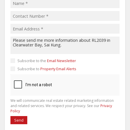
Subscribe to the
Email Newsletter
Subscribe to
Property Email Alerts
We will communicate real estate related marketing information
and related services. We respect your privacy. See our
Privacy
Policy
Send