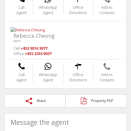
Call
WhatsApp
Office
Add to
Agent
Agent
Directions
Contacts
Rebecca Cheung
Agent
Cell
+852 9310 3077
Office
+852 2253 0037
Call
WhatsApp
Office
Add to
Agent
Agent
Directions
Contacts
Share
Property PDF
Message the agent