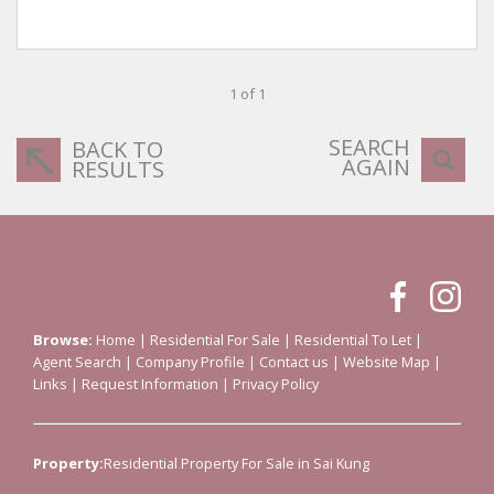
1 of 1
SEARCH
BACK TO
AGAIN
RESULTS
Browse:
Home
|
Residential For Sale
|
Residential To Let
|
Agent Search
|
Company Profile
|
Contact us
|
Website Map
|
Links
|
Request Information
|
Privacy Policy
Property:
Residential Property For Sale in Sai Kung