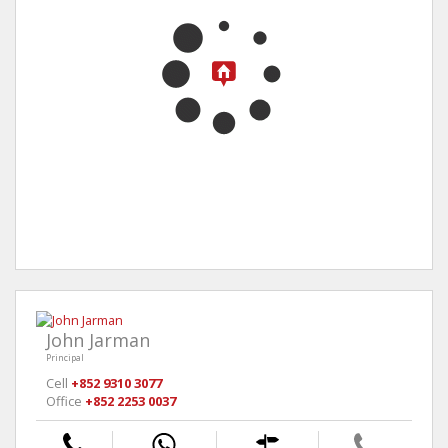
John Jarman
Principal
Cell
+852 9310 3077
Office
+852 2253 0037