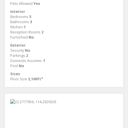
Pets Allowed
Yes
Interior
Bedrooms
3
Bathrooms
3
Kitchen
1
Reception Rooms
2
Furnished
No
Exterior
Security
No
Parkings
2
Domestic Accomm.
1
Pool
No
Sizes
Floor Size
2,100ft²