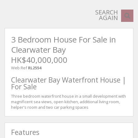
SEARCH
AGAIN
3 Bedroom House For Sale in
Clearwater Bay
HK$40,000,000
Web Ref
RL2554
Clearwater Bay Waterfront House |
For Sale
Three bedroom waterfront house in a small development with
magnificent sea views, open kitchen, additional living room,
helper's room and two car parking spaces
Features