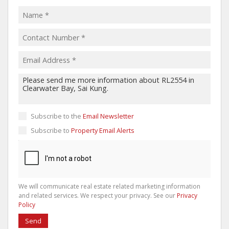
Subscribe to the
Email Newsletter
Subscribe to
Property Email Alerts
We will communicate real estate related marketing information
and related services. We respect your privacy. See our
Privacy
Policy
Send