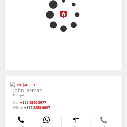
John Jarman
Principal
Cell
+852 9310 3077
Office
+852 2253 0037