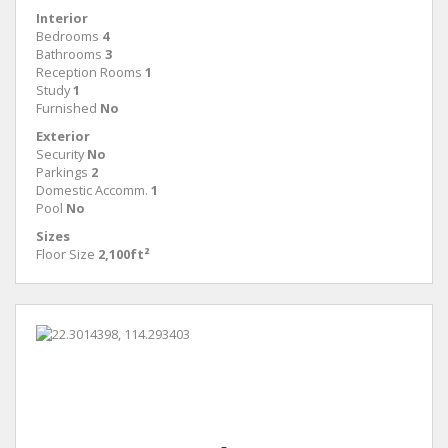
Interior
Bedrooms
4
Bathrooms
3
Reception Rooms
1
Study
1
Furnished
No
Exterior
Security
No
Parkings
2
Domestic Accomm.
1
Pool
No
Sizes
Floor Size
2,100ft²