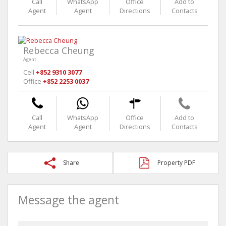
Call
WhatsApp
Office
Add to
Agent
Agent
Directions
Contacts
Rebecca Cheung
Agent
Cell
+852 9310 3077
Office
+852 2253 0037
Call
WhatsApp
Office
Add to
Agent
Agent
Directions
Contacts
Share
Property PDF
Message the agent