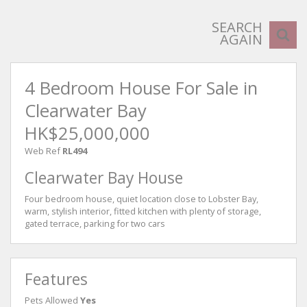
SEARCH
AGAIN
4 Bedroom House For Sale in
Clearwater Bay
HK$25,000,000
Web Ref
RL494
Clearwater Bay House
Four bedroom house, quiet location close to Lobster Bay,
warm, stylish interior, fitted kitchen with plenty of storage,
gated terrace, parking for two cars
Features
Pets Allowed
Yes