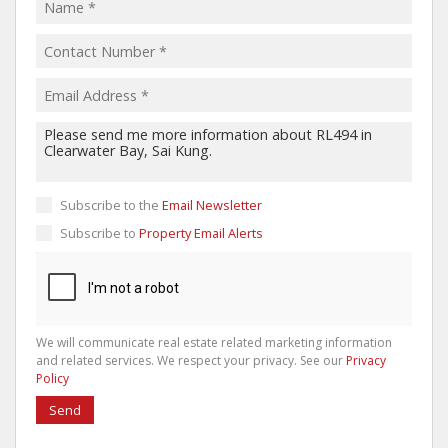
Subscribe to the
Email Newsletter
Subscribe to
Property Email Alerts
We will communicate real estate related marketing information
and related services. We respect your privacy. See our
Privacy
Policy
Send