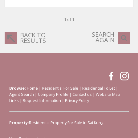
1 of 1
SEARCH
BACK TO
AGAIN
RESULTS
Browse:
Home
|
Residential For Sale
|
Residential To Let
|
Agent Search
|
Company Profile
|
Contact us
|
Website Map
|
Links
|
Request Information
|
Privacy Policy
Property:
Residential Property For Sale in Sai Kung