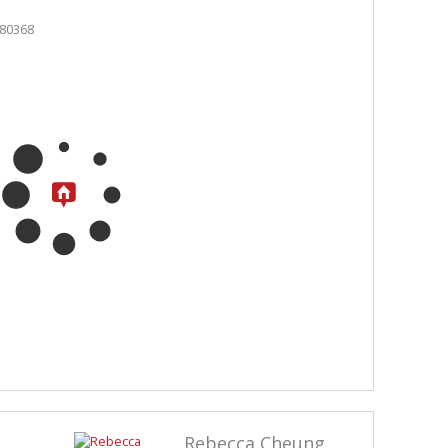
Rebecca Cheung