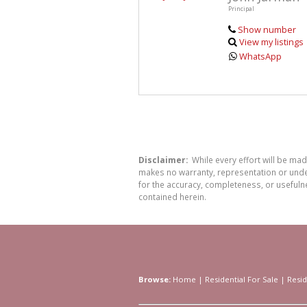
Principal
Show number
View my listings
WhatsApp
Disclaimer:
While every effort will be ma
makes no warranty, representation or undert
for the accuracy, completeness, or usefuln
contained herein.
Browse:
Home
|
Residential For Sale
|
Resid