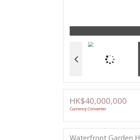
HK$40,000,000
Currency Converter
Waterfront Garden Ho