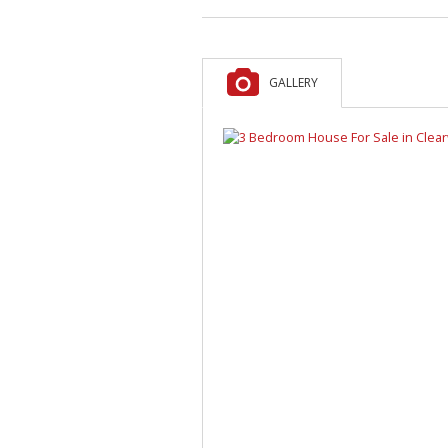
GALLERY