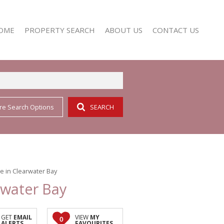
OME
PROPERTY SEARCH
ABOUT US
CONTACT US
re Search Options
SEARCH
RESIDENTIAL FOR SALE (352)
AGENT SEARCH
RESIDENTIAL TO LET (158)
COMPANY PROFILE
 in Clearwater Bay
rwater Bay
GET
EMAIL
VIEW
MY
0
ALERTS
FAVOURITES