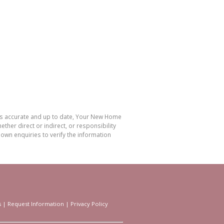
 is accurate and up to date, Your New Home
her direct or indirect, or responsibility
own enquiries to verify the information
s
|
Request Information
|
Privacy Policy