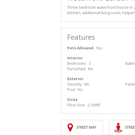
Three bedroom waterfront house in a
kitchen, additional living room, help
Features
Pets Allowed
Yes
Interior
Bedrooms
3
Bath
Furnished
No
Exterior
Security
No
Park
Pool
No
Sizes
Floor Size
2,100ft²
STREET MAP
STREE