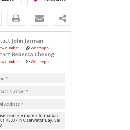
y
s.
tact
John Jarman
ow number
WhatsApp
tact
Rebecca Cheung
ow number
WhatsApp
pt
acy
s.
cy
y
cate
te