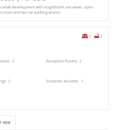
 small development with magnificent sea views, open
er's room and two car parking spaces
3
2
rooms
2
Reception Rooms
2
ings
2
Domestic Accomm.
1
T VIEW