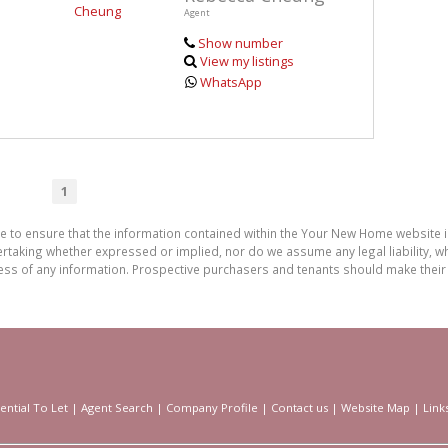
Agent
Show number
View my listings
WhatsApp
1
de to ensure that the information contained within the Your New Home website
aking whether expressed or implied, nor do we assume any legal liability, whet
ess of any information. Prospective purchasers and tenants should make their 
ential To Let
|
Agent Search
|
Company Profile
|
Contact us
|
Website Map
|
Link