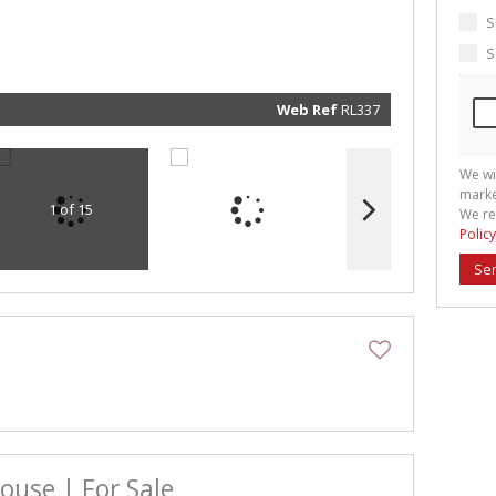
marketin
informat
S
and rela
services.
S
respect 
privacy. 
our
Priva
Policy
Web Ref
RL337
Submit
We wi
marke
1 of 15
We re
Policy
Se
use | For Sale