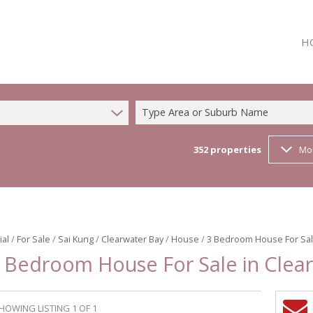
H
Type Area or Suburb Name
352
properties
Mo
ial
/
For Sale
/
Sai Kung
/
Clearwater Bay
/
House
/
3 Bedroom House For Sale
 Bedroom House For Sale in Clea
HOWING LISTING 1 OF 1