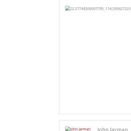
John Jarman