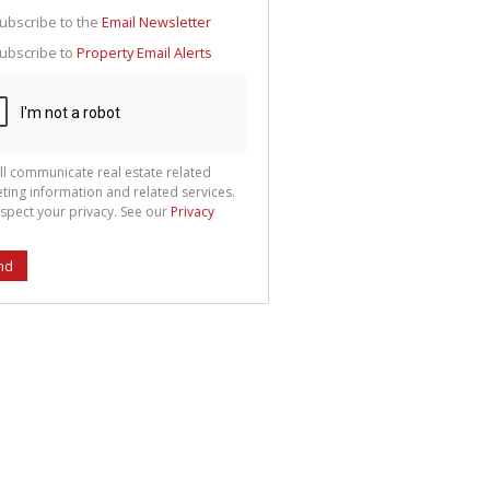
g
ion
ubscribe to the
Email Newsletter
ted
 We
ubscribe to
Property Email Alerts
your
See
cy
ll communicate real estate related
ting information and related services.
spect your privacy. See our
Privacy
nd