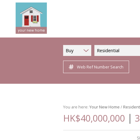
Buy
Residential
Web Ref Number Search
You are here:
Your New Home
/
Resident
|
HK$40,000,000
3
S