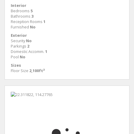
Interior
Bedrooms
5
Bathrooms
3
Reception Rooms
1
Furnished
No
Exterior
Security
No
Parkings
2
Domestic Accomm.
1
Pool
No
Sizes
Floor Size
2,100ft²