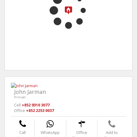
John Jarman
Principal
Cell
+852 9310 3077
Office
+852 2253 0037
Call
WhatsApp
Office
Add to