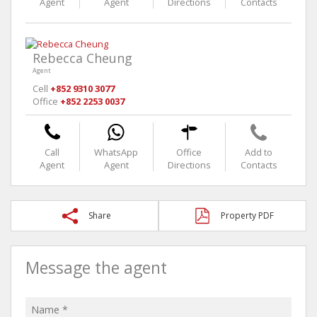
Agent
Agent
Directions
Contacts
Rebecca Cheung
Agent
Cell
+852 9310 3077
Office
+852 2253 0037
Call
WhatsApp
Office
Add to
Agent
Agent
Directions
Contacts
Share
Property PDF
Message the agent