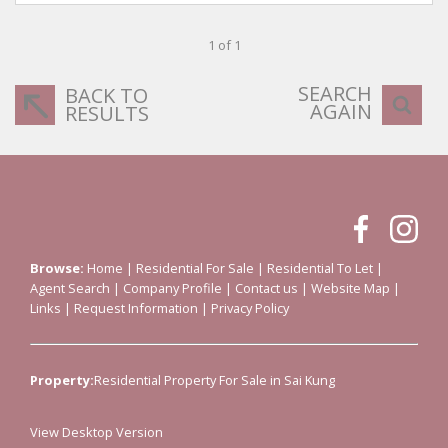
1 of 1
SEARCH
BACK TO
AGAIN
RESULTS
Browse:
Home
|
Residential For Sale
|
Residential To Let
|
Agent Search
|
Company Profile
|
Contact us
|
Website Map
|
Links
|
Request Information
|
Privacy Policy
Property:
Residential Property For Sale in Sai Kung
View Desktop Version