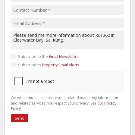
Subscribe to the
Email Newsletter
Subscribe to
Property Email Alerts
We will communicate real estate related marketing information
and related services. We respect your privacy. See our
Privacy
Policy
Send