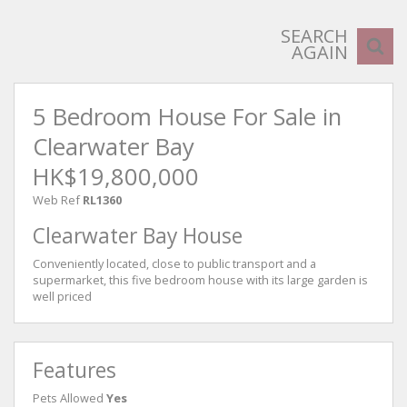
SEARCH
AGAIN
5 Bedroom House For Sale in
Clearwater Bay
HK$19,800,000
Web Ref
RL1360
Clearwater Bay House
Conveniently located, close to public transport and a
supermarket, this five bedroom house with its large garden is
well priced
Features
Pets Allowed
Yes