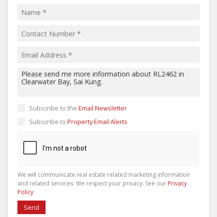
Subscribe to the
Email Newsletter
Subscribe to
Property Email Alerts
We will communicate real estate related marketing information
and related services. We respect your privacy. See our
Privacy
Policy
Send