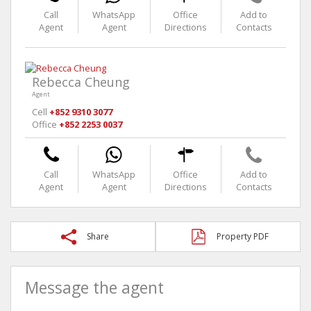
Call
WhatsApp
Office
Add to
Agent
Agent
Directions
Contacts
Rebecca Cheung
Agent
Cell
+852 9310 3077
Office
+852 2253 0037
Call
WhatsApp
Office
Add to
Agent
Agent
Directions
Contacts
Share
Property PDF
Message the agent