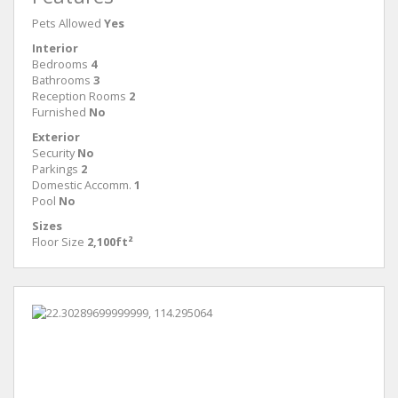
Pets Allowed
Yes
Interior
Bedrooms
4
Bathrooms
3
Reception Rooms
2
Furnished
No
Exterior
Security
No
Parkings
2
Domestic Accomm.
1
Pool
No
Sizes
Floor Size
2,100ft²