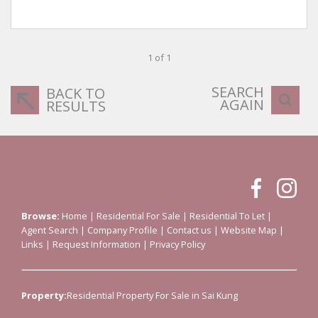
1 of 1
SEARCH
BACK TO
AGAIN
RESULTS
Browse:
Home
|
Residential For Sale
|
Residential To Let
|
Agent Search
|
Company Profile
|
Contact us
|
Website Map
|
Links
|
Request Information
|
Privacy Policy
Property:
Residential Property For Sale in Sai Kung