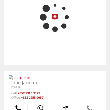
John Jarman
Principal
Cell
+852 9310 3077
Office
+852 2253 0037