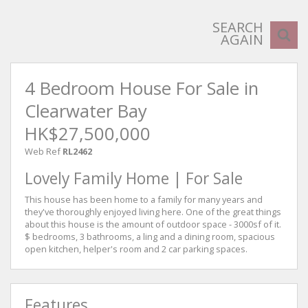
SEARCH
AGAIN
4 Bedroom House For Sale in
Clearwater Bay
HK$27,500,000
Web Ref
RL2462
Lovely Family Home | For Sale
This house has been home to a family for many years and
they've thoroughly enjoyed living here. One of the great things
about this house is the amount of outdoor space - 3000sf of it.
$ bedrooms, 3 bathrooms, a ling and a dining room, spacious
open kitchen, helper's room and 2 car parking spaces.
Features