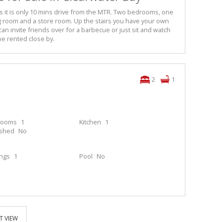
 as it is only 10 mins drive from the MTR. Two bedrooms, one
g room and a store room. Up the stairs you have your own
an invite friends over for a barbecue or just sit and watch
be rented close by.
2
1
rooms
1
Kitchen
1
ished
No
ings
1
Pool
No
T VIEW