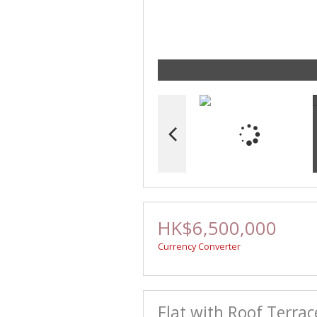
HK$6,500,000
Currency Converter
Flat with Roof Terrac