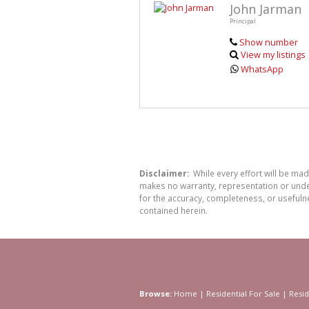
John Jarman
Principal
Show number
View my listings
WhatsApp
Disclaimer:
While every effort will be ma
makes no warranty, representation or undert
for the accuracy, completeness, or usefuln
contained herein.
Browse:
Home
|
Residential For Sale
|
Resid