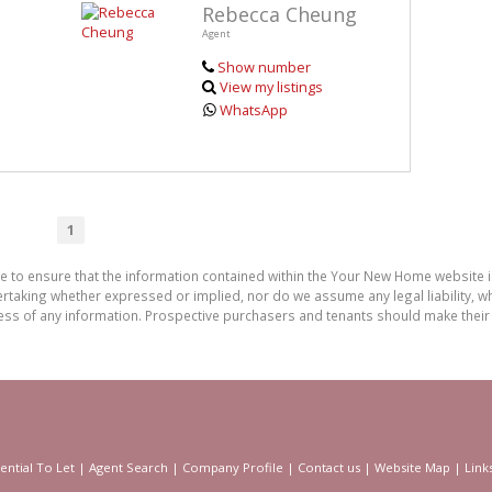
Rebecca Cheung
Agent
Show number
View my listings
WhatsApp
1
de to ensure that the information contained within the Your New Home website
aking whether expressed or implied, nor do we assume any legal liability, whet
ess of any information. Prospective purchasers and tenants should make their 
ential To Let
|
Agent Search
|
Company Profile
|
Contact us
|
Website Map
|
Link