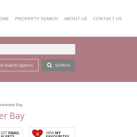
OME
PROPERTY SEARCH
ABOUT US
CONTACT US
re Search Options
SEARCH
RESIDENTIAL FOR SALE (352)
AGENT SEARCH
RESIDENTIAL TO LET (158)
COMPANY PROFILE
learwater Bay
er Bay
GET
EMAIL
VIEW
MY
0
ALERTS
FAVOURITES