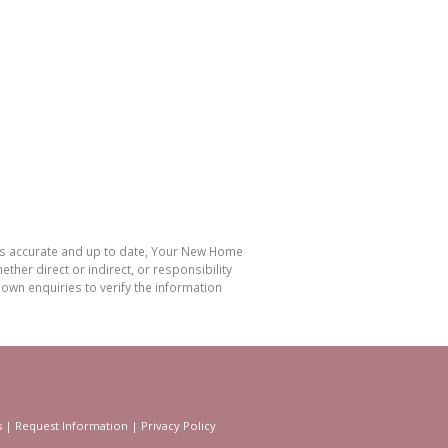
 is accurate and up to date, Your New Home
her direct or indirect, or responsibility
own enquiries to verify the information
s
|
Request Information
|
Privacy Policy