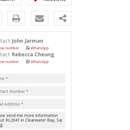
y
s.
tact
John Jarman
ow number
WhatsApp
tact
Rebecca Cheung
ow number
WhatsApp
pt
acy
s.
cy
y
cate
te