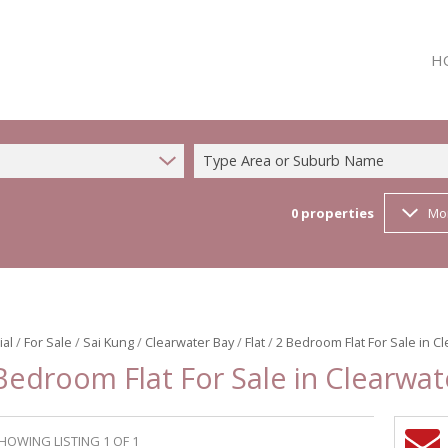
H
Type Area or Suburb Name
0
properties
Mo
ial
/
For Sale
/
Sai Kung
/
Clearwater Bay
/
Flat
/
2 Bedroom Flat For Sale in C
Bedroom Flat For Sale in Clearwat
HOWING LISTING 1 OF 1