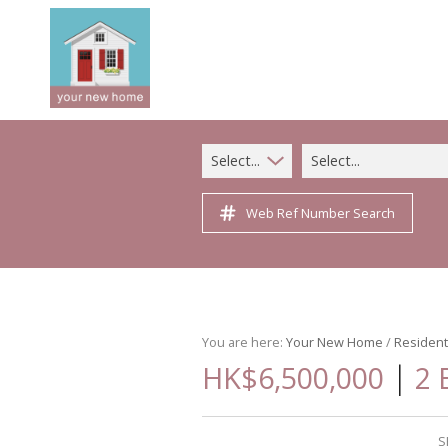
Select...
Select...
Web Ref Number Search
You are here:
Your New Home
/
Resident
|
HK$6,500,000
2 
S