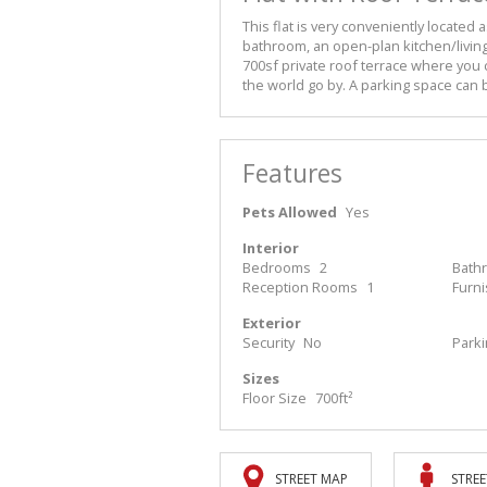
This flat is very conveniently located
bathroom, an open-plan kitchen/livin
700sf private roof terrace where you c
the world go by. A parking space can 
Features
Pets Allowed
Yes
Interior
Bedrooms
2
Bath
Reception Rooms
1
Furn
Exterior
Security
No
Park
Sizes
Floor Size
700ft²
STREET MAP
STREE