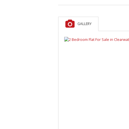
GALLERY