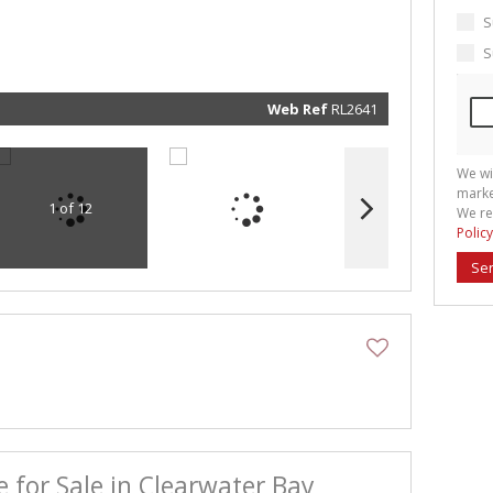
marketin
informat
S
and rela
services.
S
respect 
privacy. 
our
Priva
Policy
Web Ref
RL2641
Submit
We wi
marke
1 of 12
We re
Policy
Se
e for Sale in Clearwater Bay