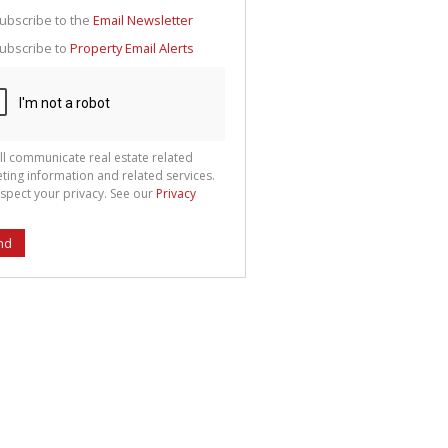
g
ion
ubscribe to the
Email Newsletter
ted
 We
ubscribe to
Property Email Alerts
your
See
cy
ll communicate real estate related
ting information and related services.
spect your privacy. See our
Privacy
nd