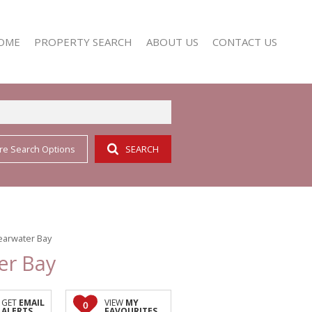
OME
PROPERTY SEARCH
ABOUT US
CONTACT US
re Search Options
SEARCH
RESIDENTIAL FOR SALE (352)
AGENT SEARCH
RESIDENTIAL TO LET (158)
COMPANY PROFILE
learwater Bay
er Bay
GET
EMAIL
VIEW
MY
0
ALERTS
FAVOURITES