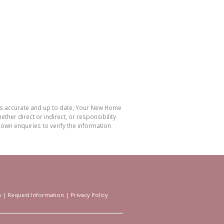
 is accurate and up to date, Your New Home
her direct or indirect, or responsibility
own enquiries to verify the information
s
|
Request Information
|
Privacy Policy