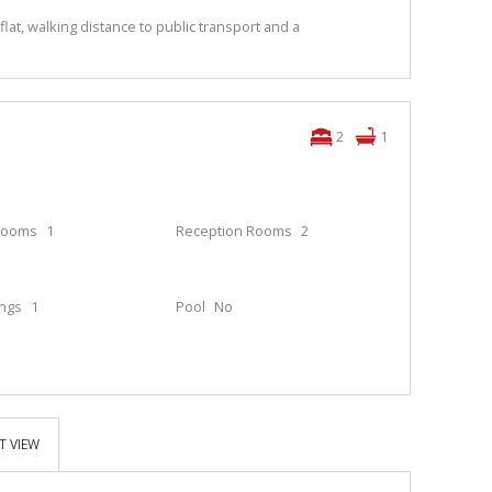
t, walking distance to public transport and a
2
1
rooms
1
Reception Rooms
2
ings
1
Pool
No
T VIEW