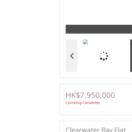
HK$7,950,000
Currency Converter
Clearwater Bay Flat