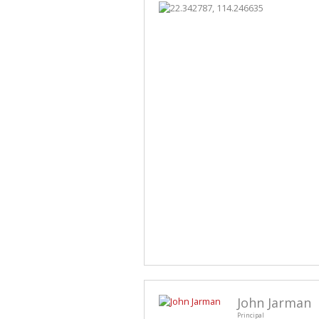
John Jarman
Principal