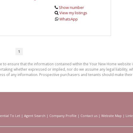
Show number
View my listings
WhatsApp
1
de to ensure that the information contained within the Your New Home website
aking whether expressed or implied, nor do we assume any legal liability, whet
ess of any information. Prospective purchasers and tenants should make their 
ential To Let
|
Agent Search
|
Company Profile
|
Contact us
|
Website Map
|
Link