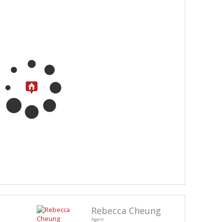
Rebecca Cheung
Agent