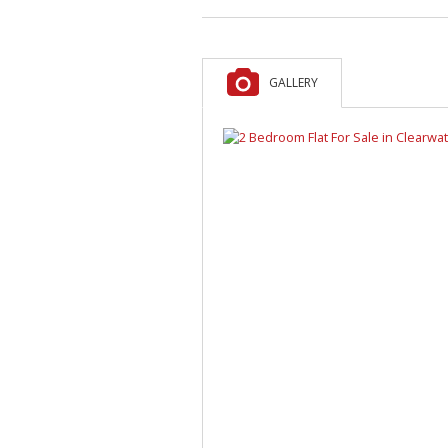
GALLERY