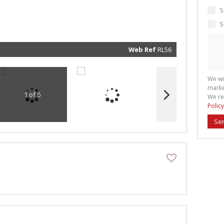
marketin
informat
S
and rela
services.
S
respect 
privacy. 
our
Priva
Policy
Web Ref
RL56
Submit
We wi
marke
1 of 6
We re
Policy
Se