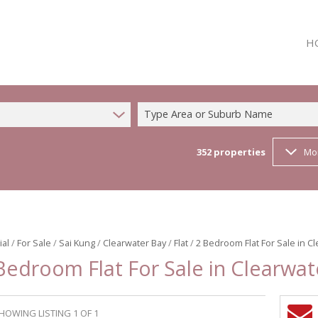
H
Type Area or Suburb Name
352
properties
Mo
ial
/
For Sale
/
Sai Kung
/
Clearwater Bay
/
Flat
/
2 Bedroom Flat For Sale in C
Bedroom Flat For Sale in Clearwat
HOWING LISTING 1 OF 1