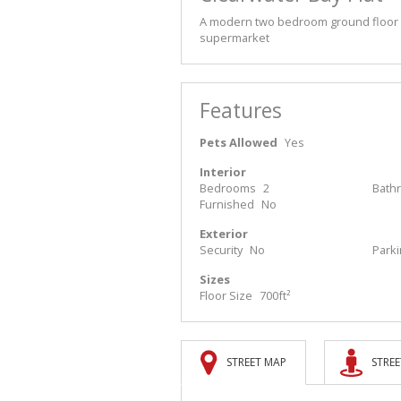
A modern two bedroom ground floor fla
supermarket
Features
Pets Allowed
Yes
Interior
Bedrooms
2
Bath
Furnished
No
Exterior
Security
No
Park
Sizes
Floor Size
700ft²
STREET MAP
STREE