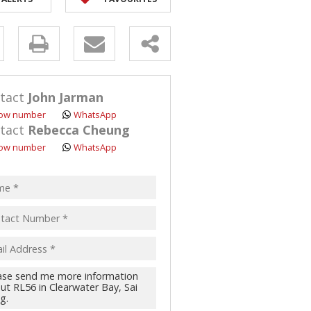
y
s.
tact
John Jarman
ow number
WhatsApp
tact
Rebecca Cheung
ow number
WhatsApp
pt
acy
s.
cy
y
cate
te