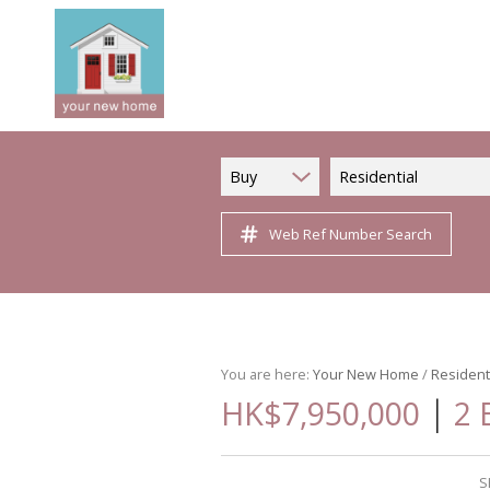
Buy
Residential
Web Ref Number Search
You are here:
Your New Home
/
Resident
|
HK$7,950,000
2 
S