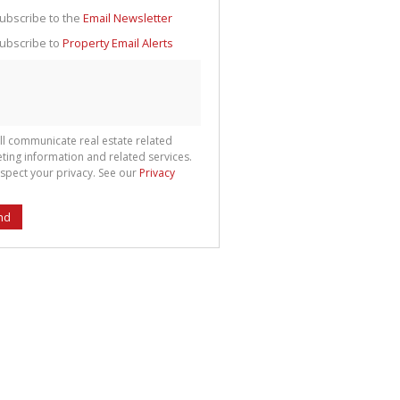
g
ion
ubscribe to the
Email Newsletter
ted
 We
ubscribe to
Property Email Alerts
your
See
cy
ll communicate real estate related
ting information and related services.
spect your privacy. See our
Privacy
nd