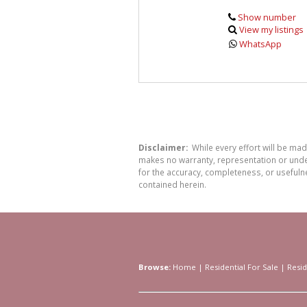
Show number
View my listings
WhatsApp
Disclaimer:
While every effort will be ma
makes no warranty, representation or undert
for the accuracy, completeness, or usefuln
contained herein.
Browse:
Home
|
Residential For Sale
|
Resid