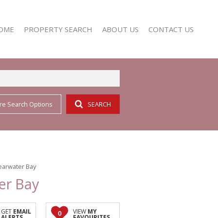
OME
PROPERTY SEARCH
ABOUT US
CONTACT US
re Search Options
SEARCH
RESIDENTIAL FOR SALE (352)
AGENT SEARCH
RESIDENTIAL TO LET (158)
COMPANY PROFILE
learwater Bay
er Bay
GET
EMAIL
VIEW
MY
0
ALERTS
FAVOURITES