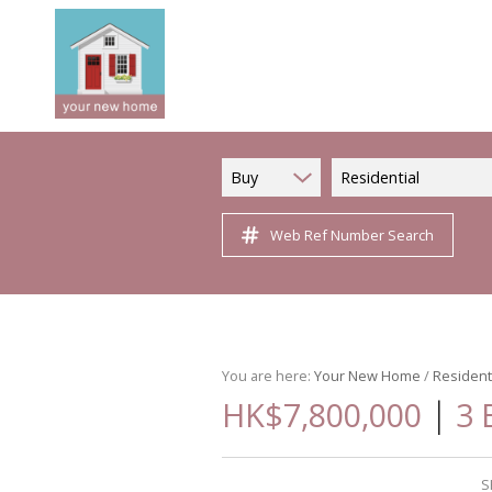
Buy
Residential
Web Ref Number Search
You are here:
Your New Home
/
Resident
|
HK$7,800,000
3 
S