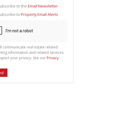
g
ion
ubscribe to the
Email Newsletter
ted
 We
ubscribe to
Property Email Alerts
your
See
cy
ll communicate real estate related
ting information and related services.
spect your privacy. See our
Privacy
nd