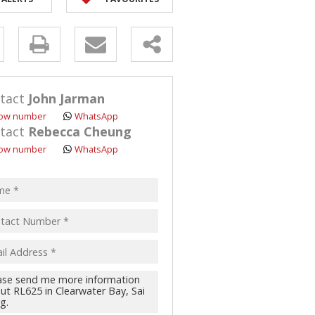
y
s.
tact
John Jarman
ow number
WhatsApp
tact
Rebecca Cheung
ow number
WhatsApp
pt
acy
s.
cy
y
cate
te