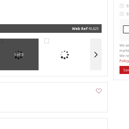
marketin
informat
S
and rela
services.
S
respect 
privacy. 
our
Priva
Policy
Web Ref
RL625
Submit
We wi
marke
1 of 8
We re
Policy
Se