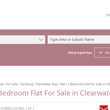
H
Type Area or Suburb Name
352
properties
Mo
ial
/
For Sale
/
Sai Kung
/
Clearwater Bay
/
Flat
/
3 Bedroom Flat For Sale in C
Bedroom Flat For Sale in Clearwat
HOWING LISTING 1 OF 1