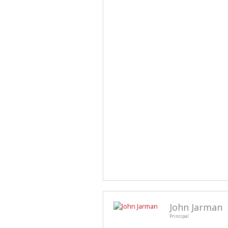
John Jarman
Principal