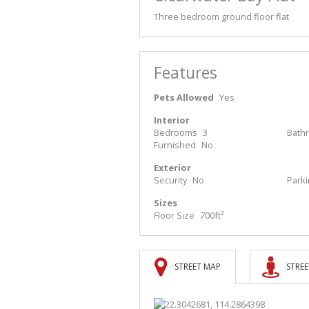
Three bedroom ground floor flat
Features
Pets Allowed
Yes
Interior
Bedrooms
3
Bath
Furnished
No
Exterior
Security
No
Park
Sizes
Floor Size
700ft²
STREET MAP
STREE