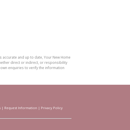
 is accurate and up to date, Your New Home
her direct or indirect, or responsibility
own enquiries to verify the information
s
|
Request Information
|
Privacy Policy