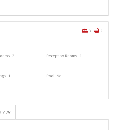
3
2
rooms
2
Reception Rooms
1
ings
1
Pool
No
T VIEW