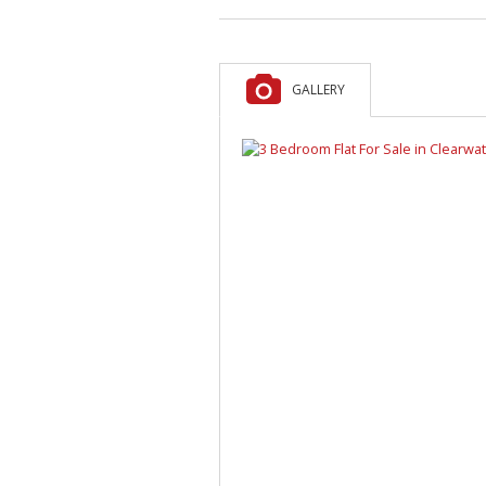
GALLERY