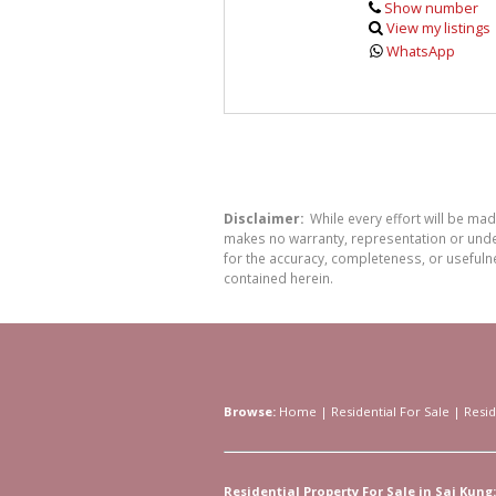
Show number
View my listings
WhatsApp
Disclaimer:
While every effort will be ma
makes no warranty, representation or undert
for the accuracy, completeness, or usefuln
contained herein.
Browse:
Home
|
Residential For Sale
|
Resid
Residential Property For Sale in Sai Kung: