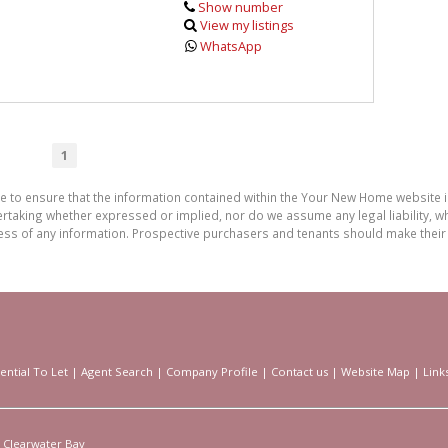
Show number
View my listings
WhatsApp
1
de to ensure that the information contained within the Your New Home website
aking whether expressed or implied, nor do we assume any legal liability, whet
ess of any information. Prospective purchasers and tenants should make their 
ential To Let
|
Agent Search
|
Company Profile
|
Contact us
|
Website Map
|
Link
Clearwater Bay