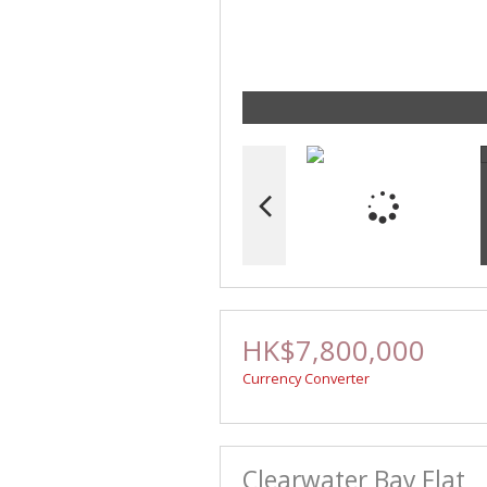
HK$7,800,000
Currency Converter
Clearwater Bay Flat