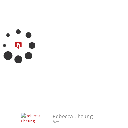
Rebecca Cheung
Agent