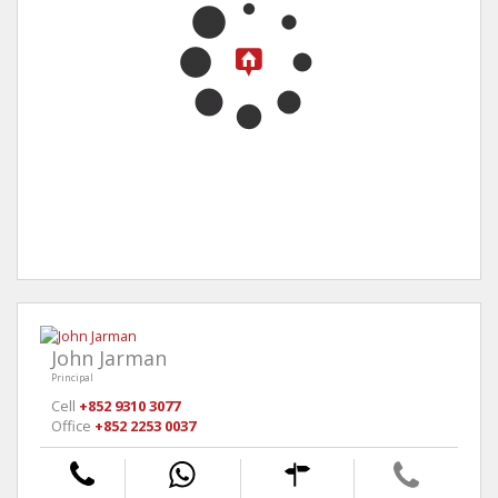
John Jarman
Principal
Cell
+852 9310 3077
Office
+852 2253 0037