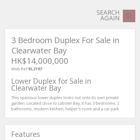
SEARCH
AGAIN
3 Bedroom Duplex For Sale in
Clearwater Bay
HK$14,000,000
Web Ref
RL2197
Lower Duplex for Sale in
Clearwater Bay
This spacious lower duplex looks out onto its own private
garden. Located close to Lobster Bay, it has 3 bedrooms, 2
bathrooms, modern kitchen, helper's room and a car park
Features