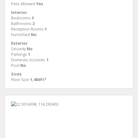
Pets Allowed
Yes
Interior
Bedrooms
3
Bathrooms
2
Reception Rooms
1
Furnished
No
Exterior
Security
No
Parkings
1
Domestic Accomm.
1
Pool
No
Sizes
Floor Size
1,400ft²