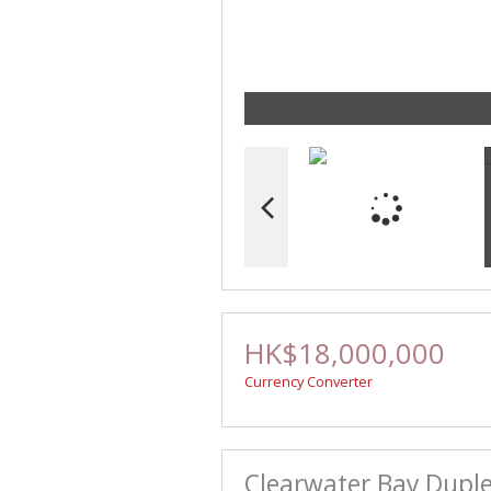
HK$18,000,000
Currency Converter
Clearwater Bay Duple