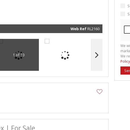
marketin
informat
S
and rela
services.
S
respect 
privacy. 
our
Priva
Policy
Web Ref
RL2160
Submit
We wi
marke
1 of 10
We re
Policy
Se
x | For Sale