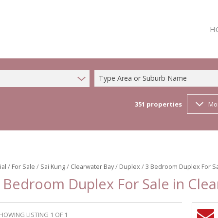
H
Type Area or Suburb Name
351
properties
Mo
ial
/
For Sale
/
Sai Kung
/
Clearwater Bay
/
Duplex
/
3 Bedroom Duplex For Sa
 Bedroom Duplex For Sale in Cle
HOWING LISTING 1 OF 1