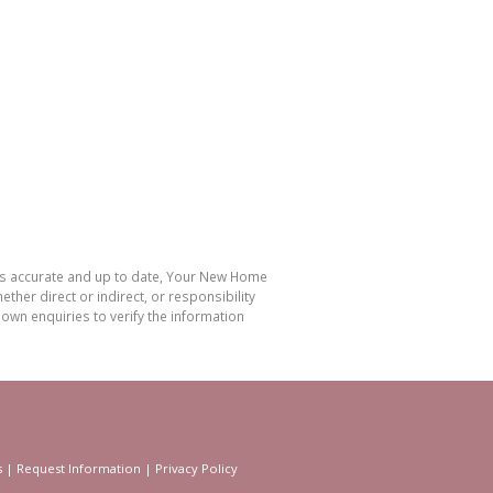
 is accurate and up to date, Your New Home
her direct or indirect, or responsibility
own enquiries to verify the information
s
|
Request Information
|
Privacy Policy