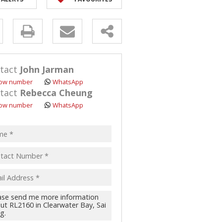
y
s.
tact
John Jarman
ow number
WhatsApp
tact
Rebecca Cheung
ow number
WhatsApp
pt
acy
s.
cy
y
cate
te