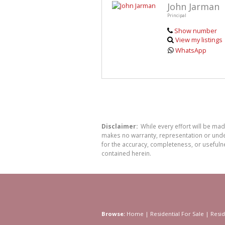
John Jarman
Principal
Show number
View my listings
WhatsApp
Disclaimer:
While every effort will be ma
makes no warranty, representation or undert
for the accuracy, completeness, or usefuln
contained herein.
Browse:
Home
|
Residential For Sale
|
Resid