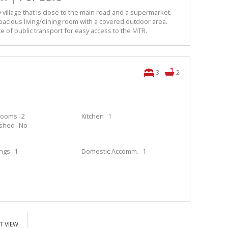
y village that is close to the main road and a supermarket.
cious living/dining room with a covered outdoor area.
ce of public transport for easy access to the MTR.
3
2
rooms
2
Kitchen
1
ished
No
ings
1
Domestic Accomm.
1
T VIEW