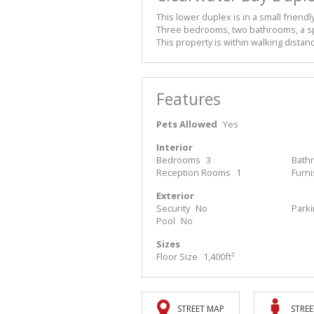
This lower duplex is in a small friendl
Three bedrooms, two bathrooms, a spa
This property is within walking distan
Features
Pets Allowed
Yes
Interior
Bedrooms
3
Bath
Reception Rooms
1
Furn
Exterior
Security
No
Park
Pool
No
Sizes
Floor Size
1,400ft²
STREET MAP
STREE