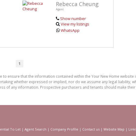
Rebecca Cheung
Agent
Show number
View my listings
WhatsApp
1
de to ensure that the information contained within the Your New Home website
aking whether expressed or implied, nor do we assume any legal liability, whet
ess of any information. Prospective purchasers and tenants should make their 
ential To Let
|
Agent Search
|
Company Profile
|
Contact us
|
Website Map
|
Link