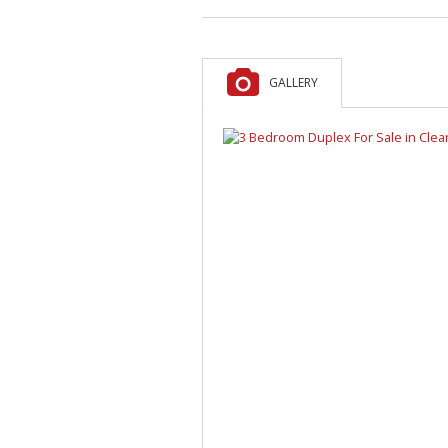
GALLERY