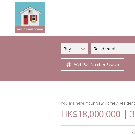
Buy
Residential
Web Ref Number Search
You are here:
Your New Home
/
Resident
|
HK$18,000,000
3
S