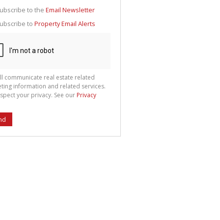
g
ion
ubscribe to the
Email Newsletter
ted
 We
ubscribe to
Property Email Alerts
your
See
cy
ll communicate real estate related
ting information and related services.
spect your privacy. See our
Privacy
nd