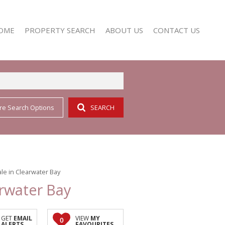
OME
PROPERTY SEARCH
ABOUT US
CONTACT US
re Search Options
SEARCH
RESIDENTIAL FOR SALE (352)
AGENT SEARCH
RESIDENTIAL TO LET (158)
COMPANY PROFILE
le in Clearwater Bay
arwater Bay
GET
EMAIL
VIEW
MY
0
ALERTS
FAVOURITES