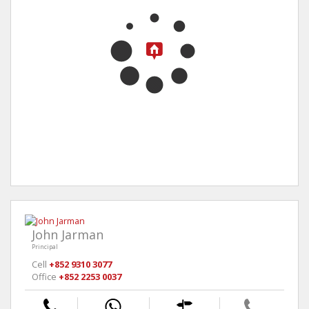
John Jarman
Principal
Cell
+852 9310 3077
Office
+852 2253 0037