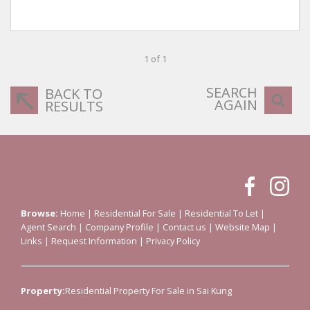
1 of 1
SEARCH
BACK TO
AGAIN
RESULTS
Browse:
Home
|
Residential For Sale
|
Residential To Let
|
Agent Search
|
Company Profile
|
Contact us
|
Website Map
|
Links
|
Request Information
|
Privacy Policy
Property:
Residential Property For Sale in Sai Kung