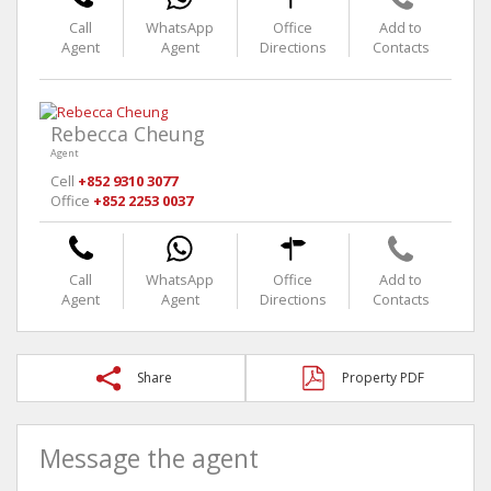
Call
WhatsApp
Office
Add to
Agent
Agent
Directions
Contacts
Rebecca Cheung
Agent
Cell
+852 9310 3077
Office
+852 2253 0037
Call
WhatsApp
Office
Add to
Agent
Agent
Directions
Contacts
Share
Property PDF
Message the agent