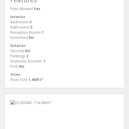
Pets Allowed
Yes
Interior
Bedrooms
3
Bathrooms
3
Reception Rooms
1
Furnished
No
Exterior
Security
No
Parkings
2
Domestic Accomm.
1
Pool
No
Sizes
Floor Size
1,400ft²