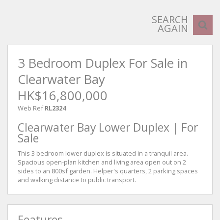
SEARCH
AGAIN
3 Bedroom Duplex For Sale in
Clearwater Bay
HK$16,800,000
Web Ref
RL2324
Clearwater Bay Lower Duplex | For
Sale
This 3 bedroom lower duplex is situated in a tranquil area.
Spacious open-plan kitchen and living area open out on 2
sides to an 800sf garden. Helper's quarters, 2 parking spaces
and walking distance to public transport.
Features