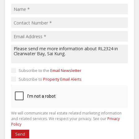
Subscribe to the
Email Newsletter
Subscribe to
Property Email Alerts
We will communicate real estate related marketing information
and related services. We respect your privacy. See our
Privacy
Policy
Send