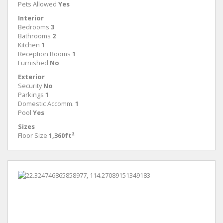
Pets Allowed
Yes
Interior
Bedrooms
3
Bathrooms
2
Kitchen
1
Reception Rooms
1
Furnished
No
Exterior
Security
No
Parkings
1
Domestic Accomm.
1
Pool
Yes
Sizes
Floor Size
1,360ft²