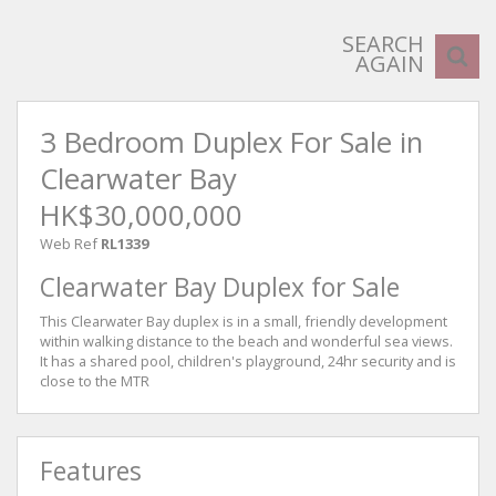
SEARCH
AGAIN
3 Bedroom Duplex For Sale in
Clearwater Bay
HK$30,000,000
Web Ref
RL1339
Clearwater Bay Duplex for Sale
This Clearwater Bay duplex is in a small, friendly development
within walking distance to the beach and wonderful sea views.
It has a shared pool, children's playground, 24hr security and is
close to the MTR
Features