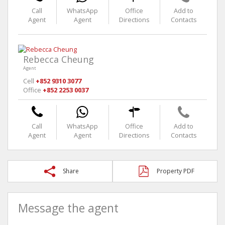
Call
WhatsApp
Office
Add to
Agent
Agent
Directions
Contacts
Rebecca Cheung
Agent
Cell
+852 9310 3077
Office
+852 2253 0037
Call
WhatsApp
Office
Add to
Agent
Agent
Directions
Contacts
Share
Property PDF
Message the agent