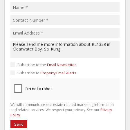
Subscribe to the
Email Newsletter
Subscribe to
Property Email Alerts
We will communicate real estate related marketing information
and related services. We respect your privacy. See our
Privacy
Policy
Send