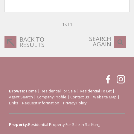
1 of 1
SEARCH
BACK TO
AGAIN
RESULTS
Browse:
Home
|
Residential For Sale
|
Residential To Let
|
Agent Search
|
Company Profile
|
Contact us
|
Website Map
|
Links
|
Request Information
|
Privacy Policy
Property:
Residential Property For Sale in Sai Kung