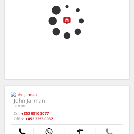
John Jarman
Principal
Cell
+852 9310 3077
Office
+852 2253 0037