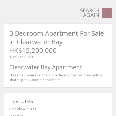
SEARCH
AGAIN
3 Bedroom Apartment For Sale
in Clearwater Bay
HK$15,200,000
Web Ref
RL657
Clearwater Bay Apartment
Three bedroom apartment in a development with security &
shared pool. Convenient location
Features
Pets Allowed
Yes