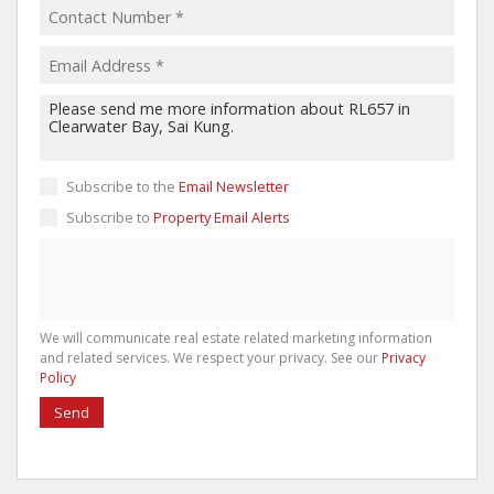
Subscribe to the
Email Newsletter
Subscribe to
Property Email Alerts
We will communicate real estate related marketing information
and related services. We respect your privacy. See our
Privacy
Policy
Send