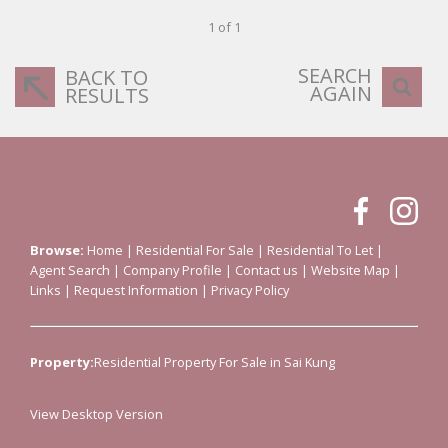
1 of 1
SEARCH
BACK TO
AGAIN
RESULTS
Browse:
Home
|
Residential For Sale
|
Residential To Let
|
Agent Search
|
Company Profile
|
Contact us
|
Website Map
|
Links
|
Request Information
|
Privacy Policy
Property:
Residential Property For Sale in Sai Kung
View Desktop Version