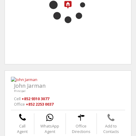
John Jarman
Principal
Cell
+852 9310 3077
Office
+852 2253 0037
Call
WhatsApp
Office
Add to
Agent
Agent
Directions
Contacts