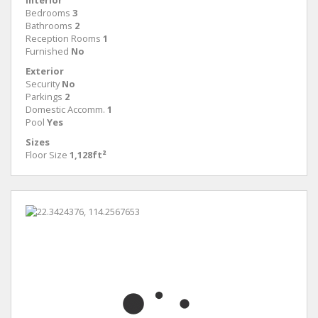
Interior
Bedrooms
3
Bathrooms
2
Reception Rooms
1
Furnished
No
Exterior
Security
No
Parkings
2
Domestic Accomm.
1
Pool
Yes
Sizes
Floor Size
1,128ft²