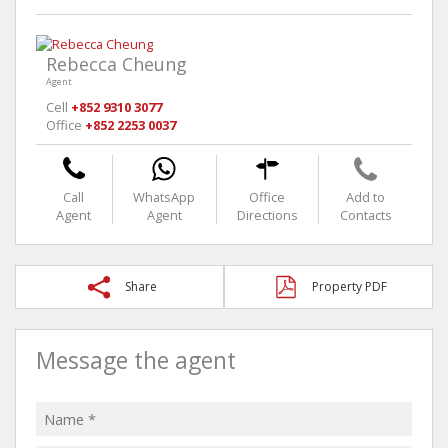
Rebecca Cheung
Agent
Cell
+852 9310 3077
Office
+852 2253 0037
Call
WhatsApp
Office
Add to
Agent
Agent
Directions
Contacts
Share
Property PDF
Message the agent