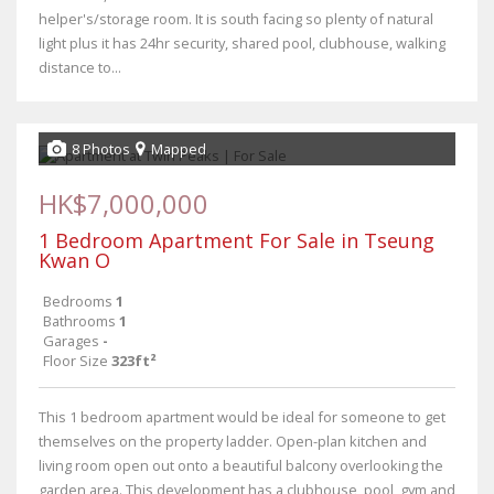
helper's/storage room. It is south facing so plenty of natural
light plus it has 24hr security, shared pool, clubhouse, walking
distance to...
8 Photos
Mapped
HK$7,000,000
1 Bedroom Apartment For Sale in Tseung
Kwan O
Bedrooms
1
Bathrooms
1
Garages
-
Floor Size
323ft²
This 1 bedroom apartment would be ideal for someone to get
themselves on the property ladder. Open-plan kitchen and
living room open out onto a beautiful balcony overlooking the
garden area. This development has a clubhouse, pool, gym and