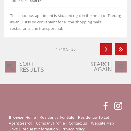
Floor Size
530ft²
This spacious apartment is situated right in the heart of Tseung
Kwan O. It is so convenient for all the shopping malls,
restaurants and transport hub.
1 - 10 OF 36
SORT
SEARCH
AGAIN
RESULTS
Browse:
Home
|
Residential For Sale
|
Residential To Let
|
Agent Search
|
Company Profile
|
Contact us
|
Website Map
|
Links
|
Request Information
|
Privacy Policy