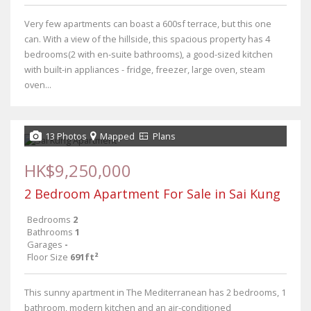
Very few apartments can boast a 600sf terrace, but this one
can. With a view of the hillside, this spacious property has 4
bedrooms(2 with en-suite bathrooms), a good-sized kitchen
with built-in appliances - fridge, freezer, large oven, steam
oven...
13 Photos
Mapped
Plans
HK$9,250,000
2 Bedroom Apartment For Sale in Sai Kung
Bedrooms
2
Bathrooms
1
Garages
-
Floor Size
691ft²
This sunny apartment in The Mediterranean has 2 bedrooms, 1
bathroom, modern kitchen and an air-conditioned