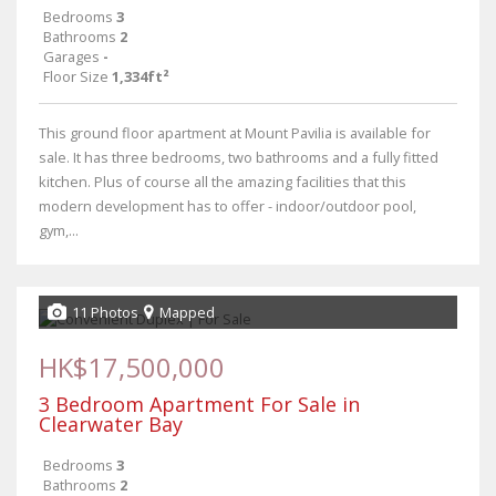
Bedrooms
3
Bathrooms
2
Garages
-
Floor Size
1,334ft²
This ground floor apartment at Mount Pavilia is available for
sale. It has three bedrooms, two bathrooms and a fully fitted
kitchen. Plus of course all the amazing facilities that this
modern development has to offer - indoor/outdoor pool,
gym,...
11 Photos
Mapped
HK$17,500,000
3 Bedroom Apartment For Sale in
Clearwater Bay
Bedrooms
3
Bathrooms
2