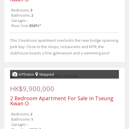
Bedrooms
3
Bathrooms
2
Garages
-
Floor Size
858ft²
This 3 bedroom apartment overlooks the new bridge spanning
Junk Bay. Close to the shops, restaurants and MTR, the
clubhouse boasts a fine gymnasium and a swimming pool
6 Photos
Mapped
HK$9,900,000
2 Bedroom Apartment For Sale in Tseung
Kwan O
Bedrooms
2
Bathrooms
1
Garages
-