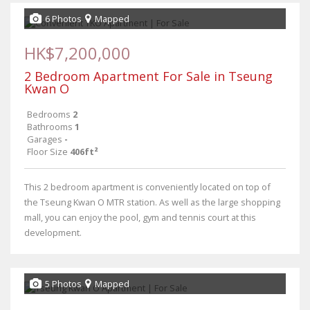
6 Photos
Mapped
HK$7,200,000
2 Bedroom Apartment For Sale in Tseung
Kwan O
Bedrooms
2
Bathrooms
1
Garages
-
Floor Size
406ft²
This 2 bedroom apartment is conveniently located on top of
the Tseung Kwan O MTR station. As well as the large shopping
mall, you can enjoy the pool, gym and tennis court at this
development.
5 Photos
Mapped