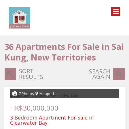
36
Apartments For Sale in Sai
Kung, New Territories
SORT
SEARCH
AGAIN
RESULTS
7 Photos
Mapped
HK$30,000,000
3 Bedroom Apartment For Sale in
Clearwater Bay