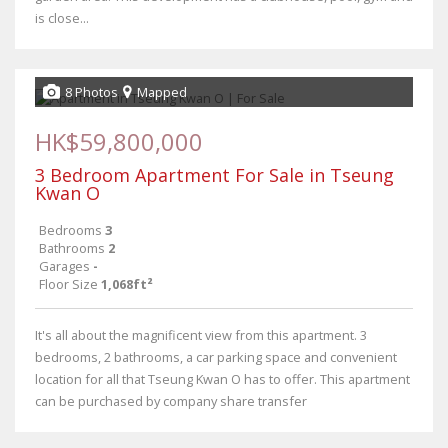
is close...
8 Photos
Mapped
HK$59,800,000
3 Bedroom Apartment For Sale in Tseung
Kwan O
Bedrooms
3
Bathrooms
2
Garages
-
Floor Size
1,068ft²
It's all about the magnificent view from this apartment. 3
bedrooms, 2 bathrooms, a car parking space and convenient
location for all that Tseung Kwan O has to offer. This apartment
can be purchased by company share transfer