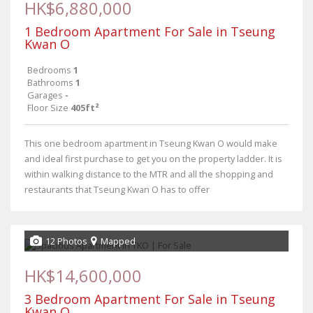
HK$6,880,000
1 Bedroom Apartment For Sale in Tseung
Kwan O
Bedrooms
1
Bathrooms
1
Garages
-
Floor Size
405ft²
This one bedroom apartment in Tseung Kwan O would make
and ideal first purchase to get you on the property ladder. It is
within walking distance to the MTR and all the shopping and
restaurants that Tseung Kwan O has to offer
12 Photos
Mapped
HK$14,600,000
3 Bedroom Apartment For Sale in Tseung
Kwan O