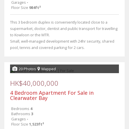
Garages
-
Floor Size
984ft²
This 3 bedroom duplex is conveniently located close to a
supermarket, doctor, dentist and public transport for travelling
to Kowloon or the MTR.
Small, well-managed development with 24hr security, shared
pool, tennis and covered parking for 2 cars.
20 Photos
Mapped
HK$40,000,000
4 Bedroom Apartment For Sale in
Clearwater Bay
Bedrooms
4
Bathrooms
3
Garages
-
Floor Size
1,523ft²